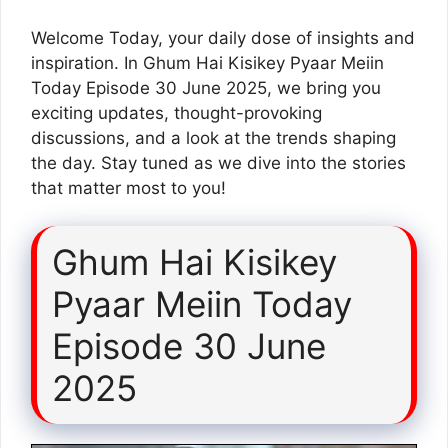
Welcome Today, your daily dose of insights and
inspiration. In Ghum Hai Kisikey Pyaar Meiin
Today Episode 30 June 2025, we bring you
exciting updates, thought-provoking
discussions, and a look at the trends shaping
the day. Stay tuned as we dive into the stories
that matter most to you!
Ghum Hai Kisikey
Pyaar Meiin Today
Episode 30 June
2025