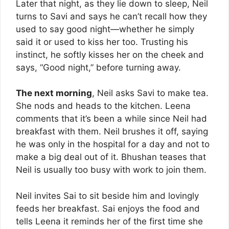
Later that night, as they lie down to sleep, Neil
turns to Savi and says he can’t recall how they
used to say good night—whether he simply
said it or used to kiss her too. Trusting his
instinct, he softly kisses her on the cheek and
says, “Good night,” before turning away.
The next morning
, Neil asks Savi to make tea.
She nods and heads to the kitchen. Leena
comments that it’s been a while since Neil had
breakfast with them. Neil brushes it off, saying
he was only in the hospital for a day and not to
make a big deal out of it. Bhushan teases that
Neil is usually too busy with work to join them.
Neil invites Sai to sit beside him and lovingly
feeds her breakfast. Sai enjoys the food and
tells Leena it reminds her of the first time she