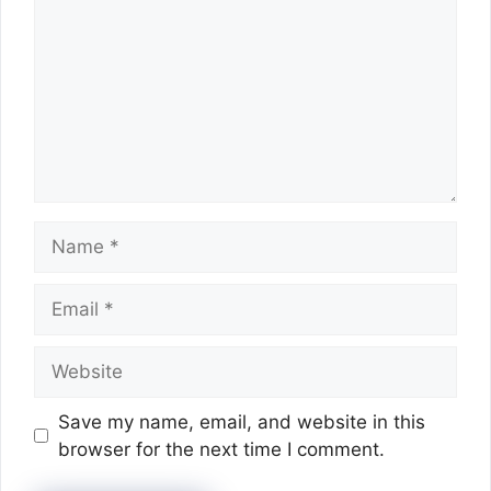
Name
Email
Website
Save my name, email, and website in this
browser for the next time I comment.