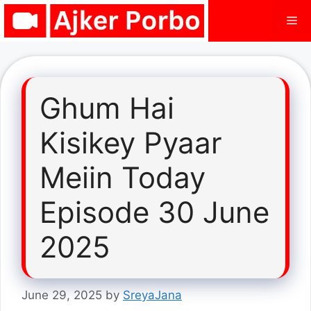
Skip
Me
to
content
Ghum Hai
Kisikey Pyaar
Meiin Today
Episode 30 June
2025
June 29, 2025
by
SreyaJana