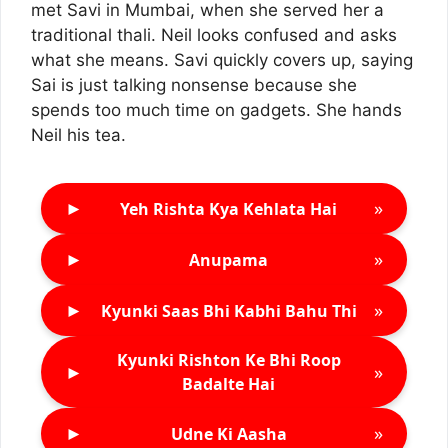
met Savi in Mumbai, when she served her a
traditional thali. Neil looks confused and asks
what she means. Savi quickly covers up, saying
Sai is just talking nonsense because she
spends too much time on gadgets. She hands
Neil his tea.
►
»
Yeh Rishta Kya Kehlata Hai
►
»
Anupama
►
»
Kyunki Saas Bhi Kabhi Bahu Thi
Kyunki Rishton Ke Bhi Roop
►
»
Badalte Hai
►
»
Udne Ki Aasha