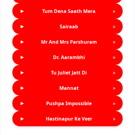
►
»
Tum Dena Saath Mera
►
»
Sairaab
►
»
Mr And Mrs Parshuram
►
»
Dr. Aarambhi
►
»
Tu Juliet Jatt Di
►
»
Mannat
►
»
Pushpa Impossible
►
»
Hastinapur Ke Veer