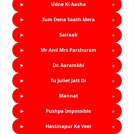
►
»
Udne Ki Aasha
►
»
Tum Dena Saath Mera
►
»
Sairaab
►
»
Mr And Mrs Parshuram
►
»
Dr. Aarambhi
►
»
Tu Juliet Jatt Di
►
»
Mannat
►
»
Pushpa Impossible
►
»
Hastinapur Ke Veer