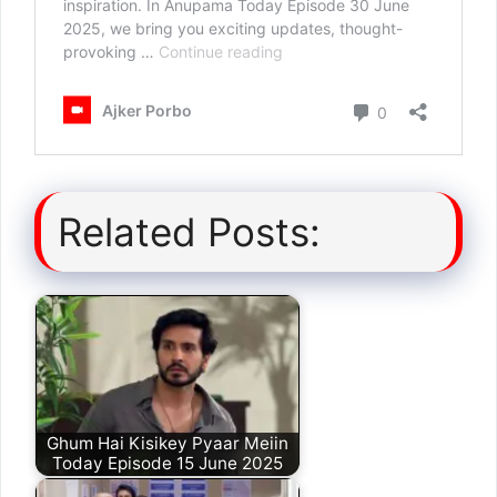
Related Posts:
Ghum Hai Kisikey Pyaar Meiin
Today Episode 15 June 2025