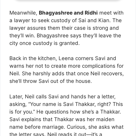
Meanwhile,
Bhagyashree and Ridhi
meet with
a lawyer to seek custody of Sai and Kian. The
lawyer assures them their case is strong and
they’ll win. Bhagyashree says they’ll leave the
city once custody is granted.
Back in the kitchen, Leena corners Savi and
warns her not to create more complications for
Neil. She harshly adds that once Neil recovers,
she’ll throw Savi out of the house.
Later, Neil calls Savi and hands her a letter,
asking, “Your name is Savi Thakkar, right? This
is for you.” He questions how she’s a Thakkar.
Savi explains that Thakkar was her maiden
name before marriage. Curious, she asks what
the letter says. Neil reads it out—it’s a