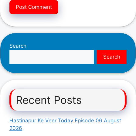
Search
Search
Recent Posts
Hastinapur Ke Veer Today Episode 06 August
2026