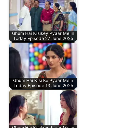
Ghum Hai Kisikey Pyaar Meiin
Today Episode 27 June 2025
Ghum Hai Kisi Ke Pyaar Mein
Today Episode 13 June 2025
Ghum Hai Kisikey Pyaar Meiin