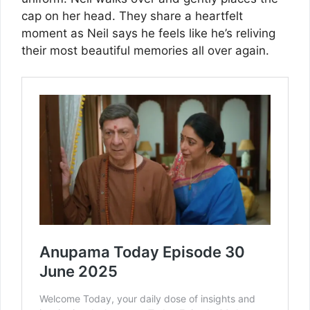
cap on her head. They share a heartfelt
moment as Neil says he feels like he’s reliving
their most beautiful memories all over again.