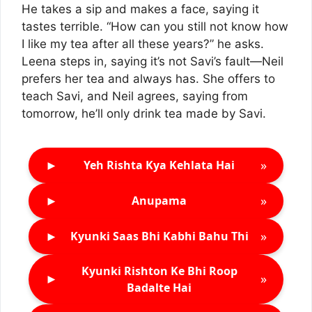
He takes a sip and makes a face, saying it
tastes terrible. “How can you still not know how
I like my tea after all these years?” he asks.
Leena steps in, saying it’s not Savi’s fault—Neil
prefers her tea and always has. She offers to
teach Savi, and Neil agrees, saying from
tomorrow, he’ll only drink tea made by Savi.
►
»
Yeh Rishta Kya Kehlata Hai
►
»
Anupama
►
»
Kyunki Saas Bhi Kabhi Bahu Thi
Kyunki Rishton Ke Bhi Roop
►
»
Badalte Hai