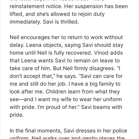
reinstatement notice. Her suspension has been
lifted, and she’s allowed to rejoin duty
immediately. Savi is thrilled.
Neil encourages her to return to work without
delay. Leena objects, saying Savi should stay
home until Neil is fully recovered. Vinod adds
that Leena wants Savi to remain on leave to
take care of him. But Neil firmly disagrees. “I
don’t accept that,” he says. “Savi can care for
me and still do her job. I have a big family to
look after me. Children learn from what they
see—and I want my wife to wear her uniform
with pride. I’m proud of her.” Savi beams with
pride.
In the final moments, Savi dresses in her police
uniform. Neil walks over and gently places the