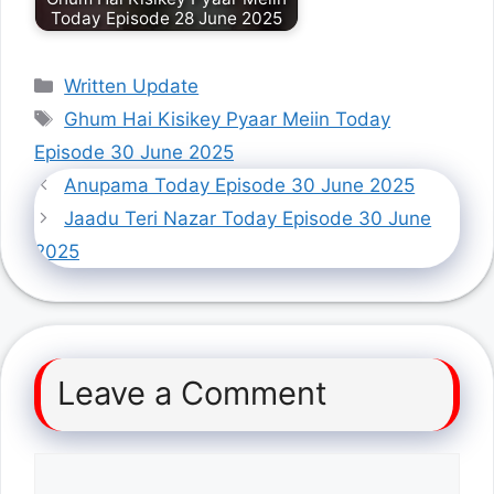
Today Episode 28 June 2025
Categories
Written Update
Tags
Ghum Hai Kisikey Pyaar Meiin Today
Episode 30 June 2025
Anupama Today Episode 30 June 2025
Jaadu Teri Nazar Today Episode 30 June
2025
Leave a Comment
Comment