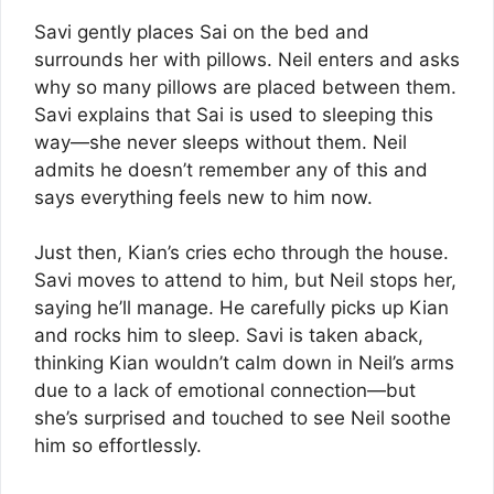
Savi gently places Sai on the bed and
surrounds her with pillows. Neil enters and asks
why so many pillows are placed between them.
Savi explains that Sai is used to sleeping this
way—she never sleeps without them. Neil
admits he doesn’t remember any of this and
says everything feels new to him now.
Just then, Kian’s cries echo through the house.
Savi moves to attend to him, but Neil stops her,
saying he’ll manage. He carefully picks up Kian
and rocks him to sleep. Savi is taken aback,
thinking Kian wouldn’t calm down in Neil’s arms
due to a lack of emotional connection—but
she’s surprised and touched to see Neil soothe
him so effortlessly.