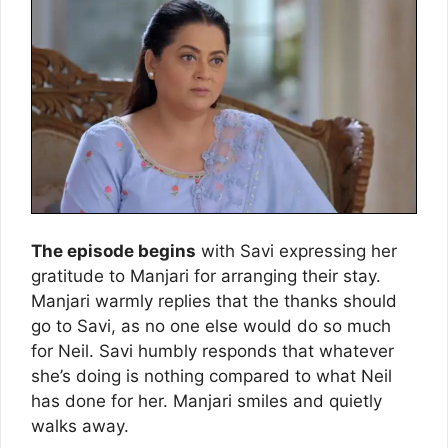
The episode begins
with Savi expressing her
gratitude to Manjari for arranging their stay.
Manjari warmly replies that the thanks should
go to Savi, as no one else would do so much
for Neil. Savi humbly responds that whatever
she’s doing is nothing compared to what Neil
has done for her. Manjari smiles and quietly
walks away.