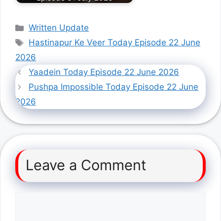
Categories
Written Update
Tags
Hastinapur Ke Veer Today Episode 22 June
2026
Yaadein Today Episode 22 June 2026
Pushpa Impossible Today Episode 22 June
2026
Leave a Comment
Comment