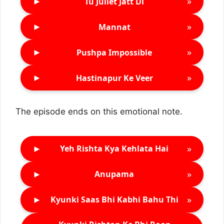
►
»
Tu Juliet Jatt Di
►
»
Mannat
►
»
Pushpa Impossible
►
»
Hastinapur Ke Veer
The episode ends on this emotional note.
►
»
Yeh Rishta Kya Kehlata Hai
►
»
Anupama
►
»
Kyunki Saas Bhi Kabhi Bahu Thi