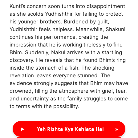
Kunti’s concern soon turns into disappointment
as she scolds Yudhishthir for failing to protect
his younger brothers. Burdened by guilt,
Yudhishthir feels helpless. Meanwhile, Shakuni
continues his performance, creating the
impression that he is working tirelessly to find
Bhim. Suddenly, Nakul arrives with a startling
discovery. He reveals that he found Bhim’s ring
inside the stomach of a fish. The shocking
revelation leaves everyone stunned. The
evidence strongly suggests that Bhim may have
drowned, filling the atmosphere with grief, fear,
and uncertainty as the family struggles to come
to terms with the possibility.
►
»
Yeh Rishta Kya Kehlata Hai