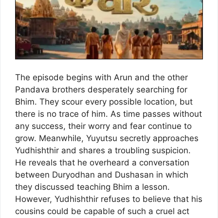
The episode begins with Arun and the other
Pandava brothers desperately searching for
Bhim. They scour every possible location, but
there is no trace of him. As time passes without
any success, their worry and fear continue to
grow. Meanwhile, Yuyutsu secretly approaches
Yudhishthir and shares a troubling suspicion.
He reveals that he overheard a conversation
between Duryodhan and Dushasan in which
they discussed teaching Bhim a lesson.
However, Yudhishthir refuses to believe that his
cousins could be capable of such a cruel act