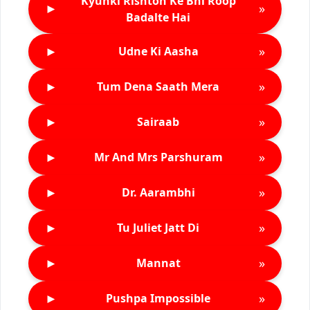
Kyunki Rishton Ke Bhi Roop
►
»
Badalte Hai
►
»
Udne Ki Aasha
►
»
Tum Dena Saath Mera
►
»
Sairaab
►
»
Mr And Mrs Parshuram
►
»
Dr. Aarambhi
►
»
Tu Juliet Jatt Di
►
»
Mannat
►
»
Pushpa Impossible