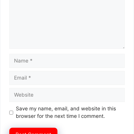
Name
Email
Website
Save my name, email, and website in this
browser for the next time I comment.