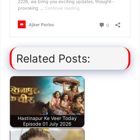
Related Posts:
Hastinapur Ke Veer Today
Episode 01 July 2026