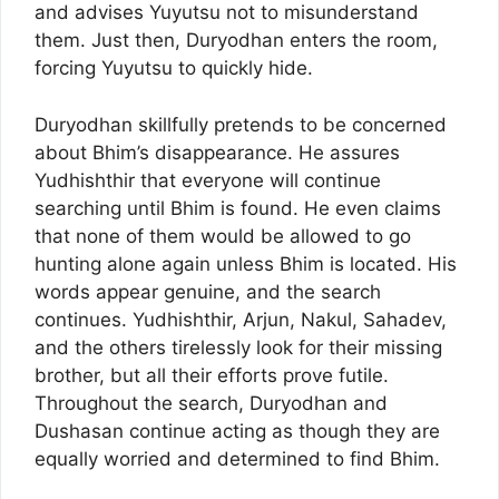
and advises Yuyutsu not to misunderstand
them. Just then, Duryodhan enters the room,
forcing Yuyutsu to quickly hide.
Duryodhan skillfully pretends to be concerned
about Bhim’s disappearance. He assures
Yudhishthir that everyone will continue
searching until Bhim is found. He even claims
that none of them would be allowed to go
hunting alone again unless Bhim is located. His
words appear genuine, and the search
continues. Yudhishthir, Arjun, Nakul, Sahadev,
and the others tirelessly look for their missing
brother, but all their efforts prove futile.
Throughout the search, Duryodhan and
Dushasan continue acting as though they are
equally worried and determined to find Bhim.