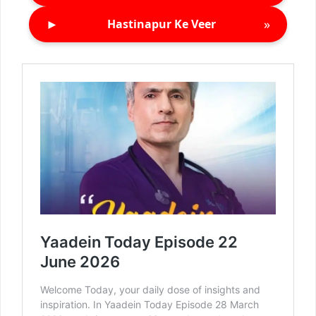
►
»
Hastinapur Ke Veer