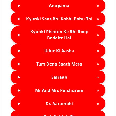
►
»
Anupama
►
»
Kyunki Saas Bhi Kabhi Bahu Thi
Kyunki Rishton Ke Bhi Roop
►
»
Badalte Hai
►
»
Udne Ki Aasha
►
»
Tum Dena Saath Mera
►
»
Sairaab
►
»
Mr And Mrs Parshuram
►
»
Dr. Aarambhi