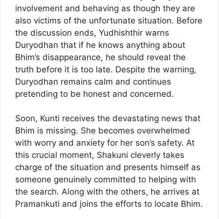
involvement and behaving as though they are
also victims of the unfortunate situation. Before
the discussion ends, Yudhishthir warns
Duryodhan that if he knows anything about
Bhim’s disappearance, he should reveal the
truth before it is too late. Despite the warning,
Duryodhan remains calm and continues
pretending to be honest and concerned.
Soon, Kunti receives the devastating news that
Bhim is missing. She becomes overwhelmed
with worry and anxiety for her son’s safety. At
this crucial moment, Shakuni cleverly takes
charge of the situation and presents himself as
someone genuinely committed to helping with
the search. Along with the others, he arrives at
Pramankuti and joins the efforts to locate Bhim.