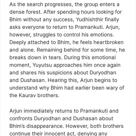
As the search progresses, the group enters a
dense forest. After spending hours looking for
Bhim without any success, Yudhishthir finally
asks everyone to return to Pramankuti. Arjun,
however, struggles to control his emotions.
Deeply attached to Bhim, he feels heartbroken
and alone. Remaining behind for some time, he
breaks down in tears. During this emotional
moment, Yuyutsu approaches him once again
and shares his suspicions about Duryodhan
and Dushasan. Hearing this, Arjun begins to
understand why Bhim had earlier been wary of
the Kaurav brothers.
Arjun immediately returns to Pramankuti and
confronts Duryodhan and Dushasan about
Bhim’s disappearance. However, both brothers
continue their innocent act, denying any