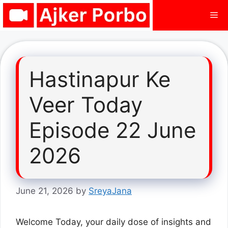
Skip
Me
to
content
Hastinapur Ke
Veer Today
Episode 22 June
2026
June 21, 2026
by
SreyaJana
Welcome Today, your daily dose of insights and