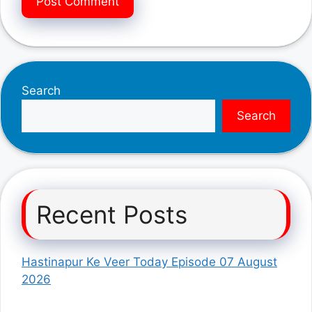
Search
Search
Recent Posts
Hastinapur Ke Veer Today Episode 07 August
2026