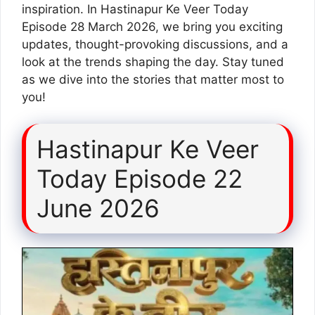
inspiration. In Hastinapur Ke Veer Today
Episode 28 March 2026, we bring you exciting
updates, thought-provoking discussions, and a
look at the trends shaping the day. Stay tuned
as we dive into the stories that matter most to
you!
Hastinapur Ke Veer
Today Episode 22
June 2026