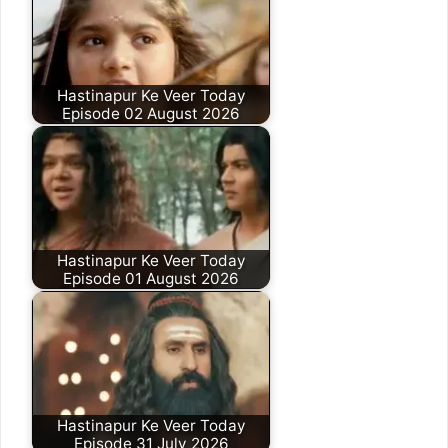
Hastinapur Ke Veer Today
Episode 02 August 2026
Hastinapur Ke Veer Today
Episode 01 August 2026
Hastinapur Ke Veer Today
Episode 31 July 2026