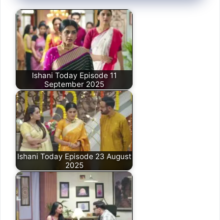
Ishani Today Episode 11
September 2025
Ishani Today Episode 23 August
2025