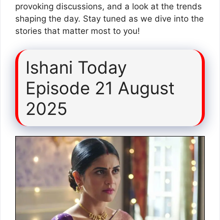
provoking discussions, and a look at the trends
shaping the day. Stay tuned as we dive into the
stories that matter most to you!
Ishani Today
Episode 21 August
2025