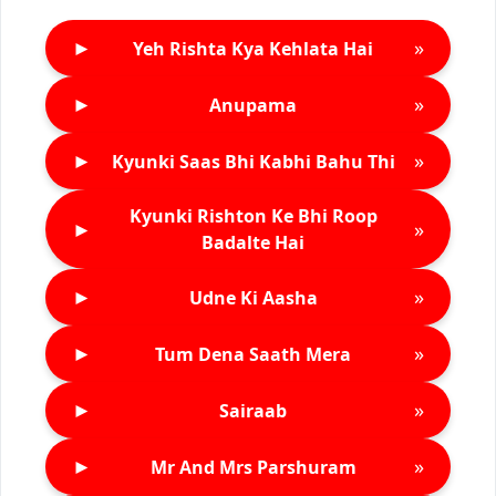
►
»
Yeh Rishta Kya Kehlata Hai
►
»
Anupama
►
»
Kyunki Saas Bhi Kabhi Bahu Thi
Kyunki Rishton Ke Bhi Roop
►
»
Badalte Hai
►
»
Udne Ki Aasha
►
»
Tum Dena Saath Mera
►
»
Sairaab
►
»
Mr And Mrs Parshuram