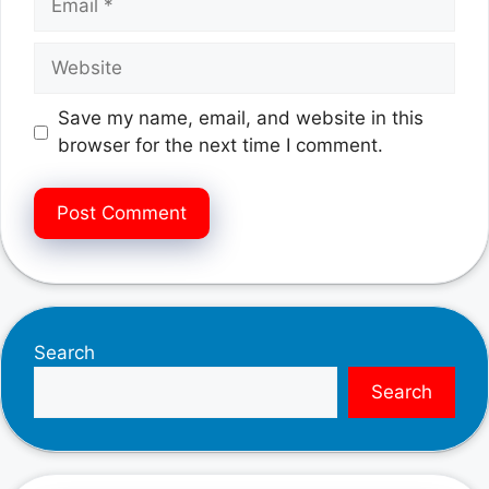
Website
Save my name, email, and website in this
browser for the next time I comment.
Search
Search