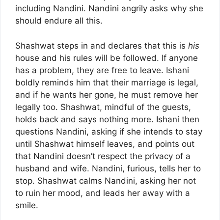
including Nandini. Nandini angrily asks why she
should endure all this.
Shashwat steps in and declares that this is
his
house and his rules will be followed. If anyone
has a problem, they are free to leave. Ishani
boldly reminds him that their marriage is legal,
and if he wants her gone, he must remove her
legally too. Shashwat, mindful of the guests,
holds back and says nothing more. Ishani then
questions Nandini, asking if she intends to stay
until Shashwat himself leaves, and points out
that Nandini doesn’t respect the privacy of a
husband and wife. Nandini, furious, tells her to
stop. Shashwat calms Nandini, asking her not
to ruin her mood, and leads her away with a
smile.