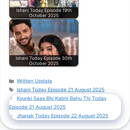
Ishani Today Episode 19th
October 2025
Ishani Today Episode 30th
October 2025
Categories
Written Update
Tags
Ishani Today Episode 21 August 2025
Kyunki Saas Bhi Kabhi Bahu Thi Today
Episode 21 August 2025
Jhanak Today Episode 22 August 2025