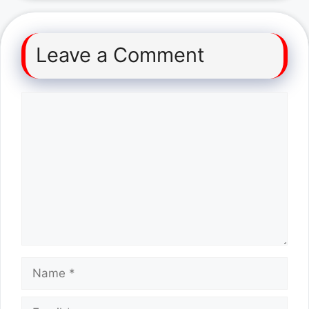
Leave a Comment
Comment
Name
Email