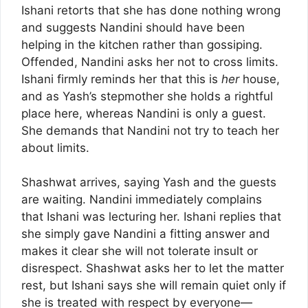
Ishani retorts that she has done nothing wrong
and suggests Nandini should have been
helping in the kitchen rather than gossiping.
Offended, Nandini asks her not to cross limits.
Ishani firmly reminds her that this is
her
house,
and as Yash’s stepmother she holds a rightful
place here, whereas Nandini is only a guest.
She demands that Nandini not try to teach her
about limits.
Shashwat arrives, saying Yash and the guests
are waiting. Nandini immediately complains
that Ishani was lecturing her. Ishani replies that
she simply gave Nandini a fitting answer and
makes it clear she will not tolerate insult or
disrespect. Shashwat asks her to let the matter
rest, but Ishani says she will remain quiet only if
she is treated with respect by everyone—