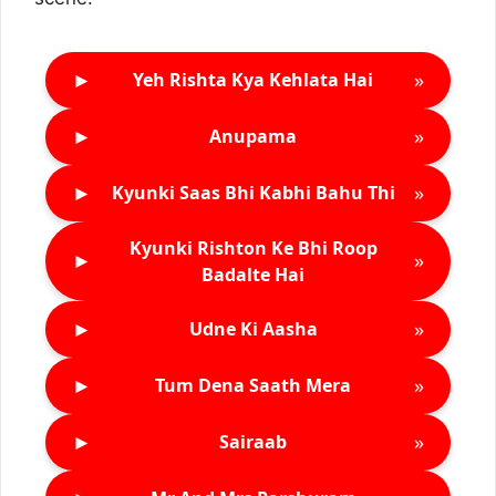
►
»
Yeh Rishta Kya Kehlata Hai
►
»
Anupama
►
»
Kyunki Saas Bhi Kabhi Bahu Thi
Kyunki Rishton Ke Bhi Roop
►
»
Badalte Hai
►
»
Udne Ki Aasha
►
»
Tum Dena Saath Mera
►
»
Sairaab