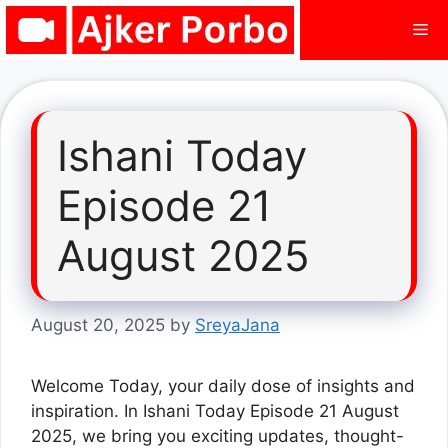
Skip
Me
to
content
Ishani Today
Episode 21
August 2025
August 20, 2025
by
SreyaJana
Welcome Today, your daily dose of insights and
inspiration. In Ishani Today Episode 21 August
2025, we bring you exciting updates, thought-