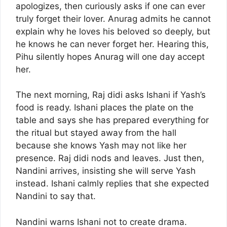
apologizes, then curiously asks if one can ever
truly forget their lover. Anurag admits he cannot
explain why he loves his beloved so deeply, but
he knows he can never forget her. Hearing this,
Pihu silently hopes Anurag will one day accept
her.
The next morning, Raj didi asks Ishani if Yash’s
food is ready. Ishani places the plate on the
table and says she has prepared everything for
the ritual but stayed away from the hall
because she knows Yash may not like her
presence. Raj didi nods and leaves. Just then,
Nandini arrives, insisting she will serve Yash
instead. Ishani calmly replies that she expected
Nandini to say that.
Nandini warns Ishani not to create drama.