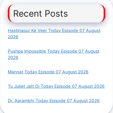
Recent Posts
Hastinapur Ke Veer Today Episode 07 August
2026
Pushpa Impossible Today Episode 07 August
2026
Mannat Today Episode 07 August 2026
Tu Juliet Jatt Di Today Episode 07 August 2026
Dr. Aarambhi Today Episode 07 August 2026