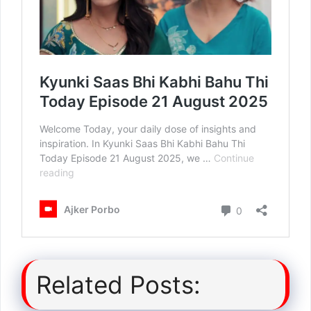
Related Posts: