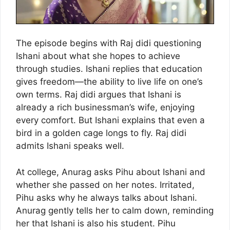
The episode begins with Raj didi questioning
Ishani about what she hopes to achieve
through studies. Ishani replies that education
gives freedom—the ability to live life on one’s
own terms. Raj didi argues that Ishani is
already a rich businessman’s wife, enjoying
every comfort. But Ishani explains that even a
bird in a golden cage longs to fly. Raj didi
admits Ishani speaks well.
At college, Anurag asks Pihu about Ishani and
whether she passed on her notes. Irritated,
Pihu asks why he always talks about Ishani.
Anurag gently tells her to calm down, reminding
her that Ishani is also his student. Pihu