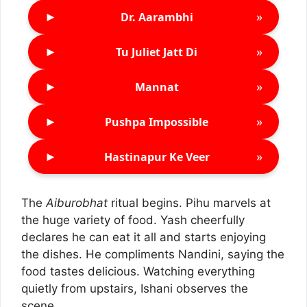
►
»
Dr. Aarambhi
►
»
Tu Juliet Jatt Di
►
»
Mannat
►
»
Pushpa Impossible
►
»
Hastinapur Ke Veer
The
Aiburobhat
ritual begins. Pihu marvels at
the huge variety of food. Yash cheerfully
declares he can eat it all and starts enjoying
the dishes. He compliments Nandini, saying the
food tastes delicious. Watching everything
quietly from upstairs, Ishani observes the
scene.