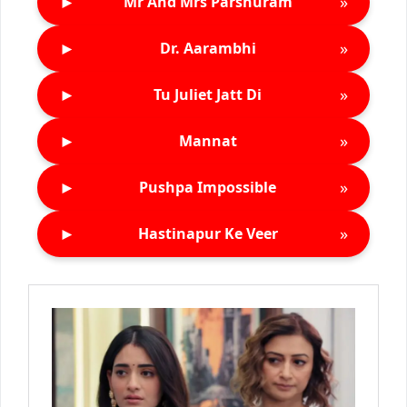
►
»
Mr And Mrs Parshuram
►
»
Dr. Aarambhi
►
»
Tu Juliet Jatt Di
►
»
Mannat
►
»
Pushpa Impossible
►
»
Hastinapur Ke Veer