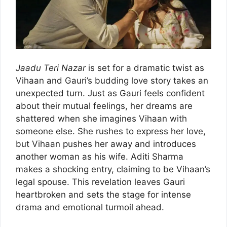
Jaadu Teri Nazar
is set for a dramatic twist as
Vihaan and Gauri’s budding love story takes an
unexpected turn. Just as Gauri feels confident
about their mutual feelings, her dreams are
shattered when she imagines Vihaan with
someone else. She rushes to express her love,
but Vihaan pushes her away and introduces
another woman as his wife. Aditi Sharma
makes a shocking entry, claiming to be Vihaan’s
legal spouse. This revelation leaves Gauri
heartbroken and sets the stage for intense
drama and emotional turmoil ahead.