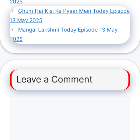
2025
Ghum Hai Kisi Ke Pyaar Mein Today Episode
13 May 2025
Mangal Lakshmi Today Episode 13 May
2025
Leave a Comment
Comment