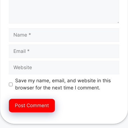
Name
Email
Website
Save my name, email, and website in this
browser for the next time I comment.