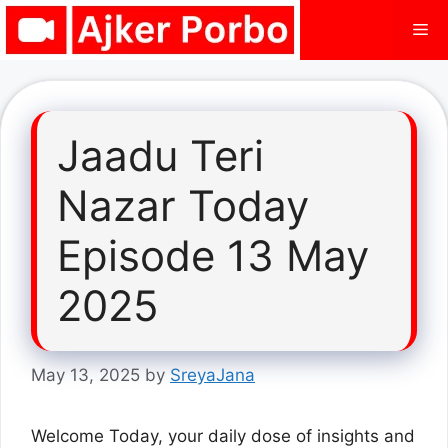
Skip
Me
to
content
Jaadu Teri
Nazar Today
Episode 13 May
2025
May 13, 2025
by
SreyaJana
Welcome Today, your daily dose of insights and