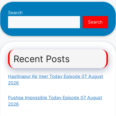
Search
Search
Recent Posts
Hastinapur Ke Veer Today Episode 07 August
2026
Pushpa Impossible Today Episode 07 August
2026