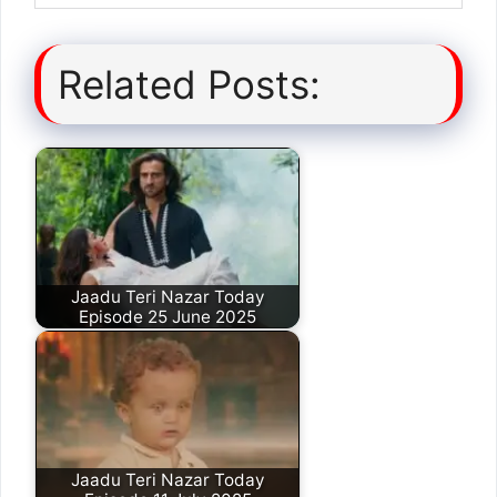
Related Posts:
Jaadu Teri Nazar Today
Episode 25 June 2025
Jaadu Teri Nazar Today