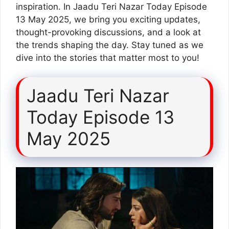
inspiration. In Jaadu Teri Nazar Today Episode
13 May 2025, we bring you exciting updates,
thought-provoking discussions, and a look at
the trends shaping the day. Stay tuned as we
dive into the stories that matter most to you!
Jaadu Teri Nazar
Today Episode 13
May 2025