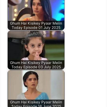
Ghum Hai Kisikey Pyaar Meiin
Today Episode 01 July 2025
Ghum Hai Kisikey Pyaar Meiin
Today Episode 03 July 2025
Ghum Hai Kisikey Pyaar Meiin
Today Episode 16 June 2025