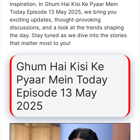
inspiration. In Ghum Hai Kisi Ke Pyaar Mein
Today Episode 13 May 2025, we bring you
exciting updates, thought-provoking
discussions, and a look at the trends shaping
the day. Stay tuned as we dive into the stories
that matter most to you!
Ghum Hai Kisi Ke
Pyaar Mein Today
Episode 13 May
2025