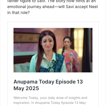
father figure to Savi. The story now hints at an
emotional journey ahead—will Savi accept Neel
in that role?