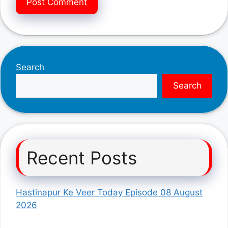
Search
Search
Recent Posts
Hastinapur Ke Veer Today Episode 08 August
2026