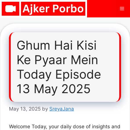
Skip
Me
to
content
Ghum Hai Kisi
Ke Pyaar Mein
Today Episode
13 May 2025
May 13, 2025
by
SreyaJana
Welcome Today, your daily dose of insights and