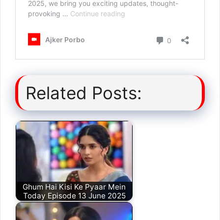
Related Posts:
Ghum Hai Kisi Ke Pyaar Mein
Today Episode 13 June 2025