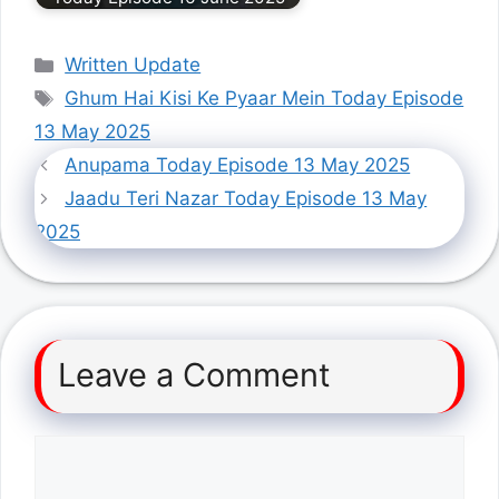
Categories
Written Update
Tags
Ghum Hai Kisi Ke Pyaar Mein Today Episode
13 May 2025
Anupama Today Episode 13 May 2025
Jaadu Teri Nazar Today Episode 13 May
2025
Leave a Comment
Comment