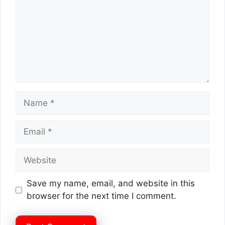
Name
Email
Website
Save my name, email, and website in this
browser for the next time I comment.