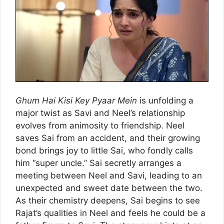
Ghum Hai Kisi Key Pyaar Mein
is unfolding a
major twist as Savi and Neel’s relationship
evolves from animosity to friendship. Neel
saves Sai from an accident, and their growing
bond brings joy to little Sai, who fondly calls
him “super uncle.” Sai secretly arranges a
meeting between Neel and Savi, leading to an
unexpected and sweet date between the two.
As their chemistry deepens, Sai begins to see
Rajat’s qualities in Neel and feels he could be a