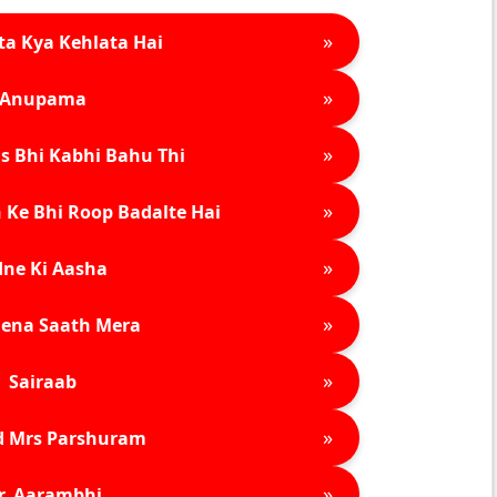
»
ta Kya Kehlata Hai
»
Anupama
»
s Bhi Kabhi Bahu Thi
»
 Ke Bhi Roop Badalte Hai
»
ne Ki Aasha
»
ena Saath Mera
»
Sairaab
»
d Mrs Parshuram
»
r. Aarambhi