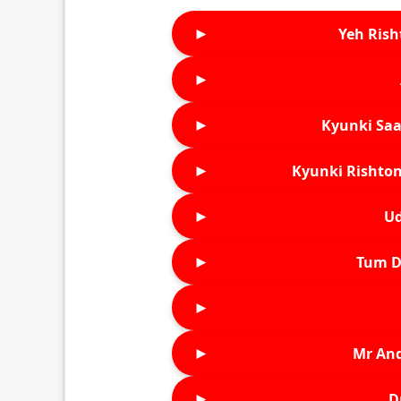
►
Yeh Rish
►
►
Kyunki Saa
►
Kyunki Rishton
►
Ud
►
Tum D
►
►
Mr An
►
D