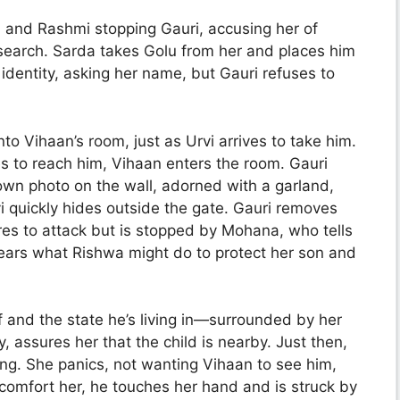
and Rashmi stopping Gauri, accusing her of
search. Sarda takes Golu from her and places him
identity, asking her name, but Gauri refuses to
o Vihaan’s room, just as Urvi arrives to take him.
ies to reach him, Vihaan enters the room. Gauri
own photo on the wall, adorned with a garland,
vi quickly hides outside the gate. Gauri removes
res to attack but is stopped by Mohana, who tells
fears what Rishwa might do to protect her son and
f and the state he’s living in—surrounded by her
 assures her that the child is nearby. Just then,
ing. She panics, not wanting Vihaan to see him,
 comfort her, he touches her hand and is struck by