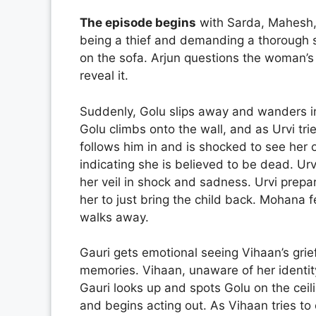
The episode begins
with Sarda, Mahesh, 
being a thief and demanding a thorough 
on the sofa. Arjun questions the woman’s 
reveal it.
Suddenly, Golu slips away and wanders int
Golu climbs onto the wall, and as Urvi tr
follows him in and is shocked to see her 
indicating she is believed to be dead. Ur
her veil in shock and sadness. Urvi prepa
her to just bring the child back. Mohana 
walks away.
Gauri gets emotional seeing Vihaan’s grie
memories. Vihaan, unaware of her identity,
Gauri looks up and spots Golu on the ceil
and begins acting out. As Vihaan tries to