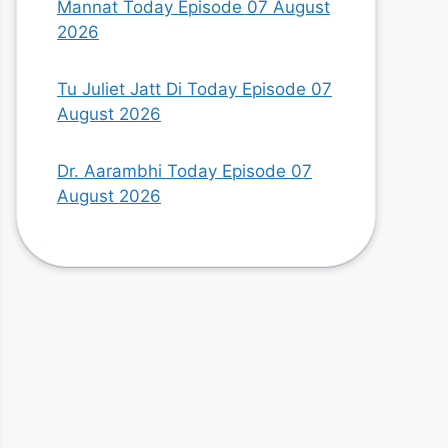
Mannat Today Episode 07 August
2026
Tu Juliet Jatt Di Today Episode 07
August 2026
Dr. Aarambhi Today Episode 07
August 2026