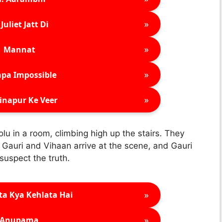
»
Juliet Jatt Di
»
Mannat
»
pa Impossible
»
inapur Ke Veer
u in a room, climbing high up the stairs. They
 Gauri and Vihaan arrive at the scene, and Gauri
 suspect the truth.
»
ta Kya Kehlata Hai
»
Anupama