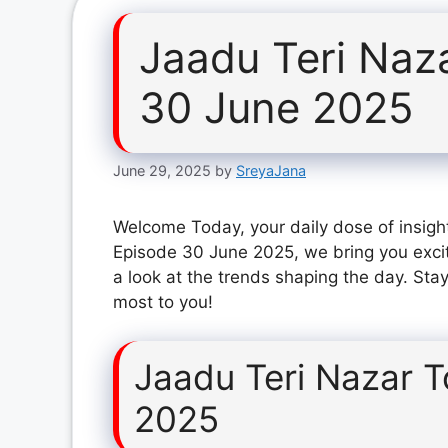
Jaadu Teri Naz
30 June 2025
June 29, 2025
by
SreyaJana
Welcome Today, your daily dose of insight
Episode 30 June 2025, we bring you exci
a look at the trends shaping the day. Stay
most to you!
Jaadu Teri Nazar 
2025