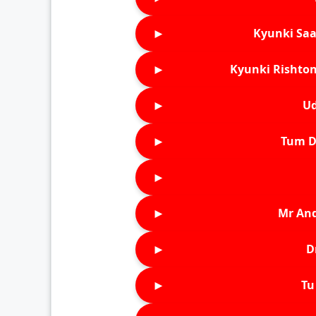
►
Kyunki Saa
►
Kyunki Rishton
►
Ud
►
Tum D
►
►
Mr An
►
D
►
Tu 