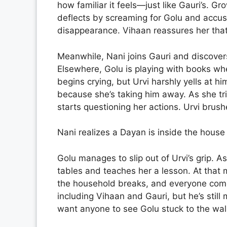
how familiar it feels—just like Gauri’s. Gro
deflects by screaming for Golu and accusi
disappearance. Vihaan reassures her that
Meanwhile, Nani joins Gauri and discover
Elsewhere, Golu is playing with books wh
begins crying, but Urvi harshly yells at hi
because she’s taking him away. As she tri
starts questioning her actions. Urvi brush
Nani realizes a Dayan is inside the house 
Golu manages to slip out of Urvi’s grip. A
tables and teaches her a lesson. At that
the household breaks, and everyone comes
including Vihaan and Gauri, but he’s stil
want anyone to see Golu stuck to the wall