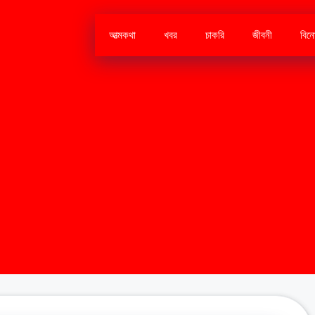
আত্মকথা
খবর
চাকরি
জীবনী
বিন