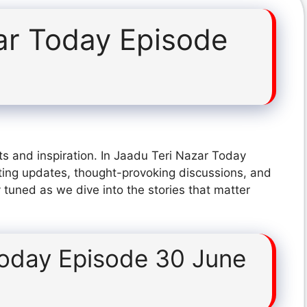
ar Today Episode
s and inspiration. In Jaadu Teri Nazar Today
ting updates, thought-provoking discussions, and
 tuned as we dive into the stories that matter
Today Episode 30 June