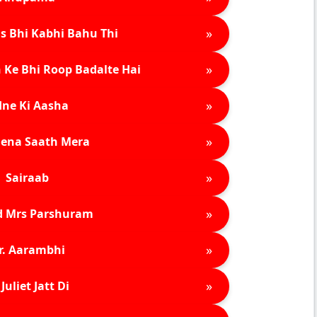
»
s Bhi Kabhi Bahu Thi
»
 Ke Bhi Roop Badalte Hai
»
ne Ki Aasha
»
ena Saath Mera
»
Sairaab
»
d Mrs Parshuram
»
r. Aarambhi
»
Juliet Jatt Di