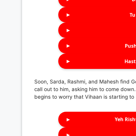
►
Tu 
►
►
Push
►
Hast
Soon, Sarda, Rashmi, and Mahesh find Gol
call out to him, asking him to come down.
begins to worry that Vihaan is starting to
►
Yeh Rish
►