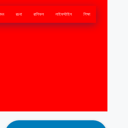
োদন
রচনা
রাশিফল
লাইফস্টাইল
শিক্ষা