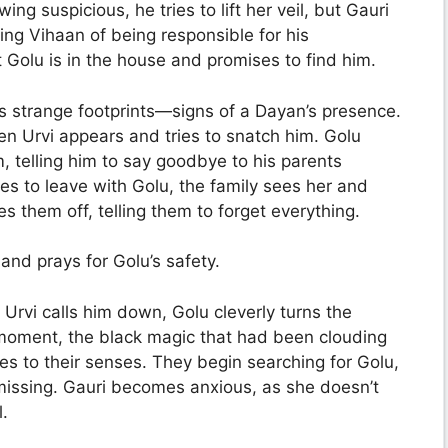
wing suspicious, he tries to lift her veil, but Gauri
ng Vihaan of being responsible for his
 Golu is in the house and promises to find him.
s strange footprints—signs of a Dayan’s presence.
en Urvi appears and tries to snatch him. Golu
m, telling him to say goodbye to his parents
es to leave with Golu, the family sees her and
es them off, telling them to forget everything.
and prays for Golu’s safety.
s Urvi calls him down, Golu cleverly turns the
 moment, the black magic that had been clouding
 to their senses. They begin searching for Golu,
l missing. Gauri becomes anxious, as she doesn’t
.