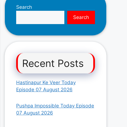
Search
Search
Recent Posts
Hastinapur Ke Veer Today
Episode 07 August 2026
Pushpa Impossible Today Episode
07 August 2026