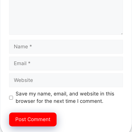
Name
Email
Website
Save my name, email, and website in this
browser for the next time I comment.