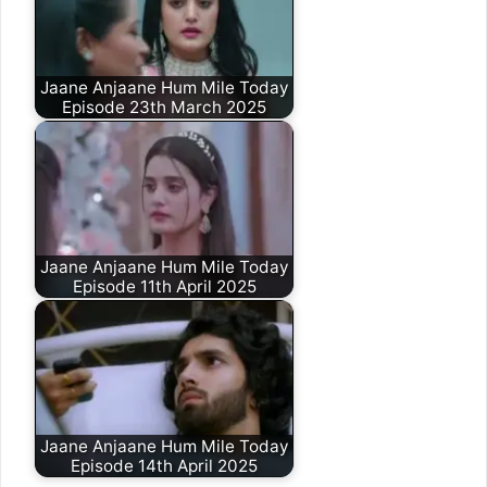
Jaane Anjaane Hum Mile Today
Episode 23th March 2025
Jaane Anjaane Hum Mile Today
Episode 11th April 2025
Jaane Anjaane Hum Mile Today
Episode 14th April 2025