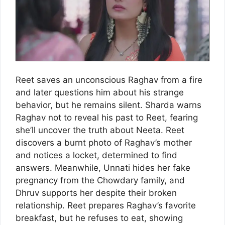
Reet saves an unconscious Raghav from a fire
and later questions him about his strange
behavior, but he remains silent. Sharda warns
Raghav not to reveal his past to Reet, fearing
she’ll uncover the truth about Neeta. Reet
discovers a burnt photo of Raghav’s mother
and notices a locket, determined to find
answers. Meanwhile, Unnati hides her fake
pregnancy from the Chowdary family, and
Dhruv supports her despite their broken
relationship. Reet prepares Raghav’s favorite
breakfast, but he refuses to eat, showing