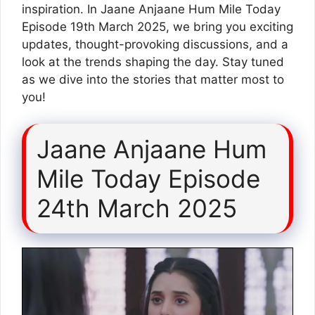
inspiration. In Jaane Anjaane Hum Mile Today
Episode 19th March 2025, we bring you exciting
updates, thought-provoking discussions, and a
look at the trends shaping the day. Stay tuned
as we dive into the stories that matter most to
you!
Jaane Anjaane Hum
Mile Today Episode
24th March 2025