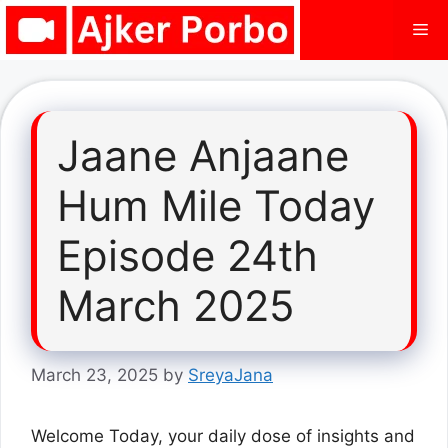
Skip
Me
to
content
Jaane Anjaane
Hum Mile Today
Episode 24th
March 2025
March 23, 2025
by
SreyaJana
Welcome Today, your daily dose of insights and