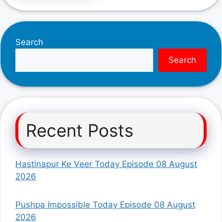
Search
Search
Recent Posts
Hastinapur Ke Veer Today Episode 08 August
2026
Pushpa Impossible Today Episode 08 August
2026