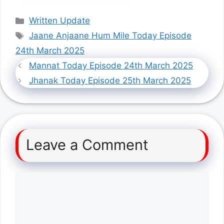
Categories
Written Update
Tags
Jaane Anjaane Hum Mile Today Episode
24th March 2025
Mannat Today Episode 24th March 2025
Jhanak Today Episode 25th March 2025
Leave a Comment
Comment