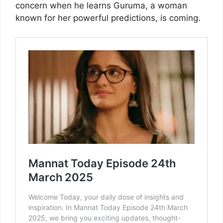
concern when he learns Guruma, a woman
known for her powerful predictions, is coming.