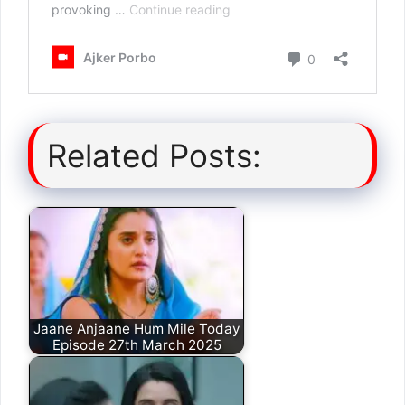
Related Posts:
Jaane Anjaane Hum Mile Today
Episode 27th March 2025