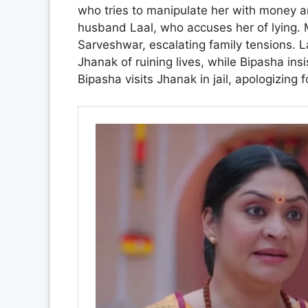
who tries to manipulate her with money an
husband Laal, who accuses her of lying. M
Sarveshwar, escalating family tensions. 
Jhanak of ruining lives, while Bipasha insis
Bipasha visits Jhanak in jail, apologizing 