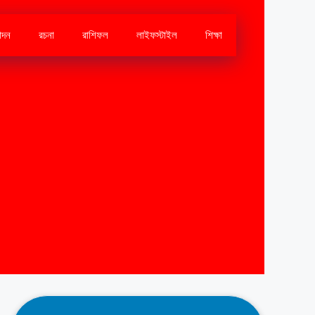
োদন
রচনা
রাশিফল
লাইফস্টাইল
শিক্ষা