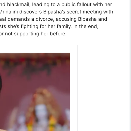
d blackmail, leading to a public fallout with her
rinalini discovers Bipasha’s secret meeting with
Laal demands a divorce, accusing Bipasha and
ts she’s fighting for her family. In the end,
for not supporting her before.