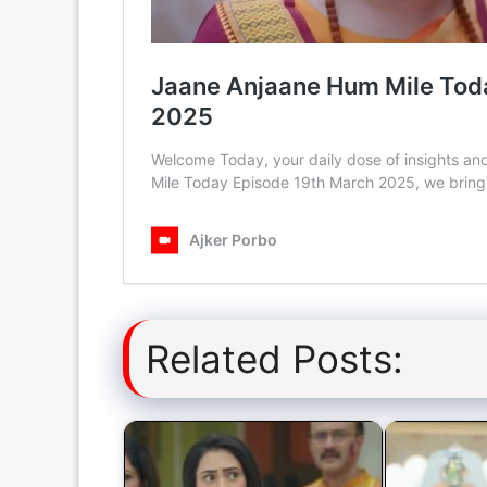
Related Posts: