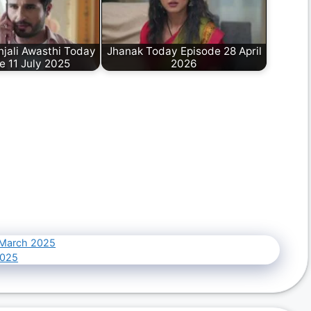
jali Awasthi Today
Jhanak Today Episode 28 April
e 11 July 2025
2026
 March 2025
2025