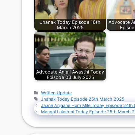
Jhanak Today Episode 16th
Advocate An
March 2025
Episod
Advocate Anjali Awasthi Today
Episode 03 July 2025
Categories
Written Update
Tags
Jhanak Today Episode 25th March 2025
Jaane Anjaane Hum Mile Today Episode 24th
Mangal Lakshmi Today Episode 25th March 