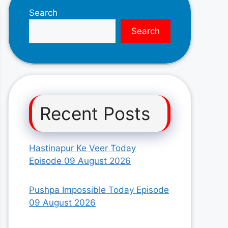
Search
Search
Recent Posts
Hastinapur Ke Veer Today
Episode 09 August 2026
Pushpa Impossible Today Episode
09 August 2026