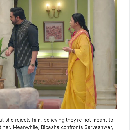
t she rejects him, believing they’re not meant to
ct her. Meanwhile, Bipasha confronts Sarveshwar,