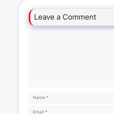
Leave a Comment
Comment
Name
Email