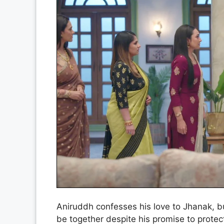
Aniruddh confesses his love to Jhanak, bu
be together despite his promise to prote