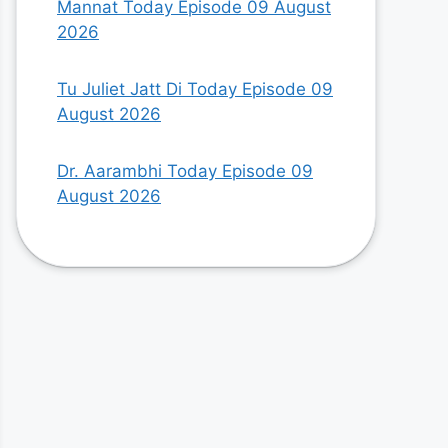
Mannat Today Episode 09 August
2026
Tu Juliet Jatt Di Today Episode 09
August 2026
Dr. Aarambhi Today Episode 09
August 2026