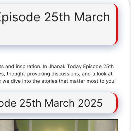
Episode 25th March
ts and inspiration. In Jhanak Today Episode 25th
s, thought-provoking discussions, and a look at
 we dive into the stories that matter most to you!
sode 25th March 2025