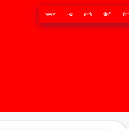
আত্মকথা
খবর
চাকরি
জীবনী
বিন