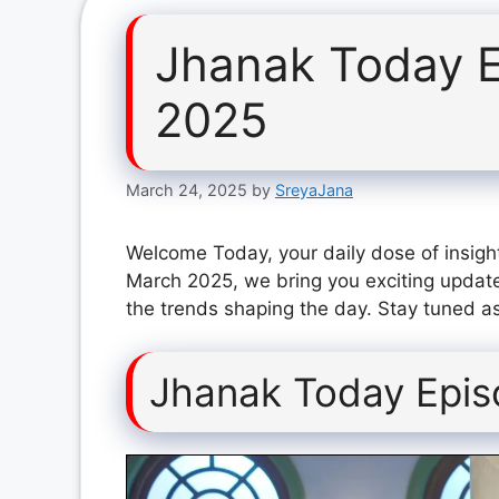
Jhanak Today 
2025
March 24, 2025
by
SreyaJana
Welcome Today, your daily dose of insigh
March 2025, we bring you exciting update
the trends shaping the day. Stay tuned as
Jhanak Today Epi