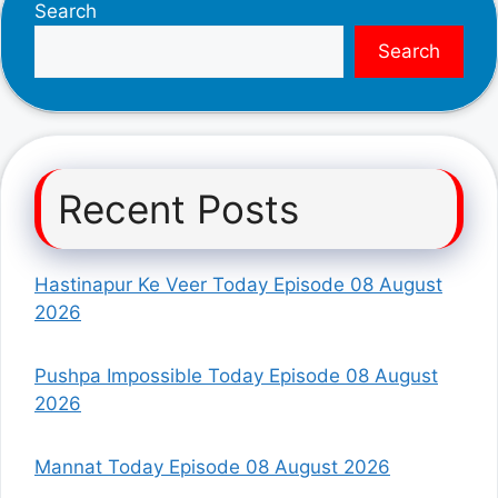
Search
Search
Recent Posts
Hastinapur Ke Veer Today Episode 08 August
2026
Pushpa Impossible Today Episode 08 August
2026
Mannat Today Episode 08 August 2026