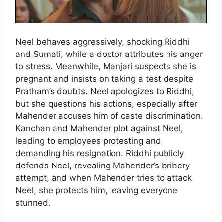
Neel behaves aggressively, shocking Riddhi
and Sumati, while a doctor attributes his anger
to stress. Meanwhile, Manjari suspects she is
pregnant and insists on taking a test despite
Pratham’s doubts. Neel apologizes to Riddhi,
but she questions his actions, especially after
Mahender accuses him of caste discrimination.
Kanchan and Mahender plot against Neel,
leading to employees protesting and
demanding his resignation. Riddhi publicly
defends Neel, revealing Mahender’s bribery
attempt, and when Mahender tries to attack
Neel, she protects him, leaving everyone
stunned.