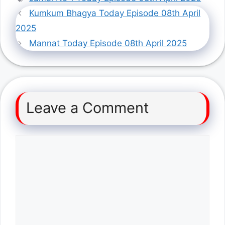
Kumkum Bhagya Today Episode 08th April
2025
Mannat Today Episode 08th April 2025
Leave a Comment
Comment