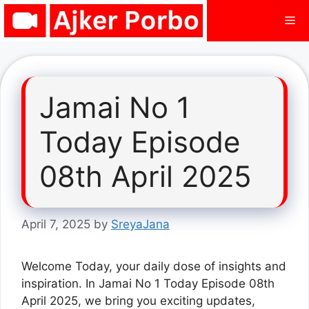
Skip
Me
to
content
Jamai No 1
Today Episode
08th April 2025
April 7, 2025
by
SreyaJana
Welcome Today, your daily dose of insights and
inspiration. In Jamai No 1 Today Episode 08th
April 2025, we bring you exciting updates,