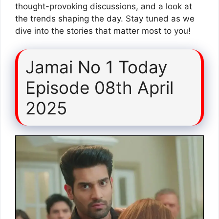
thought-provoking discussions, and a look at
the trends shaping the day. Stay tuned as we
dive into the stories that matter most to you!
Jamai No 1 Today
Episode 08th April
2025