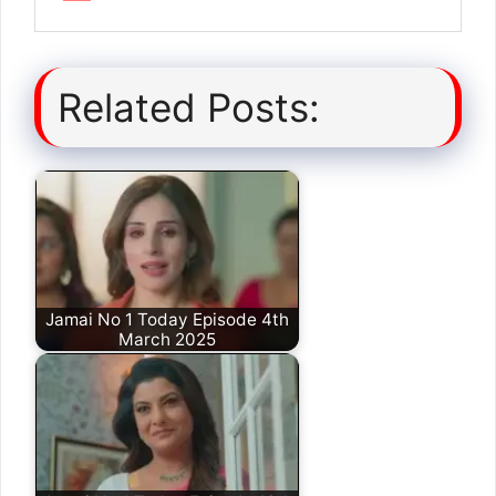
Related Posts:
Jamai No 1 Today Episode 4th
March 2025