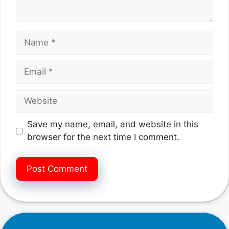
Name
Email
Website
Save my name, email, and website in this
browser for the next time I comment.