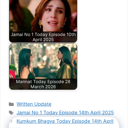
Jamai No 1 Today Episode 10th
April 2025
Mannat Today Episode 28
March 2026
Categories
Written Update
Tags
Jamai No 1 Today Episode 14th April 2025
Kumkum Bhagya Today Episode 14th April