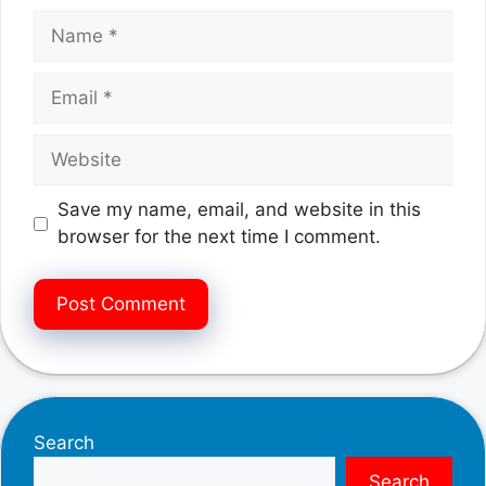
Name
Email
Website
Save my name, email, and website in this
browser for the next time I comment.
Search
Search