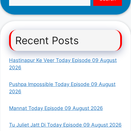
Recent Posts
Hastinapur Ke Veer Today Episode 09 August
2026
Pushpa Impossible Today Episode 09 August
2026
Mannat Today Episode 09 August 2026
Tu Juliet Jatt Di Today Episode 09 August 2026