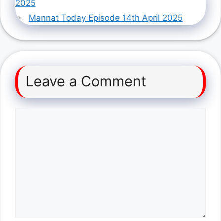
2025
Mannat Today Episode 14th April 2025
Leave a Comment
Comment