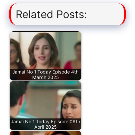
Related Posts:
Jamai No 1 Today Episode 4th
March 2025
Jamai No 1 Today Episode 09th
April 2025