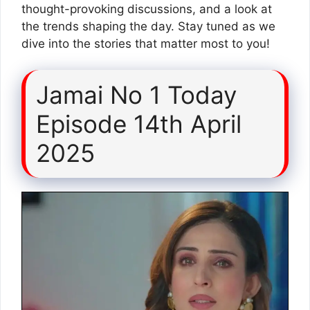
thought-provoking discussions, and a look at
the trends shaping the day. Stay tuned as we
dive into the stories that matter most to you!
Jamai No 1 Today
Episode 14th April
2025