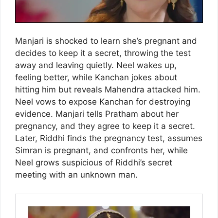
Manjari is shocked to learn she’s pregnant and
decides to keep it a secret, throwing the test
away and leaving quietly. Neel wakes up,
feeling better, while Kanchan jokes about
hitting him but reveals Mahendra attacked him.
Neel vows to expose Kanchan for destroying
evidence. Manjari tells Pratham about her
pregnancy, and they agree to keep it a secret.
Later, Riddhi finds the pregnancy test, assumes
Simran is pregnant, and confronts her, while
Neel grows suspicious of Riddhi’s secret
meeting with an unknown man.