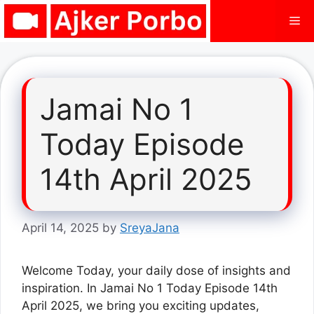
Skip
Me
to
content
Jamai No 1
Today Episode
14th April 2025
April 14, 2025
by
SreyaJana
Welcome Today, your daily dose of insights and
inspiration. In Jamai No 1 Today Episode 14th
April 2025, we bring you exciting updates,