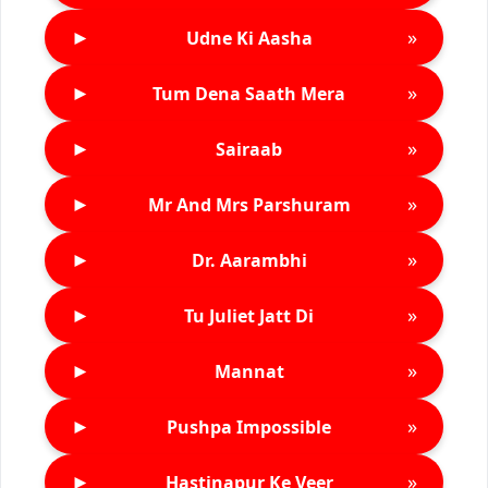
►
»
Udne Ki Aasha
►
»
Tum Dena Saath Mera
►
»
Sairaab
►
»
Mr And Mrs Parshuram
►
»
Dr. Aarambhi
►
»
Tu Juliet Jatt Di
►
»
Mannat
►
»
Pushpa Impossible
►
»
Hastinapur Ke Veer