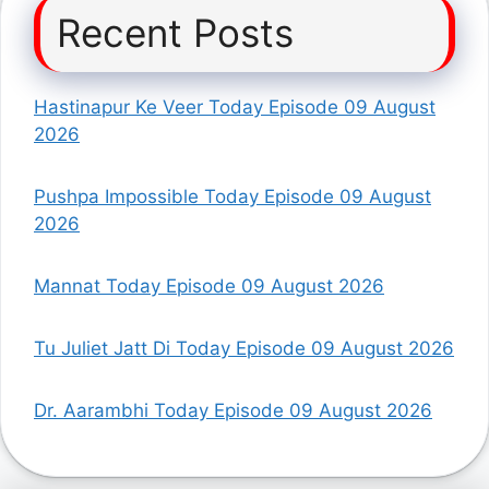
Recent Posts
Hastinapur Ke Veer Today Episode 09 August
2026
Pushpa Impossible Today Episode 09 August
2026
Mannat Today Episode 09 August 2026
Tu Juliet Jatt Di Today Episode 09 August 2026
Dr. Aarambhi Today Episode 09 August 2026