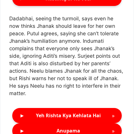
Dadabhai, seeing the turmoil, says even he
now thinks Jhanak should leave for her own
peace. Putul agrees, saying she can’t tolerate
Jhanak’s humiliation anymore. Indumati
complains that everyone only sees Jhanak’s
side, ignoring Aditi’s misery. Surjeet points out
that Aditi is also disturbed by her parents’
actions. Neelu blames Jhanak for all the chaos,
but Rishi warns her not to speak ill of Jhanak.
He says Neelu has no right to interfere in their
matter.
►
»
Yeh Rishta Kya Kehlata Hai
►
»
Anupama