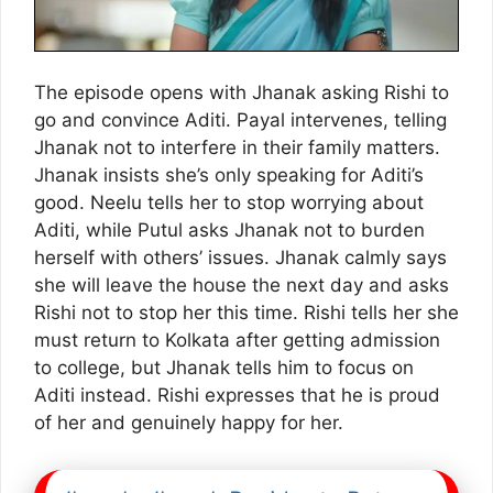
The episode opens with Jhanak asking Rishi to
go and convince Aditi. Payal intervenes, telling
Jhanak not to interfere in their family matters.
Jhanak insists she’s only speaking for Aditi’s
good. Neelu tells her to stop worrying about
Aditi, while Putul asks Jhanak not to burden
herself with others’ issues. Jhanak calmly says
she will leave the house the next day and asks
Rishi not to stop her this time. Rishi tells her she
must return to Kolkata after getting admission
to college, but Jhanak tells him to focus on
Aditi instead. Rishi expresses that he is proud
of her and genuinely happy for her.