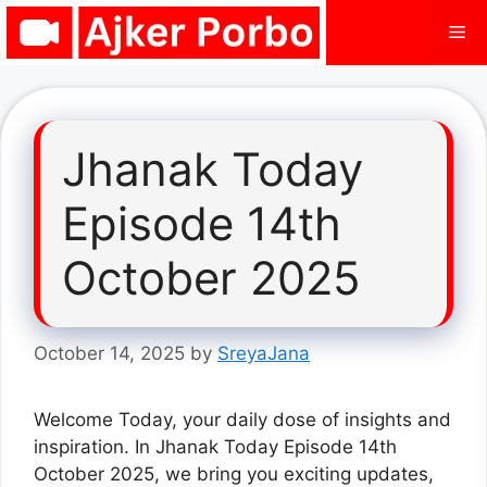
Skip
Me
to
content
Jhanak Today
Episode 14th
October 2025
October 14, 2025
by
SreyaJana
Welcome Today, your daily dose of insights and
inspiration. In Jhanak Today Episode 14th
October 2025, we bring you exciting updates,