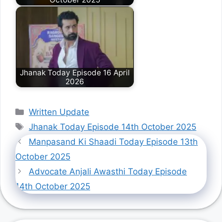
Jhanak Today Episode 16 April
2026
Categories
Written Update
Tags
Jhanak Today Episode 14th October 2025
Manpasand Ki Shaadi Today Episode 13th
October 2025
Advocate Anjali Awasthi Today Episode
14th October 2025