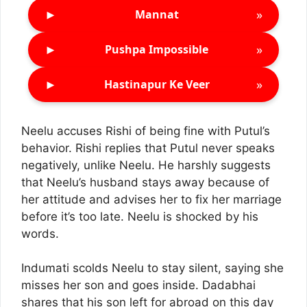
►
»
Mannat
►
»
Pushpa Impossible
►
»
Hastinapur Ke Veer
Neelu accuses Rishi of being fine with Putul’s
behavior. Rishi replies that Putul never speaks
negatively, unlike Neelu. He harshly suggests
that Neelu’s husband stays away because of
her attitude and advises her to fix her marriage
before it’s too late. Neelu is shocked by his
words.
Indumati scolds Neelu to stay silent, saying she
misses her son and goes inside. Dadabhai
shares that his son left for abroad on this day