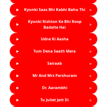
►
»
Kyunki Saas Bhi Kabhi Bahu Thi
Kyunki Rishton Ke Bhi Roop
►
»
Badalte Hai
►
»
Udne Ki Aasha
►
»
Tum Dena Saath Mera
►
»
Sairaab
►
»
Mr And Mrs Parshuram
►
»
Dr. Aarambhi
►
»
Tu Juliet Jatt Di