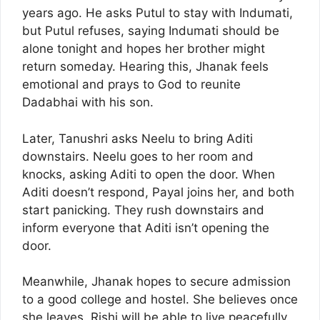
years ago. He asks Putul to stay with Indumati,
but Putul refuses, saying Indumati should be
alone tonight and hopes her brother might
return someday. Hearing this, Jhanak feels
emotional and prays to God to reunite
Dadabhai with his son.
Later, Tanushri asks Neelu to bring Aditi
downstairs. Neelu goes to her room and
knocks, asking Aditi to open the door. When
Aditi doesn’t respond, Payal joins her, and both
start panicking. They rush downstairs and
inform everyone that Aditi isn’t opening the
door.
Meanwhile, Jhanak hopes to secure admission
to a good college and hostel. She believes once
she leaves, Rishi will be able to live peacefully