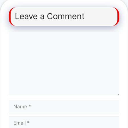
Leave a Comment
Comment
Name
Email