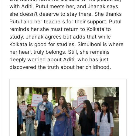
with Aditi. Putul meets her, and Jhanak says
she doesn’t deserve to stay there. She thanks
Putul and her teachers for their support. Putul
reminds her she must return to Kolkata to
study. Jhanak agrees but adds that while
Kolkata is good for studies, Simulboni is where
her heart truly belongs. Still, she remains
deeply worried about Aditi, who has just
discovered the truth about her childhood.