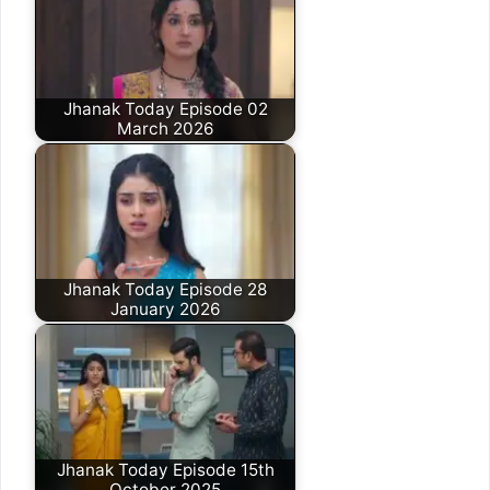
Jhanak Today Episode 02
March 2026
Jhanak Today Episode 28
January 2026
Jhanak Today Episode 15th
October 2025