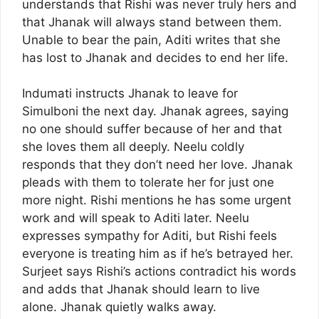
understands that Rishi was never truly hers and
that Jhanak will always stand between them.
Unable to bear the pain, Aditi writes that she
has lost to Jhanak and decides to end her life.
Indumati instructs Jhanak to leave for
Simulboni the next day. Jhanak agrees, saying
no one should suffer because of her and that
she loves them all deeply. Neelu coldly
responds that they don’t need her love. Jhanak
pleads with them to tolerate her for just one
more night. Rishi mentions he has some urgent
work and will speak to Aditi later. Neelu
expresses sympathy for Aditi, but Rishi feels
everyone is treating him as if he’s betrayed her.
Surjeet says Rishi’s actions contradict his words
and adds that Jhanak should learn to live
alone. Jhanak quietly walks away.