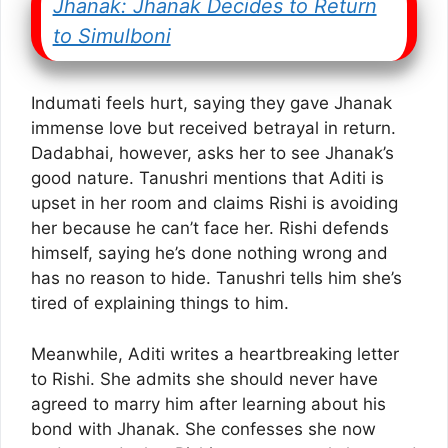
Jhanak: Jhanak Decides to Return
to Simulboni
Indumati feels hurt, saying they gave Jhanak
immense love but received betrayal in return.
Dadabhai, however, asks her to see Jhanak’s
good nature. Tanushri mentions that Aditi is
upset in her room and claims Rishi is avoiding
her because he can’t face her. Rishi defends
himself, saying he’s done nothing wrong and
has no reason to hide. Tanushri tells him she’s
tired of explaining things to him.
Meanwhile, Aditi writes a heartbreaking letter
to Rishi. She admits she should never have
agreed to marry him after learning about his
bond with Jhanak. She confesses she now