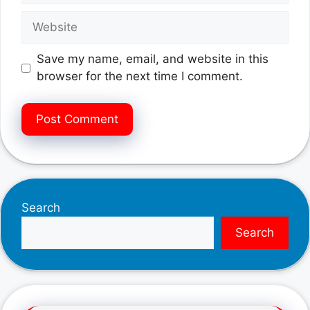
Website
Save my name, email, and website in this
browser for the next time I comment.
Search
Search