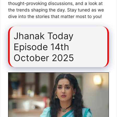
thought-provoking discussions, and a look at
the trends shaping the day. Stay tuned as we
dive into the stories that matter most to you!
Jhanak Today
Episode 14th
October 2025