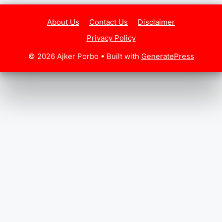
About Us
Contact Us
Disclaimer
Privacy Policy
© 2026 Ajker Porbo
• Built with
GeneratePress