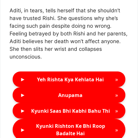
Aditi, in tears, tells herself that she shouldn’t
have trusted Rishi. She questions why she’s
facing such pain despite doing no wrong.
Feeling betrayed by both Rishi and her parents,
Aditi believes her death won’t affect anyone.
She then slits her wrist and collapses
unconscious.
►
»
Yeh Rishta Kya Kehlata Hai
►
»
Anupama
►
»
Kyunki Saas Bhi Kabhi Bahu Thi
Kyunki Rishton Ke Bhi Roop
►
»
Badalte Hai