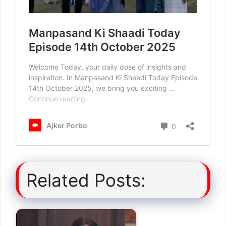
Related Posts: