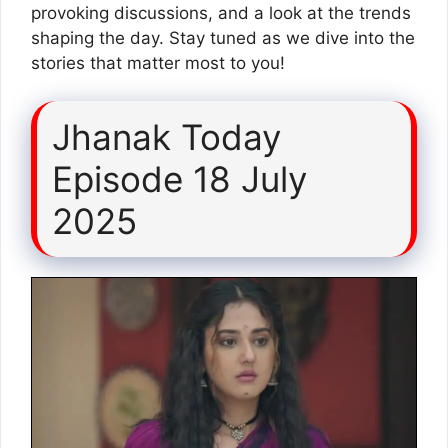
provoking discussions, and a look at the trends
shaping the day. Stay tuned as we dive into the
stories that matter most to you!
Jhanak Today
Episode 18 July
2025