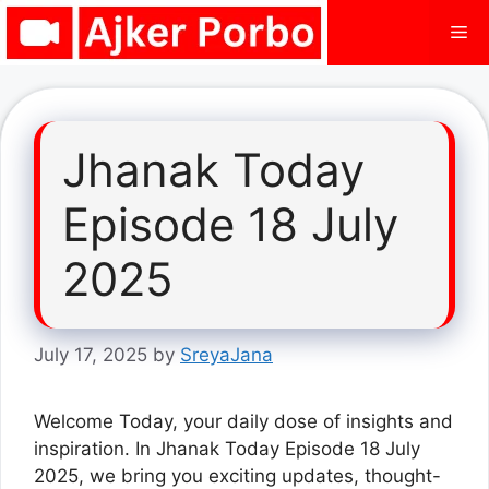
Skip
Me
to
content
Jhanak Today
Episode 18 July
2025
July 17, 2025
by
SreyaJana
Welcome Today, your daily dose of insights and
inspiration. In Jhanak Today Episode 18 July
2025, we bring you exciting updates, thought-