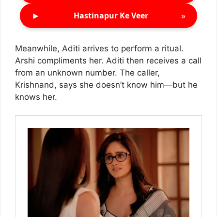
►
»
Hastinapur Ke Veer
Meanwhile, Aditi arrives to perform a ritual.
Arshi compliments her. Aditi then receives a call
from an unknown number. The caller,
Krishnand, says she doesn’t know him—but he
knows her.