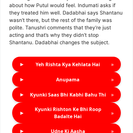
about how Putul would feel. Indumati asks if
they treated him well. Dadabhai says Shantanu
wasn’t there, but the rest of the family was
polite. Tanushri comments that they’re just
acting and that’s why they didn’t stop
Shantanu. Dadabhai changes the subject.
►
»
Yeh Rishta Kya Kehlata Hai
►
»
Anupama
►
»
Kyunki Saas Bhi Kabhi Bahu Thi
Kyunki Rishton Ke Bhi Roop
►
»
Badalte Hai
►
»
Udne Ki Aasha