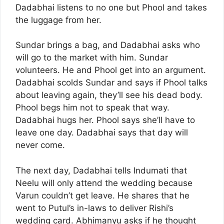
Dadabhai listens to no one but Phool and takes
the luggage from her.
Sundar brings a bag, and Dadabhai asks who
will go to the market with him. Sundar
volunteers. He and Phool get into an argument.
Dadabhai scolds Sundar and says if Phool talks
about leaving again, they’ll see his dead body.
Phool begs him not to speak that way.
Dadabhai hugs her. Phool says she’ll have to
leave one day. Dadabhai says that day will
never come.
The next day, Dadabhai tells Indumati that
Neelu will only attend the wedding because
Varun couldn’t get leave. He shares that he
went to Putul’s in-laws to deliver Rishi’s
wedding card. Abhimanyu asks if he thought