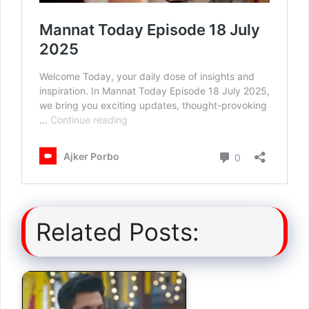
Related Posts: