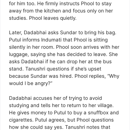
for him too. He firmly instructs Phool to stay
away from the kitchen and focus only on her
studies. Phool leaves quietly.
Later, Dadabhai asks Sundar to bring his bag.
Putul informs Indumati that Phool is sitting
silently in her room. Phool soon arrives with her
luggage, saying she has decided to leave. She
asks Dadabhai if he can drop her at the bus
stand. Tanushri questions if she’s upset
because Sundar was hired. Phool replies, “Why
would I be angry?”
Dadabhai accuses her of trying to avoid
studying and tells her to return to her village.
He gives money to Putul to buy a snuffbox and
cigarettes. Putul agrees, but Phool questions
how she could say yes. Tanushri notes that