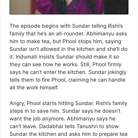
The episode begins with Sundar telling Rishi’s
family that he’s an all-rounder. Abhimanyu asks
him to make tea, but Phool stops him, saying
Sundar isn’t allowed in the kitchen and she’ll do
it. Indumati insists Sundar should make it so
they can see how he works. Still, Phool firmly
says he can’t enter the kitchen. Sundar jokingly
tells them to fire Phool, claiming he can handle
all the work himself.
Angry, Phool starts hitting Sundar. Rishi’s family
steps in to save him. Sundar says he doesn’t
want the job anymore. Abhimanyu says he
can’t leave. Dadabhai tells Tanushri to show
Sundar the kitchen and asks him to prepare tea