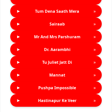
►
»
Tum Dena Saath Mera
►
»
Sairaab
►
»
Mr And Mrs Parshuram
►
»
Dr. Aarambhi
►
»
Tu Juliet Jatt Di
►
»
Mannat
►
»
Pushpa Impossible
►
»
Hastinapur Ke Veer