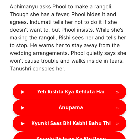
Abhimanyu asks Phool to make a rangoli.
Though she has a fever, Phool hides it and
agrees. Indumati tells her not to do it if she
doesn’t want to, but Phool insists. While she’s
making the rangoli, Rishi sees her and tells her
to stop. He warns her to stay away from the
wedding arrangements. Phool quietly says she
won’t cause trouble and walks inside in tears.
Tanushri consoles her.
►
»
Yeh Rishta Kya Kehlata Hai
►
»
Anupama
►
»
Kyunki Saas Bhi Kabhi Bahu Thi
Kyunki Rishton Ke Bhi Roop