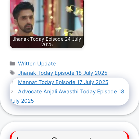
Jhanak Today Episode 24 July
2025
Categories
Written Update
Tags
Jhanak Today Episode 18 July 2025
Mannat Today Episode 17 July 2025
Advocate Anjali Awasthi Today Episode 18
July 2025