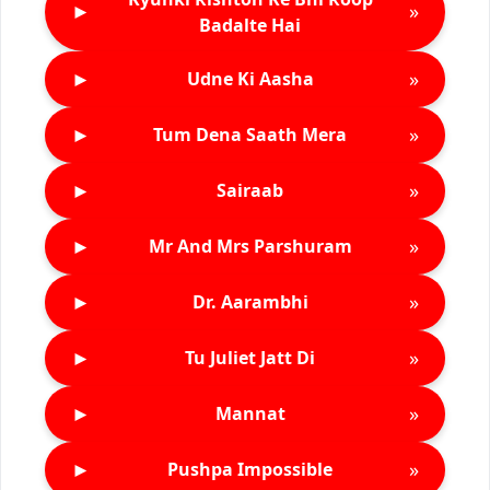
►
»
Badalte Hai
►
»
Udne Ki Aasha
►
»
Tum Dena Saath Mera
►
»
Sairaab
►
»
Mr And Mrs Parshuram
►
»
Dr. Aarambhi
►
»
Tu Juliet Jatt Di
►
»
Mannat
►
»
Pushpa Impossible