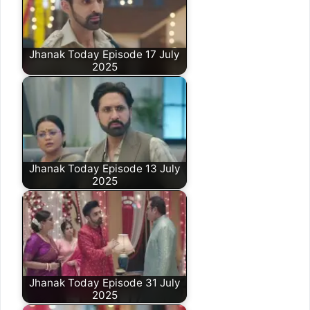
Jhanak Today Episode 17 July
2025
Jhanak Today Episode 13 July
2025
Jhanak Today Episode 31 July
2025