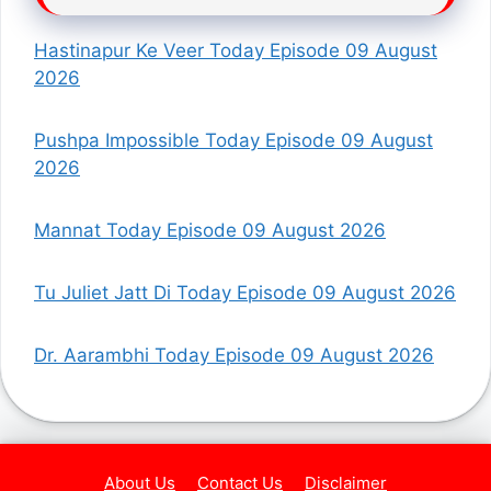
Hastinapur Ke Veer Today Episode 09 August
2026
Pushpa Impossible Today Episode 09 August
2026
Mannat Today Episode 09 August 2026
Tu Juliet Jatt Di Today Episode 09 August 2026
Dr. Aarambhi Today Episode 09 August 2026
About Us
Contact Us
Disclaimer