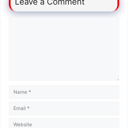
Leave a Comment
Comment
Name
Email
Website