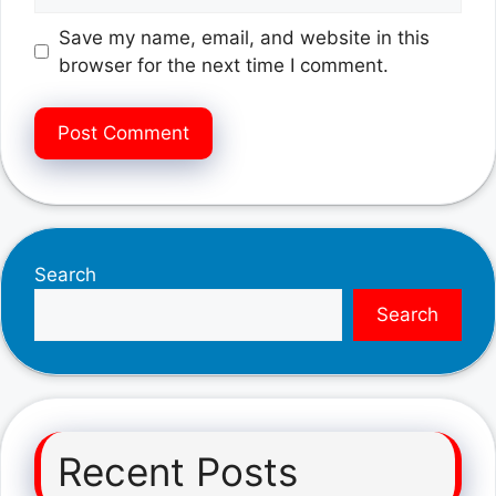
Save my name, email, and website in this
browser for the next time I comment.
Search
Search
Recent Posts