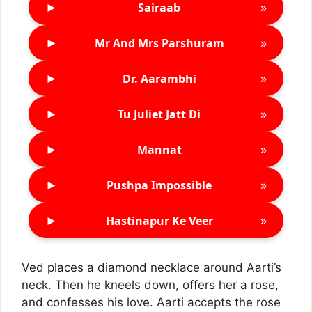
►
»
Sairaab
►
»
Mr And Mrs Parshuram
►
»
Dr. Aarambhi
►
»
Tu Juliet Jatt Di
►
»
Mannat
►
»
Pushpa Impossible
►
»
Hastinapur Ke Veer
Ved places a diamond necklace around Aarti’s
neck. Then he kneels down, offers her a rose,
and confesses his love. Aarti accepts the rose