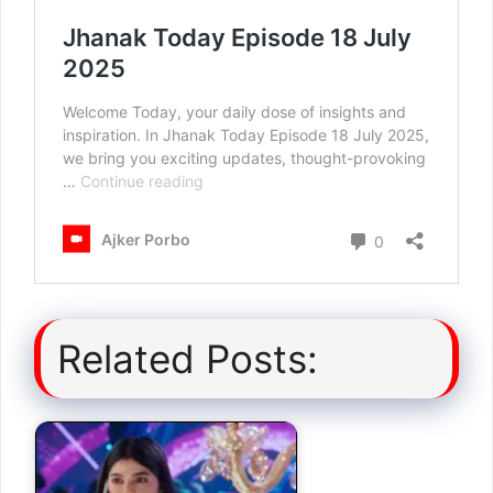
Related Posts: