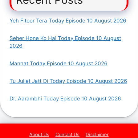
Yeh Fitoor Tera Today Episode 10 August 2026
Seher Hone Ko Hai Today Episode 10 August
2026
Mannat Today Episode 10 August 2026
Tu Juliet Jatt Di Today Episode 10 August 2026
Dr. Aarambhi Today Episode 10 August 2026
About Us
Contact Us
Disclaimer