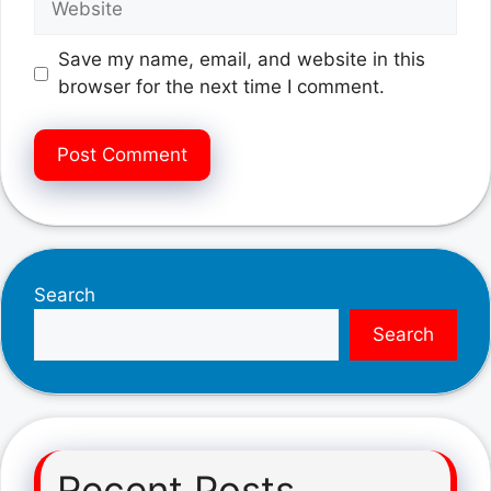
Save my name, email, and website in this
browser for the next time I comment.
Search
Search
Recent Posts