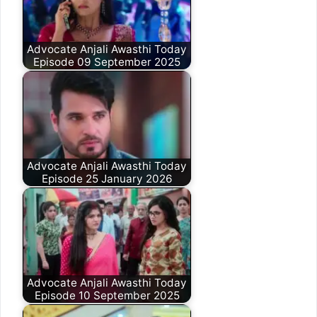
Advocate Anjali Awasthi Today
Episode 09 September 2025
Advocate Anjali Awasthi Today
Episode 25 January 2026
Advocate Anjali Awasthi Today
Episode 10 September 2025