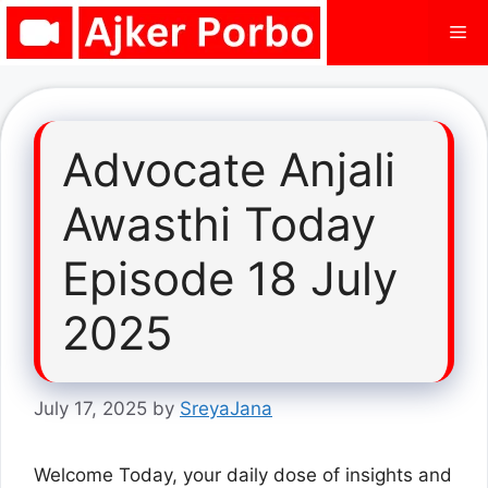
Skip
Me
to
content
Advocate Anjali
Awasthi Today
Episode 18 July
2025
July 17, 2025
by
SreyaJana
Welcome Today, your daily dose of insights and