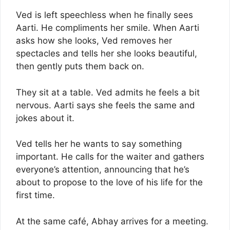
Ved is left speechless when he finally sees
Aarti. He compliments her smile. When Aarti
asks how she looks, Ved removes her
spectacles and tells her she looks beautiful,
then gently puts them back on.
They sit at a table. Ved admits he feels a bit
nervous. Aarti says she feels the same and
jokes about it.
Ved tells her he wants to say something
important. He calls for the waiter and gathers
everyone’s attention, announcing that he’s
about to propose to the love of his life for the
first time.
At the same café, Abhay arrives for a meeting.