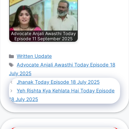
Advocate Anjali Awasthi Today
Episode 11 September 2025
Categories
Written Update
Tags
Advocate Anjali Awasthi Today Episode 18
July 2025
Jhanak Today Episode 18 July 2025
Yeh Rishta Kya Kehlata Hai Today Episode
18 July 2025