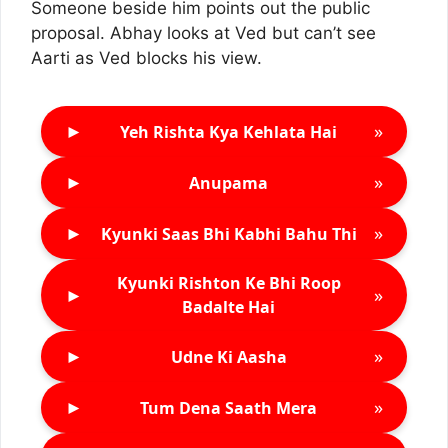
Someone beside him points out the public
proposal. Abhay looks at Ved but can’t see
Aarti as Ved blocks his view.
►
»
Yeh Rishta Kya Kehlata Hai
►
»
Anupama
►
»
Kyunki Saas Bhi Kabhi Bahu Thi
Kyunki Rishton Ke Bhi Roop
►
»
Badalte Hai
►
»
Udne Ki Aasha
►
»
Tum Dena Saath Mera