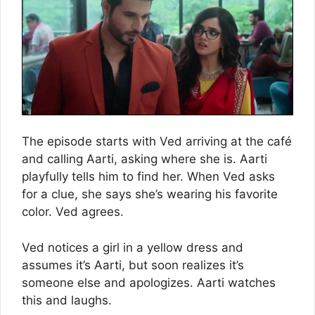
The episode starts with Ved arriving at the café
and calling Aarti, asking where she is. Aarti
playfully tells him to find her. When Ved asks
for a clue, she says she’s wearing his favorite
color. Ved agrees.
Ved notices a girl in a yellow dress and
assumes it’s Aarti, but soon realizes it’s
someone else and apologizes. Aarti watches
this and laughs.