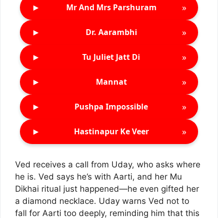
►
»
Mr And Mrs Parshuram
►
»
Dr. Aarambhi
►
»
Tu Juliet Jatt Di
►
»
Mannat
►
»
Pushpa Impossible
►
»
Hastinapur Ke Veer
Ved receives a call from Uday, who asks where
he is. Ved says he’s with Aarti, and her Mu
Dikhai ritual just happened—he even gifted her
a diamond necklace. Uday warns Ved not to
fall for Aarti too deeply, reminding him that this