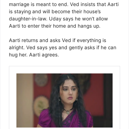
marriage is meant to end. Ved insists that Aarti
is staying and will become their house’s
daughter-in-law. Uday says he won’t allow
Aarti to enter their home and hangs up.
Aarti returns and asks Ved if everything is
alright. Ved says yes and gently asks if he can
hug her. Aarti agrees.