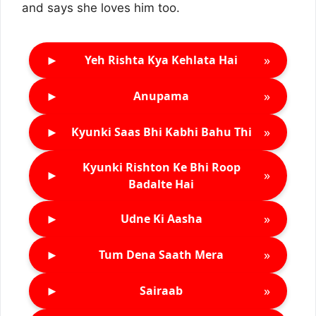
and says she loves him too.
►
»
Yeh Rishta Kya Kehlata Hai
►
»
Anupama
►
»
Kyunki Saas Bhi Kabhi Bahu Thi
Kyunki Rishton Ke Bhi Roop
►
»
Badalte Hai
►
»
Udne Ki Aasha
►
»
Tum Dena Saath Mera
►
»
Sairaab