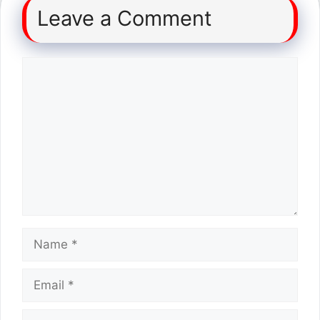
Leave a Comment
Comment
Name
Email
Website