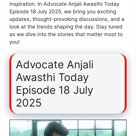
inspiration. In Advocate Anjali Awasthi Today
Episode 18 July 2025, we bring you exciting
updates, thought-provoking discussions, and a
look at the trends shaping the day. Stay tuned
as we dive into the stories that matter most to
you!
Advocate Anjali
Awasthi Today
Episode 18 July
2025