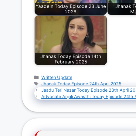
Yaadein Today Episode 28 June
Jhanak T
2026
Ma
Jhanak Today Episode 14th
February 2025
Categories
Written Update
Tags
Jhanak Today Episode 24th April 2025
Jaadu Teri Nazar Today Episode 23th April 2
Advocate Anjali Awasthi Today Episode 24th 