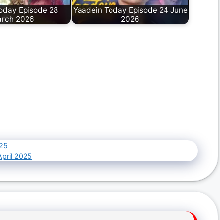
oday Episode 28
Yaadein Today Episode 24 June
rch 2026
2026
025
April 2025