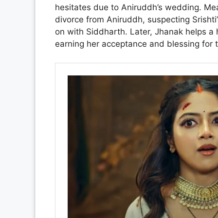
hesitates due to Aniruddh’s wedding. Mea
divorce from Aniruddh, suspecting Srishti
on with Siddharth. Later, Jhanak helps a 
earning her acceptance and blessing for