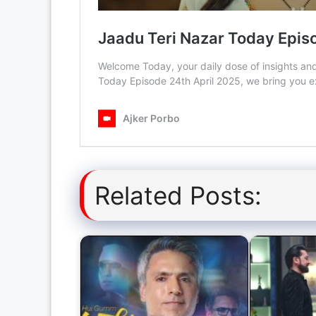
Related Posts: