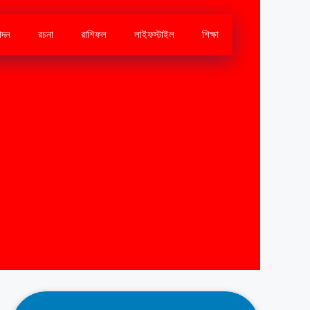
োদন
রচনা
রাশিফল
লাইফস্টাইল
শিক্ষা