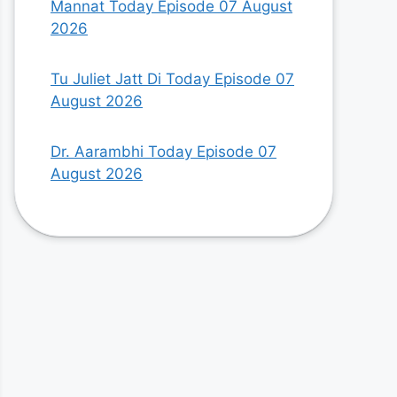
Mannat Today Episode 07 August
2026
Tu Juliet Jatt Di Today Episode 07
August 2026
Dr. Aarambhi Today Episode 07
August 2026