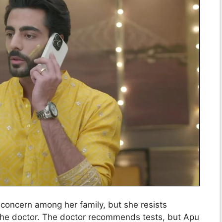
 concern among her family, but she resists
e the doctor. The doctor recommends tests, but Apu