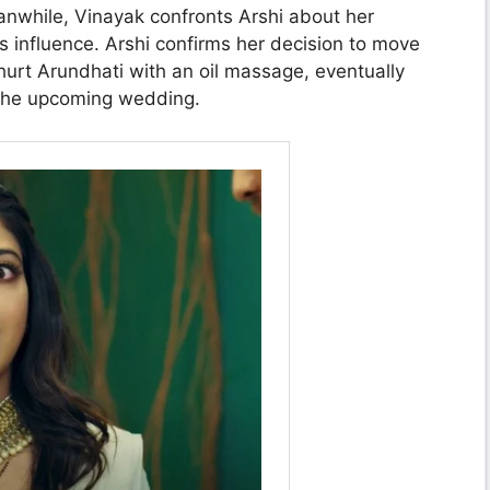
nwhile, Vinayak confronts Arshi about her
’s influence. Arshi confirms her decision to move
hurt Arundhati with an oil massage, eventually
 the upcoming wedding.