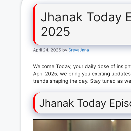
Jhanak Today E
2025
April 24, 2025
by
SreyaJana
Welcome Today, your daily dose of insigh
April 2025, we bring you exciting updates
trends shaping the day. Stay tuned as we 
Jhanak Today Epis