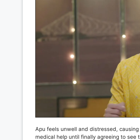
Apu feels unwell and distressed, causing
medical help until finally agreeing to se