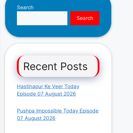
Search
Search
Recent Posts
Hastinapur Ke Veer Today
Episode 07 August 2026
Pushpa Impossible Today Episode
07 August 2026