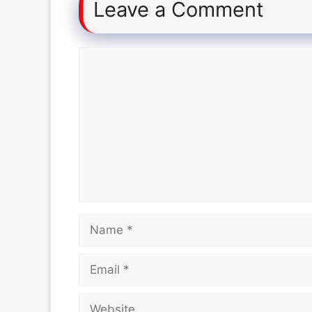
Leave a Comment
Comment
Name
Email
Website