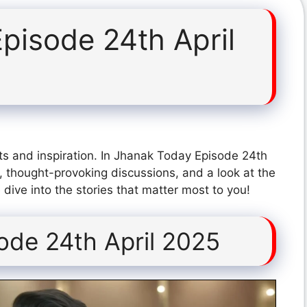
pisode 24th April
ts and inspiration. In Jhanak Today Episode 24th
, thought-provoking discussions, and a look at the
dive into the stories that matter most to you!
ode 24th April 2025