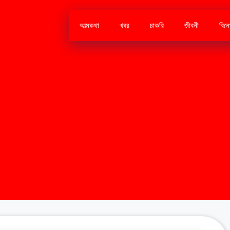
আত্মকথা
খবর
চাকরি
জীবনী
বিন