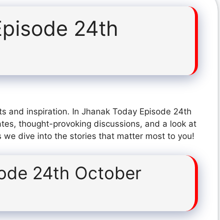
pisode 24th
ts and inspiration. In Jhanak Today Episode 24th
tes, thought-provoking discussions, and a look at
 we dive into the stories that matter most to you!
ode 24th October