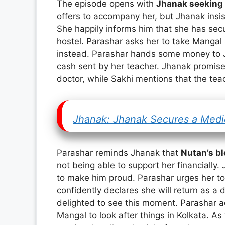
The episode opens with
Jhanak seeking 
offers to accompany her, but Jhanak insis
She happily informs him that she has secu
hostel. Parashar asks her to take Mangal 
instead. Parashar hands some money to J
cash sent by her teacher. Jhanak promis
doctor, while Sakhi mentions that the te
Jhanak: Jhanak Secures a Medic
Parashar reminds Jhanak that
Nutan’s b
not being able to support her financially
to make him proud. Parashar urges her to
confidently declares she will return as 
delighted to see this moment. Parashar ad
Mangal to look after things in Kolkata. As