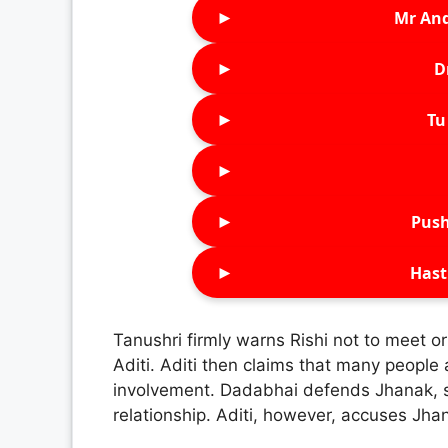
►
Mr An
►
D
►
Tu 
►
►
Push
►
Hast
Tanushri firmly warns Rishi not to meet o
Aditi. Aditi then claims that many people a
involvement. Dadabhai defends Jhanak, sa
relationship. Aditi, however, accuses Jha