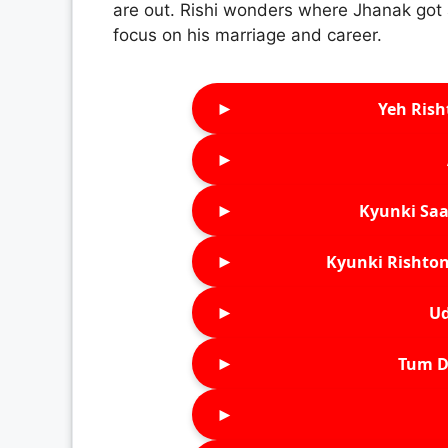
are out. Rishi wonders where Jhanak got 
focus on his marriage and career.
►
Yeh Rish
►
►
Kyunki Saa
►
Kyunki Rishton
►
Ud
►
Tum D
►