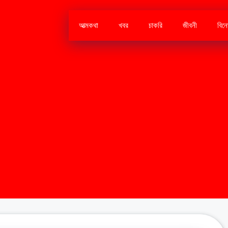
আত্মকথা
খবর
চাকরি
জীবনী
বিন