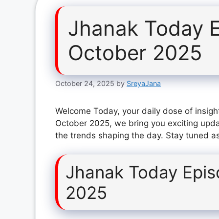
Jhanak Today E
October 2025
October 24, 2025
by
SreyaJana
Welcome Today, your daily dose of insigh
October 2025, we bring you exciting upda
the trends shaping the day. Stay tuned as
Jhanak Today Epis
2025