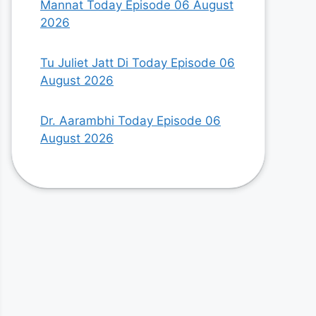
Mannat Today Episode 06 August
2026
Tu Juliet Jatt Di Today Episode 06
August 2026
Dr. Aarambhi Today Episode 06
August 2026