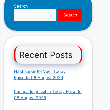
Search
Search
Recent Posts
Hastinapur Ke Veer Today
Episode 06 August 2026
Pushpa Impossible Today Episode
06 August 2026