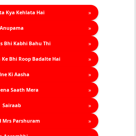
»
ta Kya Kehlata Hai
»
Anupama
»
s Bhi Kabhi Bahu Thi
»
 Ke Bhi Roop Badalte Hai
»
ne Ki Aasha
»
ena Saath Mera
»
Sairaab
»
d Mrs Parshuram