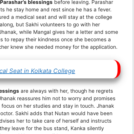
Parashar’s blessings
before leaving. Parashar
ts he stay home and rest since he has a fever.
red a medical seat and will stay at the college
along, but Sakhi volunteers to go with her
hanak, while Mangal gives her a letter and some
es to repay their kindness once she becomes a
acher knew she needed money for the application.
al Seat in Kolkata College
lessings
are always with her, though he regrets
. Jhanak reassures him not to worry and promises
 focus on her studies and stay in touch. Jhanak
a doctor. Sakhi adds that Nutan would have been
vises her to take care of herself and instructs
 they leave for the bus stand, Kanka silently