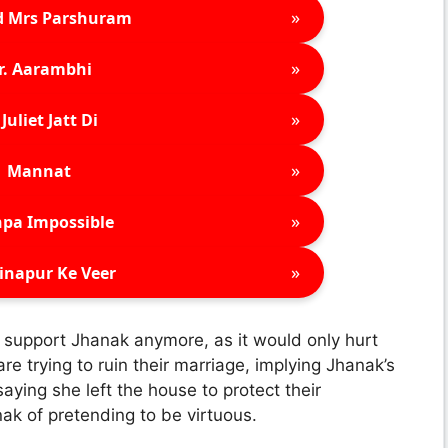
»
d Mrs Parshuram
»
r. Aarambhi
»
Juliet Jatt Di
»
Mannat
»
pa Impossible
»
inapur Ke Veer
r support Jhanak anymore, as it would only hurt
re trying to ruin their marriage, implying Jhanak’s
ying she left the house to protect their
nak of pretending to be virtuous.