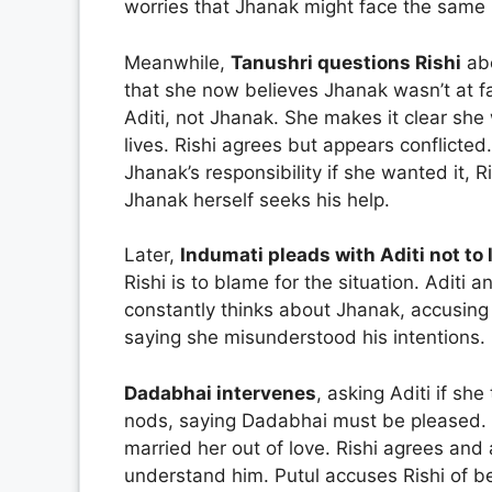
worries that Jhanak might face the same 
Meanwhile,
Tanushri questions Rishi
abo
that she now believes Jhanak wasn’t at faul
Aditi, not Jhanak. She makes it clear sh
lives. Rishi agrees but appears conflicted
Jhanak’s responsibility if she wanted it, R
Jhanak herself seeks his help.
Later,
Indumati pleads with Aditi not to
Rishi is to blame for the situation. Aditi
constantly thinks about Jhanak, accusing h
saying she misunderstood his intentions.
Dadabhai intervenes
, asking Aditi if she
nods, saying Dadabhai must be pleased. 
married her out of love. Rishi agrees and 
understand him. Putul accuses Rishi of b