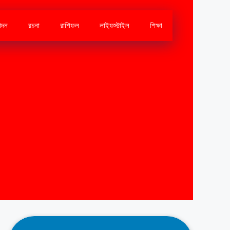
োদন
রচনা
রাশিফল
লাইফস্টাইল
শিক্ষা