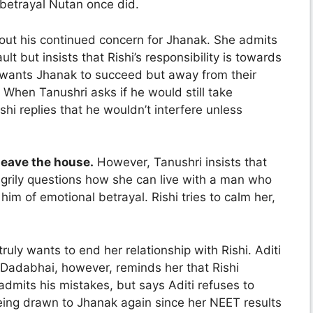
betrayal Nutan once did.
ut his continued concern for Jhanak. She admits
t but insists that Rishi’s responsibility is towards
e wants Jhanak to succeed but away from their
. When Tanushri asks if he would still take
ishi replies that he wouldn’t interfere unless
 leave the house.
However, Tanushri insists that
 angrily questions how she can live with a man who
im of emotional betrayal. Rishi tries to calm her,
 truly wants to end her relationship with Rishi. Aditi
Dadabhai, however, reminds her that Rishi
admits his mistakes, but says Aditi refuses to
eing drawn to Jhanak again since her NEET results