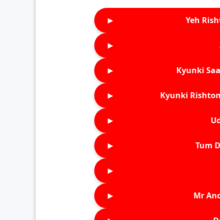
►
Yeh Rish
►
►
Kyunki Saa
►
Kyunki Rishton
►
Ud
►
Tum D
►
►
Mr An