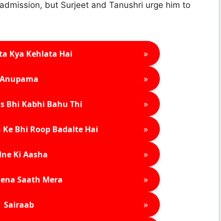
admission, but Surjeet and Tanushri urge him to
»
ta Kya Kehlata Hai
»
Anupama
»
s Bhi Kabhi Bahu Thi
»
 Ke Bhi Roop Badalte Hai
»
ne Ki Aasha
»
ena Saath Mera
»
Sairaab