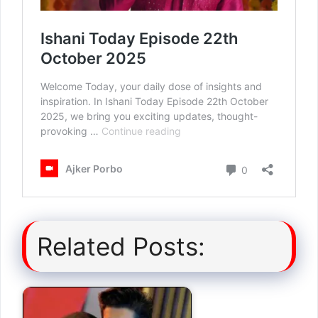
Related Posts: