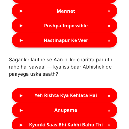
►
»
Mannat
►
»
Pushpa Impossible
►
»
Hastinapur Ke Veer
Sagar ke lautne se Aarohi ke charitra par uth
rahe hai sawaal — kya iss baar Abhishek de
paayega uska saath?
►
»
Yeh Rishta Kya Kehlata Hai
►
»
Anupama
►
»
Kyunki Saas Bhi Kabhi Bahu Thi