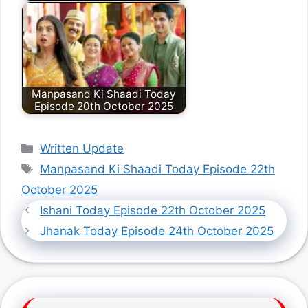
Manpasand Ki Shaadi Today
Episode 20th October 2025
Categories
Written Update
Tags
Manpasand Ki Shaadi Today Episode 22th
October 2025
Ishani Today Episode 22th October 2025
Jhanak Today Episode 24th October 2025