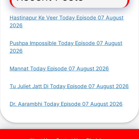
Hastinapur Ke Veer Today Episode 07 August
2026
Pushpa Impossible Today Episode 07 August
2026
Mannat Today Episode 07 August 2026
Tu Juliet Jatt Di Today Episode 07 August 2026
Dr. Aarambhi Today Episode 07 August 2026