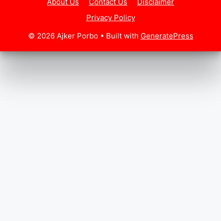
About Us
Contact Us
Disclaimer
Privacy Policy
© 2026 Ajker Porbo
• Built with
GeneratePress