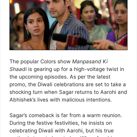
The popular Colors show
Manpasand Ki
Shaadi
is gearing up for a high-voltage twist in
the upcoming episodes. As per the latest
promo, the Diwali celebrations are set to take a
shocking turn when Sagar returns to Aarohi and
Abhishek’s lives with malicious intentions.
Sagar’s comeback is far from a warm reunion.
During the festive festivities, he insists on
celebrating Diwali with Aarohi, but his true