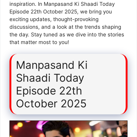
inspiration. In Manpasand Ki Shaadi Today
Episode 22th October 2025, we bring you
exciting updates, thought-provoking
discussions, and a look at the trends shaping
the day. Stay tuned as we dive into the stories
that matter most to you!
Manpasand Ki
Shaadi Today
Episode 22th
October 2025