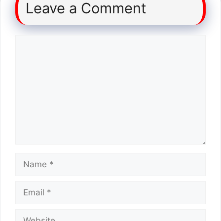
Leave a Comment
Comment
Name
Email
Website