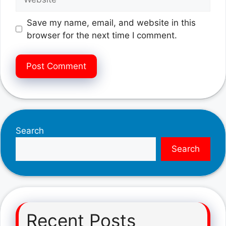
Save my name, email, and website in this
browser for the next time I comment.
Search
Search
Recent Posts