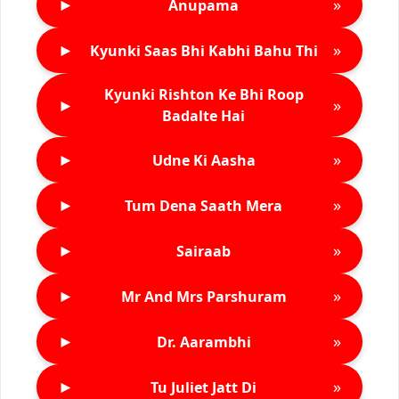
►
»
Anupama
►
»
Kyunki Saas Bhi Kabhi Bahu Thi
Kyunki Rishton Ke Bhi Roop
►
»
Badalte Hai
►
»
Udne Ki Aasha
►
»
Tum Dena Saath Mera
►
»
Sairaab
►
»
Mr And Mrs Parshuram
►
»
Dr. Aarambhi
►
»
Tu Juliet Jatt Di