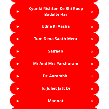
Kyunki Rishton Ke Bhi Roop
►
»
Badalte Hai
►
»
Udne Ki Aasha
►
»
Tum Dena Saath Mera
►
»
Sairaab
►
»
Mr And Mrs Parshuram
►
»
Dr. Aarambhi
►
»
Tu Juliet Jatt Di
►
»
Mannat