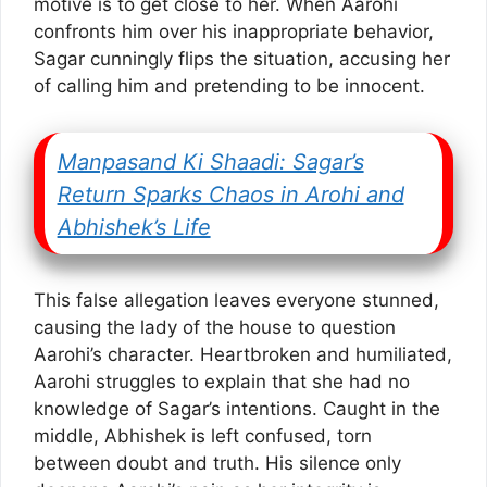
motive is to get close to her. When Aarohi
confronts him over his inappropriate behavior,
Sagar cunningly flips the situation, accusing her
of calling him and pretending to be innocent.
Manpasand Ki Shaadi: Sagar’s
Return Sparks Chaos in Arohi and
Abhishek’s Life
This false allegation leaves everyone stunned,
causing the lady of the house to question
Aarohi’s character. Heartbroken and humiliated,
Aarohi struggles to explain that she had no
knowledge of Sagar’s intentions. Caught in the
middle, Abhishek is left confused, torn
between doubt and truth. His silence only