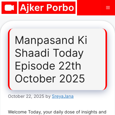
Skip
Me
to
content
Manpasand Ki
Shaadi Today
Episode 22th
October 2025
October 22, 2025
by
SreyaJana
Welcome Today, your daily dose of insights and