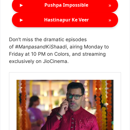
►
»
Pushpa Impossible
►
»
Hastinapur Ke Veer
Don’t miss the dramatic episodes
of
#ManpasandKiShaadi
, airing Monday to
Friday at 10 PM on Colors, and streaming
exclusively on JioCinema.