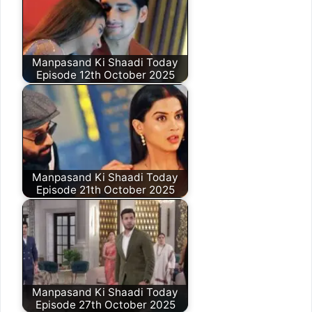
Manpasand Ki Shaadi Today
Episode 12th October 2025
Manpasand Ki Shaadi Today
Episode 21th October 2025
Manpasand Ki Shaadi Today
Episode 27th October 2025