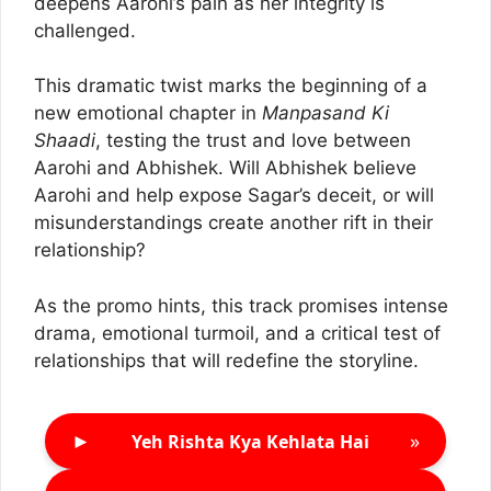
deepens Aarohi’s pain as her integrity is
challenged.
This dramatic twist marks the beginning of a
new emotional chapter in
Manpasand Ki
Shaadi
, testing the trust and love between
Aarohi and Abhishek. Will Abhishek believe
Aarohi and help expose Sagar’s deceit, or will
misunderstandings create another rift in their
relationship?
As the promo hints, this track promises intense
drama, emotional turmoil, and a critical test of
relationships that will redefine the storyline.
►
»
Yeh Rishta Kya Kehlata Hai