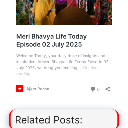
Related Posts: