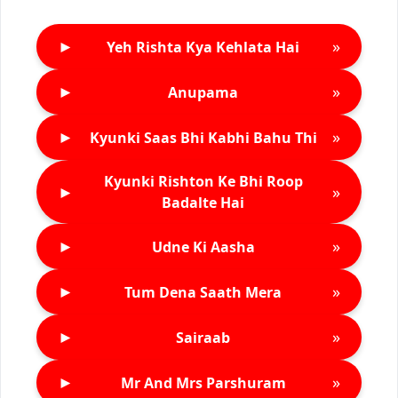
►
»
Yeh Rishta Kya Kehlata Hai
►
»
Anupama
►
»
Kyunki Saas Bhi Kabhi Bahu Thi
Kyunki Rishton Ke Bhi Roop
►
»
Badalte Hai
►
»
Udne Ki Aasha
►
»
Tum Dena Saath Mera
►
»
Sairaab
►
»
Mr And Mrs Parshuram