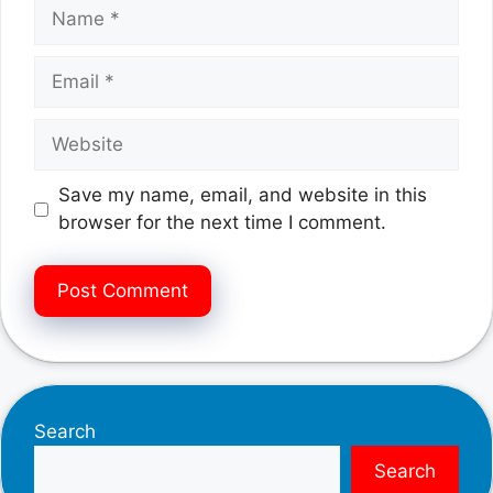
Name
Email
Website
Save my name, email, and website in this
browser for the next time I comment.
Search
Search