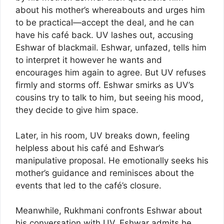
about his mother’s whereabouts and urges him
to be practical—accept the deal, and he can
have his café back. UV lashes out, accusing
Eshwar of blackmail. Eshwar, unfazed, tells him
to interpret it however he wants and
encourages him again to agree. But UV refuses
firmly and storms off. Eshwar smirks as UV’s
cousins try to talk to him, but seeing his mood,
they decide to give him space.
Later, in his room, UV breaks down, feeling
helpless about his café and Eshwar’s
manipulative proposal. He emotionally seeks his
mother’s guidance and reminisces about the
events that led to the café’s closure.
Meanwhile, Rukhmani confronts Eshwar about
his conversation with UV. Eshwar admits he