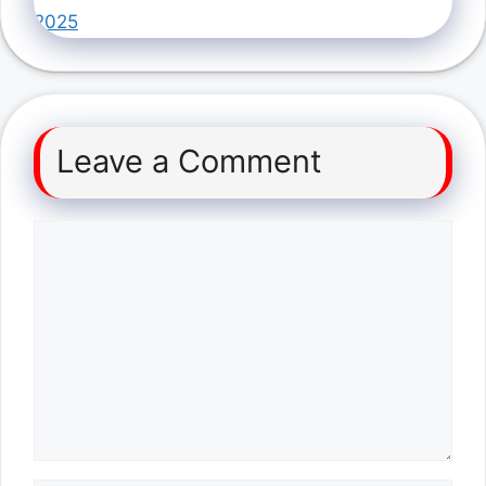
2025
Leave a Comment
Comment