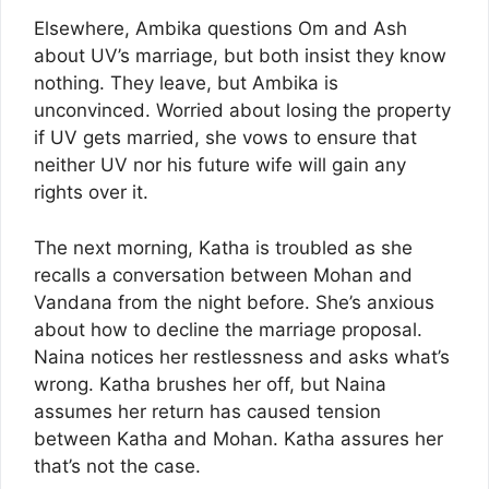
Elsewhere, Ambika questions Om and Ash
about UV’s marriage, but both insist they know
nothing. They leave, but Ambika is
unconvinced. Worried about losing the property
if UV gets married, she vows to ensure that
neither UV nor his future wife will gain any
rights over it.
The next morning, Katha is troubled as she
recalls a conversation between Mohan and
Vandana from the night before. She’s anxious
about how to decline the marriage proposal.
Naina notices her restlessness and asks what’s
wrong. Katha brushes her off, but Naina
assumes her return has caused tension
between Katha and Mohan. Katha assures her
that’s not the case.