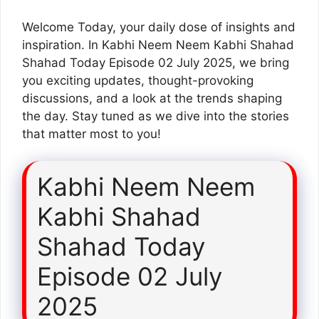
Welcome Today, your daily dose of insights and
inspiration. In Kabhi Neem Neem Kabhi Shahad
Shahad Today Episode 02 July 2025, we bring
you exciting updates, thought-provoking
discussions, and a look at the trends shaping
the day. Stay tuned as we dive into the stories
that matter most to you!
Kabhi Neem Neem
Kabhi Shahad
Shahad Today
Episode 02 July
2025