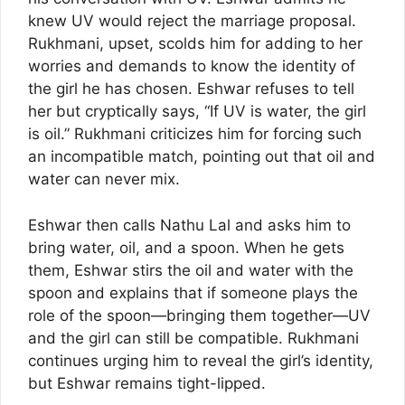
knew UV would reject the marriage proposal.
Rukhmani, upset, scolds him for adding to her
worries and demands to know the identity of
the girl he has chosen. Eshwar refuses to tell
her but cryptically says, “If UV is water, the girl
is oil.” Rukhmani criticizes him for forcing such
an incompatible match, pointing out that oil and
water can never mix.
Eshwar then calls Nathu Lal and asks him to
bring water, oil, and a spoon. When he gets
them, Eshwar stirs the oil and water with the
spoon and explains that if someone plays the
role of the spoon—bringing them together—UV
and the girl can still be compatible. Rukhmani
continues urging him to reveal the girl’s identity,
but Eshwar remains tight-lipped.