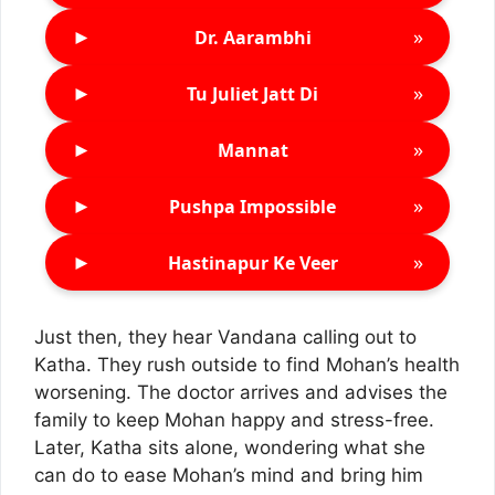
►
»
Dr. Aarambhi
►
»
Tu Juliet Jatt Di
►
»
Mannat
►
»
Pushpa Impossible
►
»
Hastinapur Ke Veer
Just then, they hear Vandana calling out to
Katha. They rush outside to find Mohan’s health
worsening. The doctor arrives and advises the
family to keep Mohan happy and stress-free.
Later, Katha sits alone, wondering what she
can do to ease Mohan’s mind and bring him