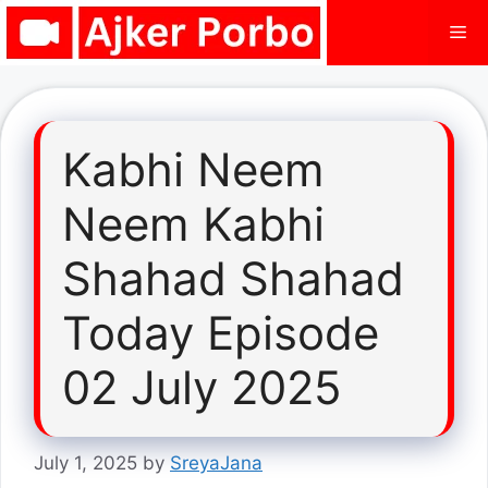
Skip
Me
to
content
Kabhi Neem
Neem Kabhi
Shahad Shahad
Today Episode
02 July 2025
July 1, 2025
by
SreyaJana