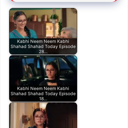
Kabhi Neem Neem Kabhi
Shahad Shahad Today Episode
28…
Kabhi Neem Neem Kabhi
Shahad Shahad Today Episode
18…