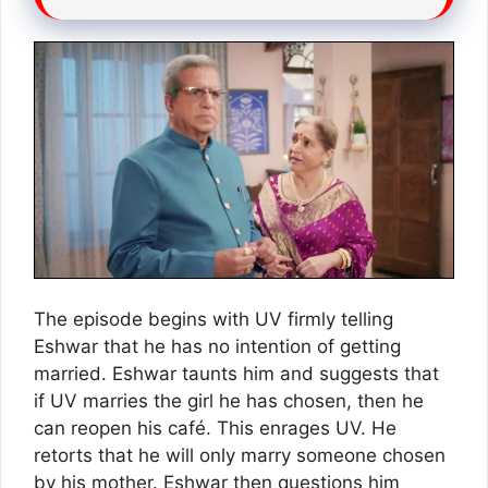
The episode begins with UV firmly telling
Eshwar that he has no intention of getting
married. Eshwar taunts him and suggests that
if UV marries the girl he has chosen, then he
can reopen his café. This enrages UV. He
retorts that he will only marry someone chosen
by his mother. Eshwar then questions him