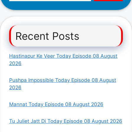
Recent Posts
Hastinapur Ke Veer Today Episode 08 August
2026
Pushpa Impossible Today Episode 08 August
2026
Mannat Today Episode 08 August 2026
Tu Juliet Jatt Di Today Episode 08 August 2026