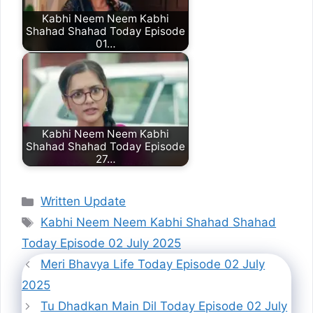
Kabhi Neem Neem Kabhi
Shahad Shahad Today Episode
01…
Kabhi Neem Neem Kabhi
Shahad Shahad Today Episode
27…
Categories
Written Update
Tags
Kabhi Neem Neem Kabhi Shahad Shahad
Today Episode 02 July 2025
Meri Bhavya Life Today Episode 02 July
2025
Tu Dhadkan Main Dil Today Episode 02 July