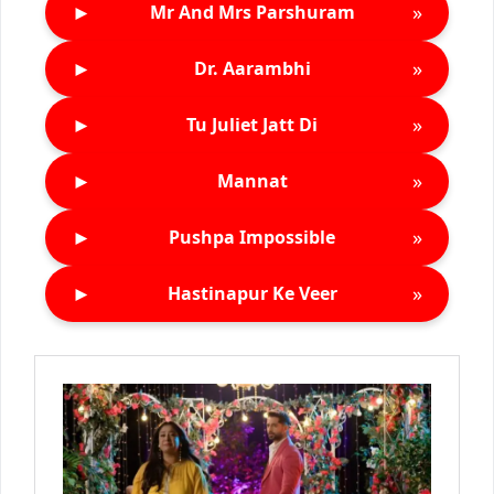
►
»
Mr And Mrs Parshuram
►
»
Dr. Aarambhi
►
»
Tu Juliet Jatt Di
►
»
Mannat
►
»
Pushpa Impossible
►
»
Hastinapur Ke Veer