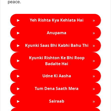
peace.
►
»
Yeh Rishta Kya Kehlata Hai
►
»
Anupama
►
»
Kyunki Saas Bhi Kabhi Bahu Thi
Kyunki Rishton Ke Bhi Roop
►
»
Badalte Hai
►
»
Udne Ki Aasha
►
»
Tum Dena Saath Mera
►
»
Sairaab