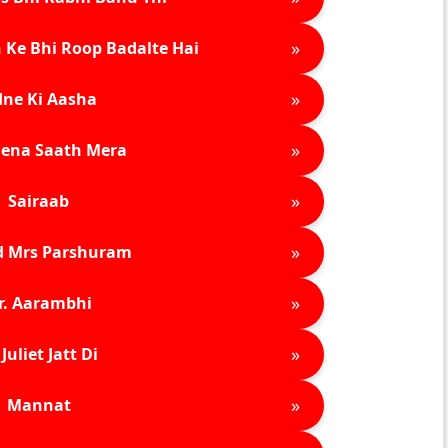
»
 Ke Bhi Roop Badalte Hai
»
ne Ki Aasha
»
ena Saath Mera
»
Sairaab
»
d Mrs Parshuram
»
r. Aarambhi
»
Juliet Jatt Di
»
Mannat