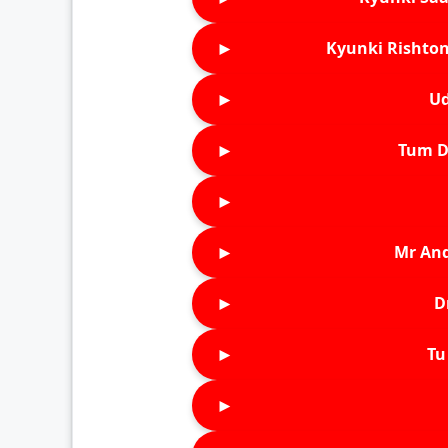
►
Kyunki Rishton
►
Ud
►
Tum D
►
►
Mr An
►
D
►
Tu 
►