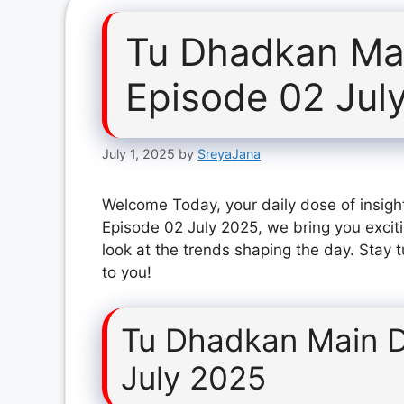
Tu Dhadkan Mai
Episode 02 Jul
July 1, 2025
by
SreyaJana
Welcome Today, your daily dose of insigh
Episode 02 July 2025, we bring you excit
look at the trends shaping the day. Stay 
to you!
Tu Dhadkan Main D
July 2025