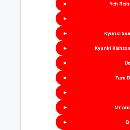
►
Yeh Rish
►
►
Kyunki Saa
►
Kyunki Rishton
►
Ud
►
Tum D
►
►
Mr An
►
D