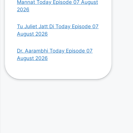
Mannat Today Episode 07 August
2026
Tu Juliet Jatt Di Today Episode 07
August 2026
Dr. Aarambhi Today Episode 07
August 2026