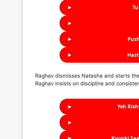
►
Tu 
►
►
Push
►
Hast
Raghav dismisses Natasha and starts the 
Raghav insists on discipline and consisten
►
Yeh Rish
►
►
Kyunki Saa