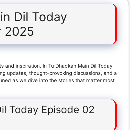
n Dil Today
y 2025
ts and inspiration. In Tu Dhadkan Main Dil Today
ing updates, thought-provoking discussions, and a
tuned as we dive into the stories that matter most
il Today Episode 02