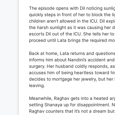
The episode opens with Dil noticing sunli
quickly steps in front of her to block the 
children aren’t allowed in the ICU. Dil ex
the harsh sunlight as it was causing her
escorts Dil out of the ICU. She tells her t
proceed until Lata brings the required mo
Back at home, Lata returns and question
informs him about Nandini’s accident and
surgery. Her husband coldly responds, ask
accuses him of being heartless toward hi
decides to mortgage her jewelry, but her
leaving.
Meanwhile, Raghav gets into a heated ar
setting Shanaya up for disappointment. N
Raghav counters that it’s not a dream bu