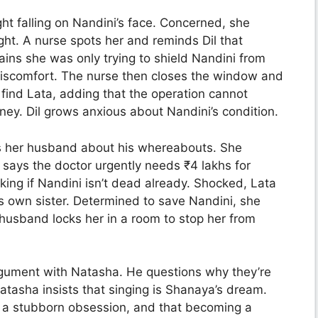
ght falling on Nandini’s face. Concerned, she
light. A nurse spots her and reminds Dil that
plains she was only trying to shield Nandini from
 discomfort. The nurse then closes the window and
o find Lata, adding that the operation cannot
ney. Dil grows anxious about Nandini’s condition.
s her husband about his whereabouts. She
 says the doctor urgently needs ₹4 lakhs for
ing if Nandini isn’t dead already. Shocked, Lata
s own sister. Determined to save Nandini, she
 husband locks her in a room to stop her from
gument with Natasha. He questions why they’re
atasha insists that singing is Shanaya’s dream.
t a stubborn obsession, and that becoming a