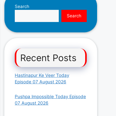
Search
Search
Recent Posts
Hastinapur Ke Veer Today
Episode 07 August 2026
Pushpa Impossible Today Episode
07 August 2026