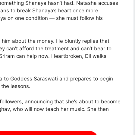
— something Shanaya hasn’t had. Natasha accuses
plans to break Shanaya’s heart once more.
aya on one condition — she must follow his
sks him about the money. He bluntly replies that
ey can’t afford the treatment and can’t bear to
 Sriram can help now. Heartbroken, Dil walks
a to Goddess Saraswati and prepares to begin
t the lessons.
 followers, announcing that she’s about to become
Raghav, who will now teach her music. She then