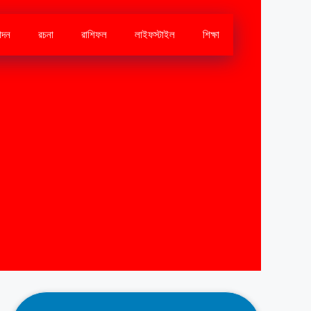
োদন
রচনা
রাশিফল
লাইফস্টাইল
শিক্ষা