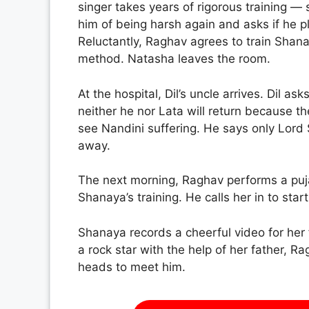
singer takes years of rigorous training 
him of being harsh again and asks if he 
Reluctantly, Raghav agrees to train Shan
method. Natasha leaves the room.
At the hospital, Dil’s uncle arrives. Dil a
neither he nor Lata will return because th
see Nandini suffering. He says only Lord
away.
The next morning, Raghav performs a puj
Shanaya’s training. He calls her in to star
Shanaya records a cheerful video for her
a rock star with the help of her father, 
heads to meet him.