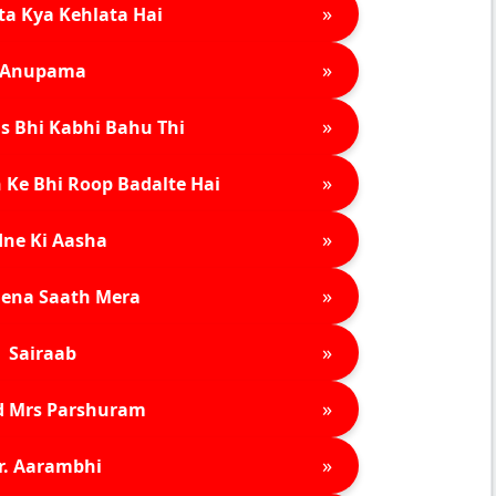
»
ta Kya Kehlata Hai
»
Anupama
»
s Bhi Kabhi Bahu Thi
»
 Ke Bhi Roop Badalte Hai
»
ne Ki Aasha
»
ena Saath Mera
»
Sairaab
»
d Mrs Parshuram
»
r. Aarambhi