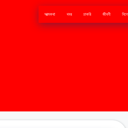
আত্মকথা
খবর
চাকরি
জীবনী
বিন