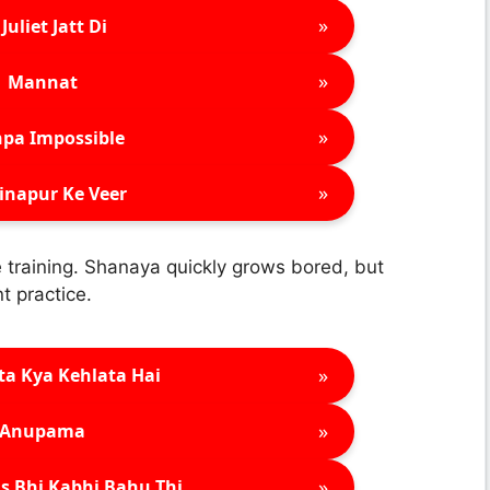
»
Juliet Jatt Di
»
Mannat
»
pa Impossible
»
inapur Ke Veer
training. Shanaya quickly grows bored, but
t practice.
»
ta Kya Kehlata Hai
»
Anupama
»
s Bhi Kabhi Bahu Thi