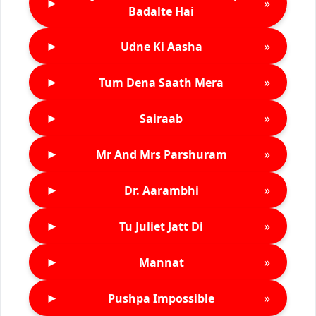
►
»
Badalte Hai
►
»
Udne Ki Aasha
►
»
Tum Dena Saath Mera
►
»
Sairaab
►
»
Mr And Mrs Parshuram
►
»
Dr. Aarambhi
►
»
Tu Juliet Jatt Di
►
»
Mannat
►
»
Pushpa Impossible