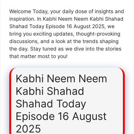
Welcome Today, your daily dose of insights and
inspiration. In Kabhi Neem Neem Kabhi Shahad
Shahad Today Episode 16 August 2025, we
bring you exciting updates, thought-provoking
discussions, and a look at the trends shaping
the day. Stay tuned as we dive into the stories
that matter most to you!
Kabhi Neem Neem
Kabhi Shahad
Shahad Today
Episode 16 August
2025