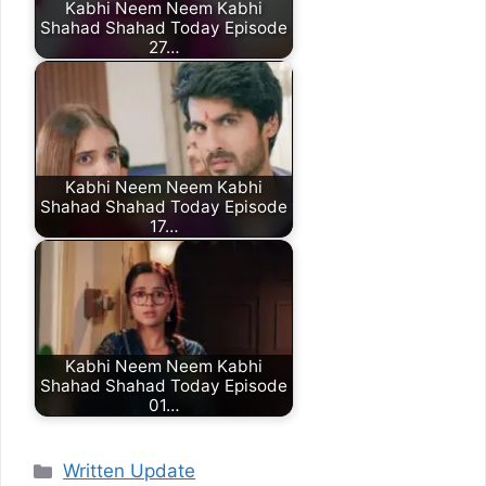
Kabhi Neem Neem Kabhi
Shahad Shahad Today Episode
27…
Kabhi Neem Neem Kabhi
Shahad Shahad Today Episode
17…
Kabhi Neem Neem Kabhi
Shahad Shahad Today Episode
01…
Categories
Written Update