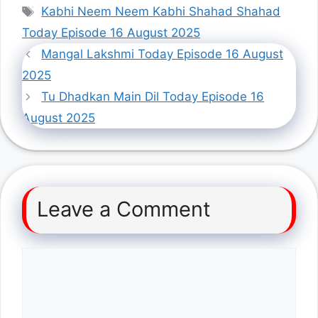
Tags
Kabhi Neem Neem Kabhi Shahad Shahad
Today Episode 16 August 2025
Mangal Lakshmi Today Episode 16 August
2025
Tu Dhadkan Main Dil Today Episode 16
August 2025
Leave a Comment
Comment