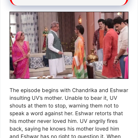
The episode begins with Chandrika and Eshwar
insulting UV’s mother. Unable to bear it, UV
shouts at them to stop, warning them not to
speak a word against her. Eshwar retorts that
his mother never loved him. UV angrily fires
back, saying he knows his mother loved him
and Eshwar has no right to question it. When