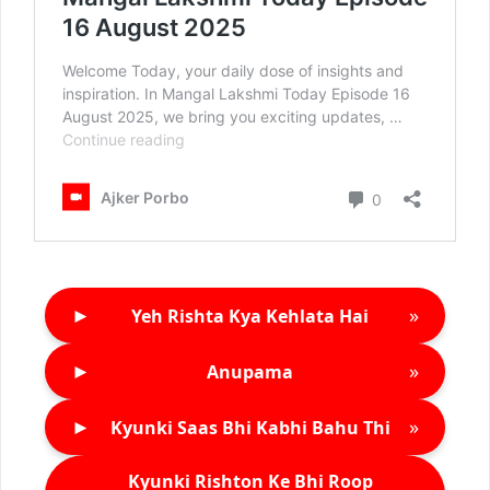
►
»
Yeh Rishta Kya Kehlata Hai
►
»
Anupama
►
»
Kyunki Saas Bhi Kabhi Bahu Thi
Kyunki Rishton Ke Bhi Roop