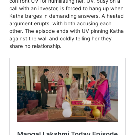
confront UV for humiliating her. UV, busy on a
call with an investor, is forced to hang up when
Katha barges in demanding answers. A heated
argument erupts, with both accusing each
other. The episode ends with UV pinning Katha
against the wall and coldly telling her they
share no relationship.