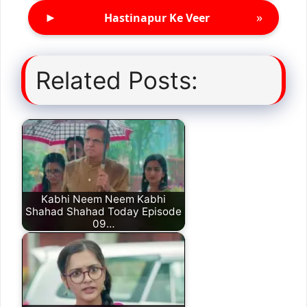
►
»
Hastinapur Ke Veer
Related Posts:
Kabhi Neem Neem Kabhi
Shahad Shahad Today Episode
09…