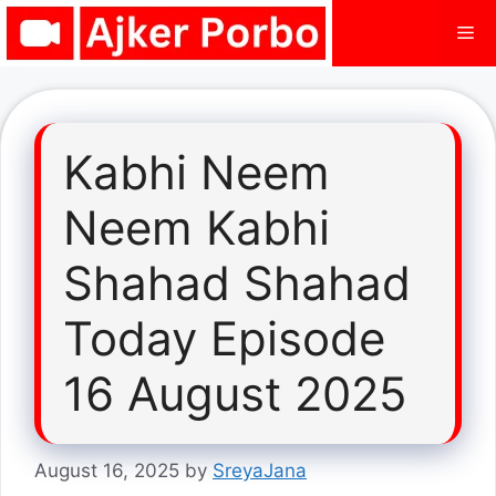
Skip
Me
to
content
Kabhi Neem
Neem Kabhi
Shahad Shahad
Today Episode
16 August 2025
August 16, 2025
by
SreyaJana