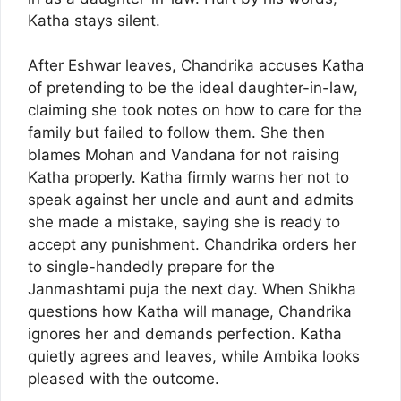
Katha stays silent.
After Eshwar leaves, Chandrika accuses Katha
of pretending to be the ideal daughter-in-law,
claiming she took notes on how to care for the
family but failed to follow them. She then
blames Mohan and Vandana for not raising
Katha properly. Katha firmly warns her not to
speak against her uncle and aunt and admits
she made a mistake, saying she is ready to
accept any punishment. Chandrika orders her
to single-handedly prepare for the
Janmashtami puja the next day. When Shikha
questions how Katha will manage, Chandrika
ignores her and demands perfection. Katha
quietly agrees and leaves, while Ambika looks
pleased with the outcome.