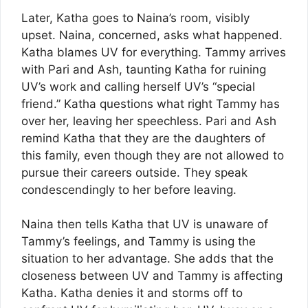
Later, Katha goes to Naina’s room, visibly
upset. Naina, concerned, asks what happened.
Katha blames UV for everything. Tammy arrives
with Pari and Ash, taunting Katha for ruining
UV’s work and calling herself UV’s “special
friend.” Katha questions what right Tammy has
over her, leaving her speechless. Pari and Ash
remind Katha that they are the daughters of
this family, even though they are not allowed to
pursue their careers outside. They speak
condescendingly to her before leaving.
Naina then tells Katha that UV is unaware of
Tammy’s feelings, and Tammy is using the
situation to her advantage. She adds that the
closeness between UV and Tammy is affecting
Katha. Katha denies it and storms off to