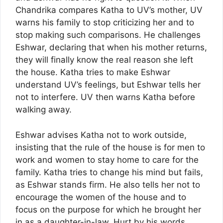
Chandrika compares Katha to UV’s mother, UV
warns his family to stop criticizing her and to
stop making such comparisons. He challenges
Eshwar, declaring that when his mother returns,
they will finally know the real reason she left
the house. Katha tries to make Eshwar
understand UV’s feelings, but Eshwar tells her
not to interfere. UV then warns Katha before
walking away.
Eshwar advises Katha not to work outside,
insisting that the rule of the house is for men to
work and women to stay home to care for the
family. Katha tries to change his mind but fails,
as Eshwar stands firm. He also tells her not to
encourage the women of the house and to
focus on the purpose for which he brought her
in as a daughter-in-law. Hurt by his words,