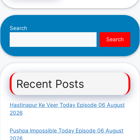
Search
Search
Recent Posts
Hastinapur Ke Veer Today Episode 06 August
2026
Pushpa Impossible Today Episode 06 August
2026