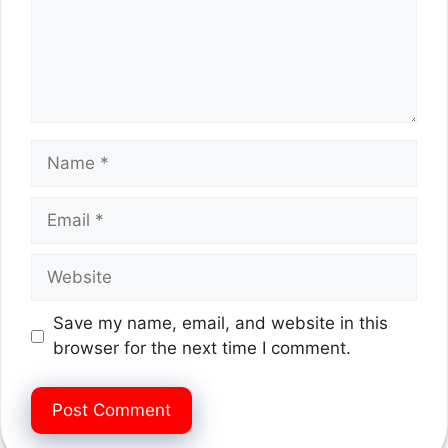
Name
Email
Website
Save my name, email, and website in this
browser for the next time I comment.