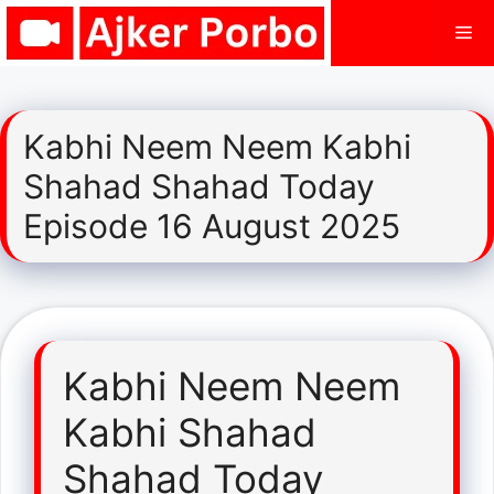
Skip
Me
to
content
Kabhi Neem Neem Kabhi
Shahad Shahad Today
Episode 16 August 2025
Kabhi Neem Neem
Kabhi Shahad
Shahad Today