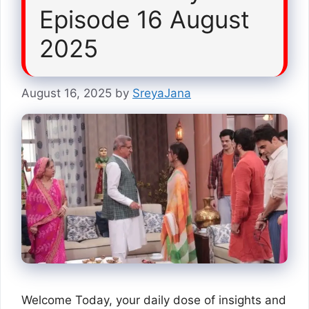
Episode 16 August
2025
August 16, 2025
by
SreyaJana
Welcome Today, your daily dose of insights and