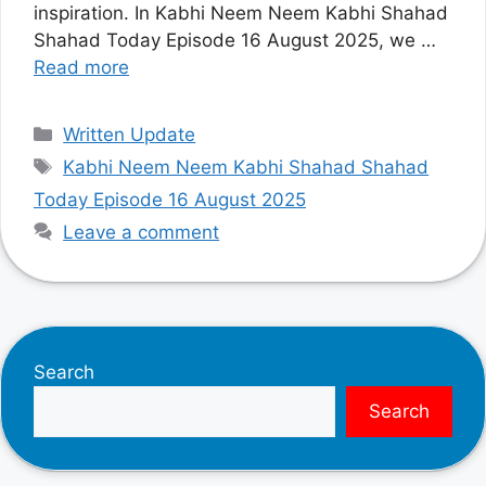
inspiration. In Kabhi Neem Neem Kabhi Shahad
Shahad Today Episode 16 August 2025, we …
Read more
Categories
Written Update
Tags
Kabhi Neem Neem Kabhi Shahad Shahad
Today Episode 16 August 2025
Leave a comment
Search
Search