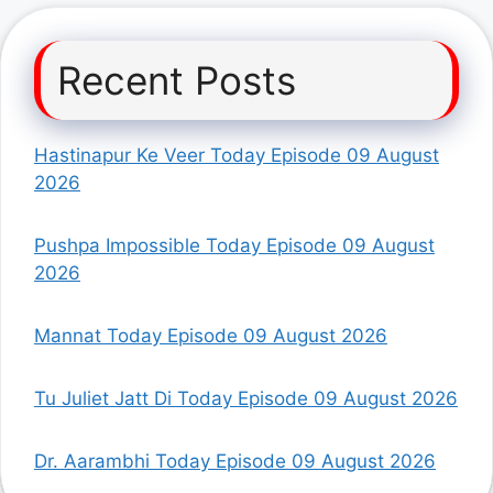
Recent Posts
Hastinapur Ke Veer Today Episode 09 August
2026
Pushpa Impossible Today Episode 09 August
2026
Mannat Today Episode 09 August 2026
Tu Juliet Jatt Di Today Episode 09 August 2026
Dr. Aarambhi Today Episode 09 August 2026