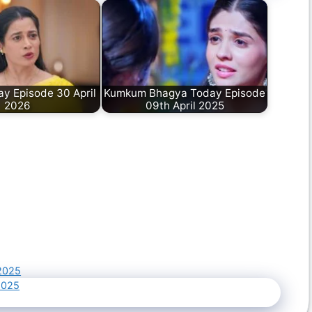
y Episode 30 April
Kumkum Bhagya Today Episode
2026
09th April 2025
2025
2025