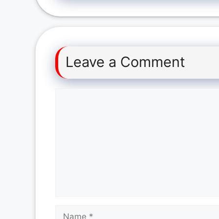
Leave a Comment
Comment
Name