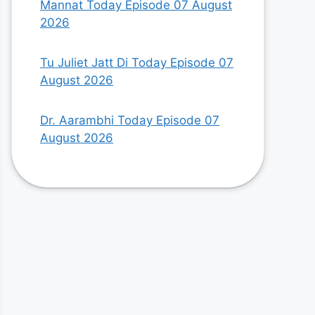
Mannat Today Episode 07 August
2026
Tu Juliet Jatt Di Today Episode 07
August 2026
Dr. Aarambhi Today Episode 07
August 2026