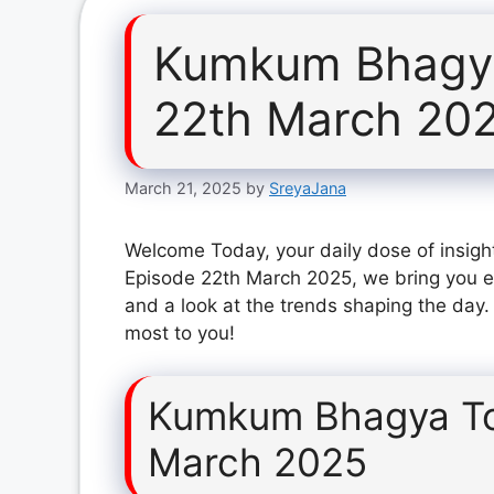
Kumkum Bhagya
22th March 20
March 21, 2025
by
SreyaJana
Welcome Today, your daily dose of insig
Episode 22th March 2025, we bring you ex
and a look at the trends shaping the day.
most to you!
Kumkum Bhagya To
March 2025