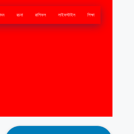
োদন
রচনা
রাশিফল
লাইফস্টাইল
শিক্ষা