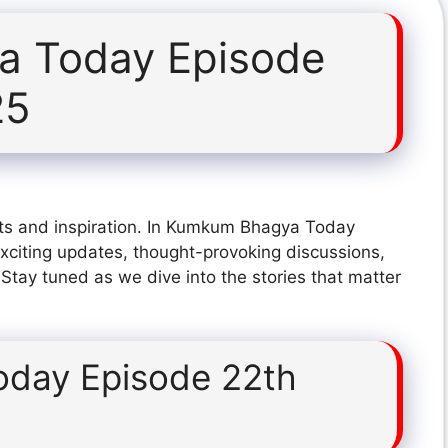
 Today Episode
25
hts and inspiration. In Kumkum Bhagya Today
citing updates, thought-provoking discussions,
 Stay tuned as we dive into the stories that matter
day Episode 22th