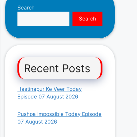
Search
Search
Recent Posts
Hastinapur Ke Veer Today
Episode 07 August 2026
Pushpa Impossible Today Episode
07 August 2026