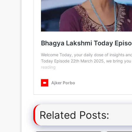
Related Posts: