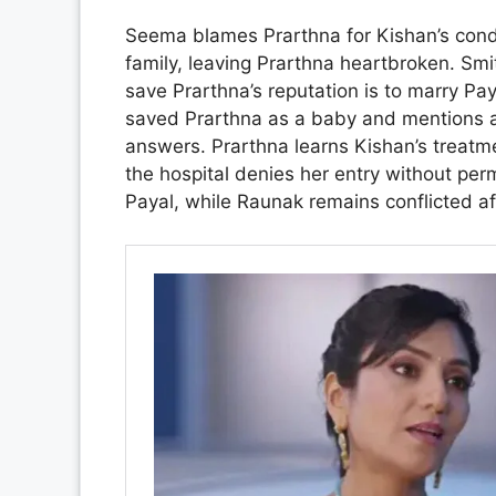
Seema blames Prarthna for Kishan’s cond
family, leaving Prarthna heartbroken. Smi
save Prarthna’s reputation is to marry P
saved Prarthna as a baby and mentions a 
answers. Prarthna learns Kishan’s treatmen
the hospital denies her entry without per
Payal, while Raunak remains conflicted af