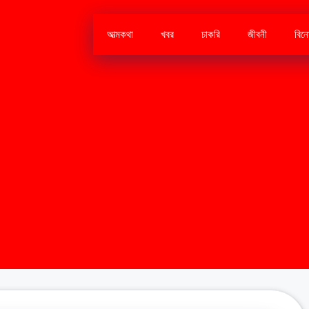
আত্মকথা
খবর
চাকরি
জীবনী
বিন