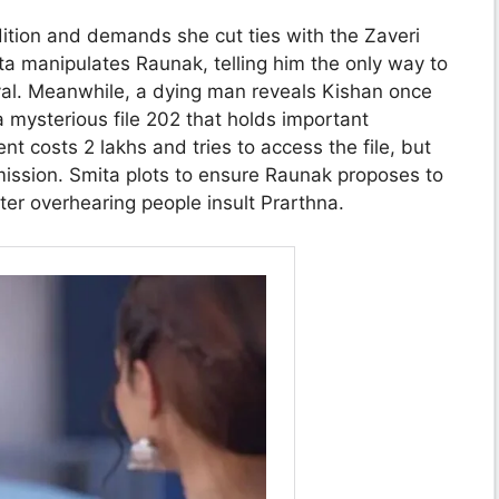
ition and demands she cut ties with the Zaveri
ta manipulates Raunak, telling him the only way to
ayal. Meanwhile, a dying man reveals Kishan once
mysterious file 202 that holds important
t costs 2 lakhs and tries to access the file, but
mission. Smita plots to ensure Raunak proposes to
ter overhearing people insult Prarthna.