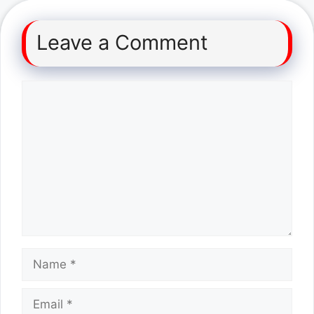
Leave a Comment
Comment
Name
Email