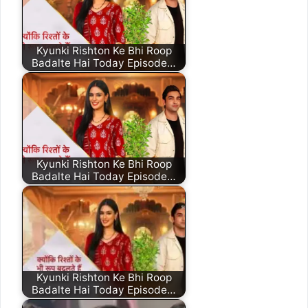
Kyunki Rishton Ke Bhi Roop
Badalte Hai Today Episode…
Kyunki Rishton Ke Bhi Roop
Badalte Hai Today Episode…
Kyunki Rishton Ke Bhi Roop
Badalte Hai Today Episode…