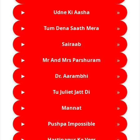
►
»
Udne Ki Aasha
►
»
Tum Dena Saath Mera
►
»
Sairaab
►
»
Mr And Mrs Parshuram
►
»
Dr. Aarambhi
►
»
Tu Juliet Jatt Di
►
»
Mannat
►
»
Pushpa Impossible
►
»
Hastinapur Ke Veer