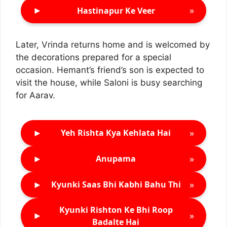
►
»
Hastinapur Ke Veer
Later, Vrinda returns home and is welcomed by
the decorations prepared for a special
occasion. Hemant’s friend’s son is expected to
visit the house, while Saloni is busy searching
for Aarav.
►
»
Yeh Rishta Kya Kehlata Hai
►
»
Anupama
►
»
Kyunki Saas Bhi Kabhi Bahu Thi
Kyunki Rishton Ke Bhi Roop
►
»
Badalte Hai