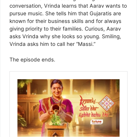
conversation, Vrinda learns that Aarav wants to
pursue music. She tells him that Gujaratis are
known for their business skills and for always
giving priority to their families. Curious, Aarav
asks Vrinda why she looks so young. Smiling,
Vrinda asks him to call her “Massi.”
The episode ends.