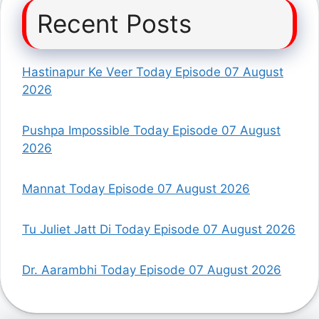
Recent Posts
Hastinapur Ke Veer Today Episode 07 August
2026
Pushpa Impossible Today Episode 07 August
2026
Mannat Today Episode 07 August 2026
Tu Juliet Jatt Di Today Episode 07 August 2026
Dr. Aarambhi Today Episode 07 August 2026