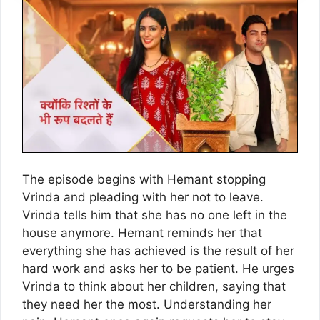
The episode begins with Hemant stopping
Vrinda and pleading with her not to leave.
Vrinda tells him that she has no one left in the
house anymore. Hemant reminds her that
everything she has achieved is the result of her
hard work and asks her to be patient. He urges
Vrinda to think about her children, saying that
they need her the most. Understanding her