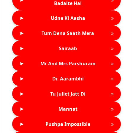
Badalte Hai
►
»
Udne Ki Aasha
►
»
Tum Dena Saath Mera
►
»
Sairaab
►
»
Mr And Mrs Parshuram
►
»
Dr. Aarambhi
►
»
Tu Juliet Jatt Di
►
»
Mannat
►
»
Pushpa Impossible