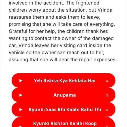
involved in the accident. The frightened
children worry about the situation, but Vrinda
reassures them and asks them to leave,
promising that she will take care of everything.
Grateful for her help, the children thank her.
Wanting to contact the owner of the damaged
car, Vrinda leaves her visiting card inside the
vehicle so the owner can reach out to her,
assuring that she will bear the repair expenses.
►
»
Yeh Rishta Kya Kehlata Hai
►
»
Anupama
►
»
Kyunki Saas Bhi Kabhi Bahu Thi
Kyunki Rishton Ke Bhi Roop
►
»