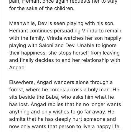
pain, Hemant once again requests her to stay
for the sake of the children.
Meanwhile, Dev is seen playing with his son.
Hemant continues persuading Vrinda to remain
with the family. Vrinda watches her son happily
playing with Saloni and Dev. Unable to ignore
their happiness, she stops herself from leaving
and finally decides to end her relationship with
Angad.
Elsewhere, Angad wanders alone through a
forest, where he comes across a holy man. He
sits beside the Baba, who asks him what he
has lost. Angad replies that he no longer wants
anything and only wishes to go far away. He
admits that he has deeply hurt someone and
now only wants that person to live a happy life.