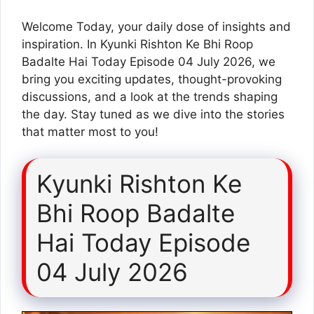
Welcome Today, your daily dose of insights and
inspiration. In Kyunki Rishton Ke Bhi Roop
Badalte Hai Today Episode 04 July 2026, we
bring you exciting updates, thought-provoking
discussions, and a look at the trends shaping
the day. Stay tuned as we dive into the stories
that matter most to you!
Kyunki Rishton Ke
Bhi Roop Badalte
Hai Today Episode
04 July 2026