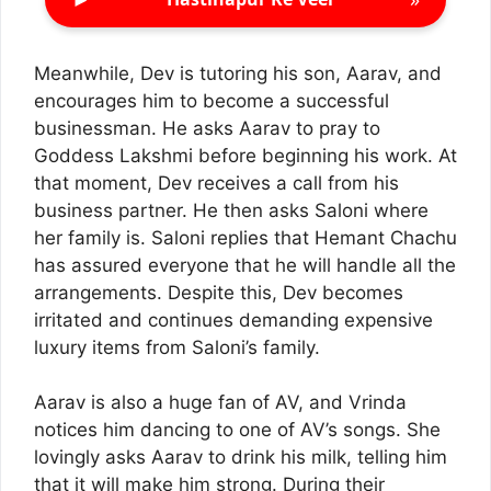
Meanwhile, Dev is tutoring his son, Aarav, and
encourages him to become a successful
businessman. He asks Aarav to pray to
Goddess Lakshmi before beginning his work. At
that moment, Dev receives a call from his
business partner. He then asks Saloni where
her family is. Saloni replies that Hemant Chachu
has assured everyone that he will handle all the
arrangements. Despite this, Dev becomes
irritated and continues demanding expensive
luxury items from Saloni’s family.
Aarav is also a huge fan of AV, and Vrinda
notices him dancing to one of AV’s songs. She
lovingly asks Aarav to drink his milk, telling him
that it will make him strong. During their