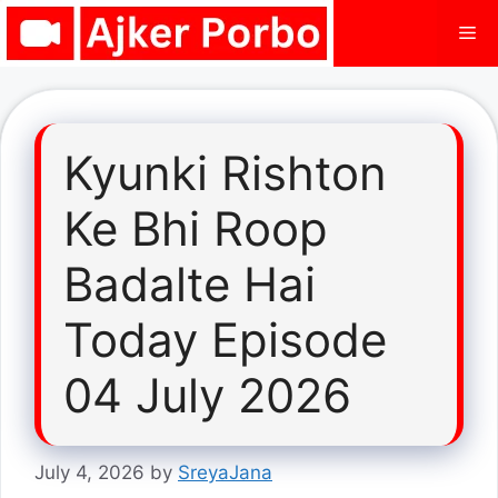
Skip
Me
to
content
Kyunki Rishton
Ke Bhi Roop
Badalte Hai
Today Episode
04 July 2026
July 4, 2026
by
SreyaJana