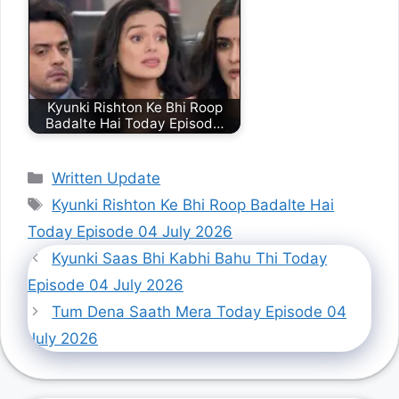
Kyunki Rishton Ke Bhi Roop
Badalte Hai Today Episod…
Categories
Written Update
Tags
Kyunki Rishton Ke Bhi Roop Badalte Hai
Today Episode 04 July 2026
Kyunki Saas Bhi Kabhi Bahu Thi Today
Episode 04 July 2026
Tum Dena Saath Mera Today Episode 04
July 2026