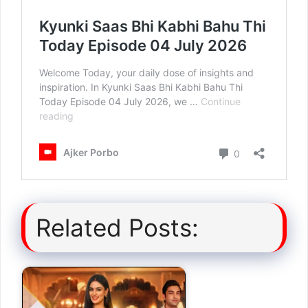
Related Posts: