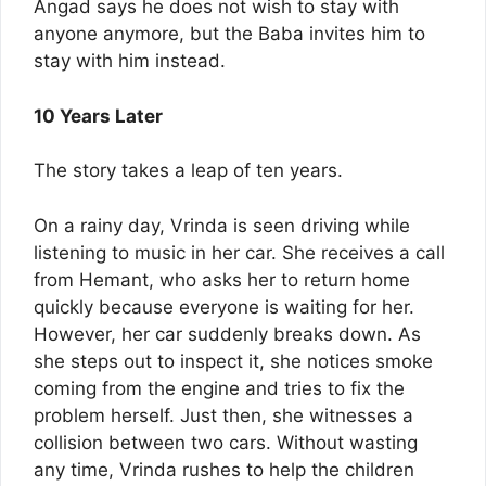
Angad says he does not wish to stay with
anyone anymore, but the Baba invites him to
stay with him instead.
10 Years Later
The story takes a leap of ten years.
On a rainy day, Vrinda is seen driving while
listening to music in her car. She receives a call
from Hemant, who asks her to return home
quickly because everyone is waiting for her.
However, her car suddenly breaks down. As
she steps out to inspect it, she notices smoke
coming from the engine and tries to fix the
problem herself. Just then, she witnesses a
collision between two cars. Without wasting
any time, Vrinda rushes to help the children