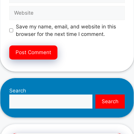
Website
Save my name, email, and website in this
browser for the next time I comment.
Search
Search