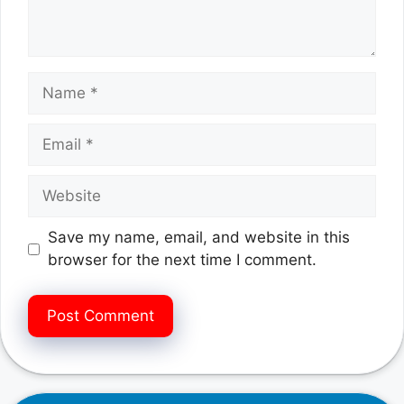
Name
Email
Website
Save my name, email, and website in this
browser for the next time I comment.