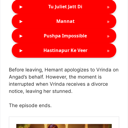
►
»
Tu Juliet Jatt Di
►
»
Mannat
►
»
Pushpa Impossible
►
»
Hastinapur Ke Veer
Before leaving, Hemant apologizes to Vrinda on
Angad’s behalf. However, the moment is
interrupted when Vrinda receives a divorce
notice, leaving her stunned.
The episode ends.