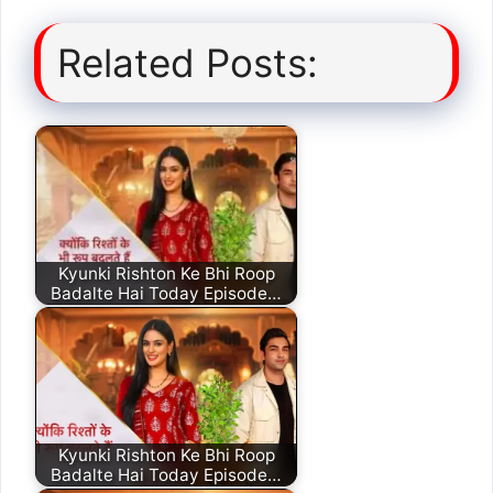
Related Posts:
Kyunki Rishton Ke Bhi Roop
Badalte Hai Today Episode…
Kyunki Rishton Ke Bhi Roop
Badalte Hai Today Episode…