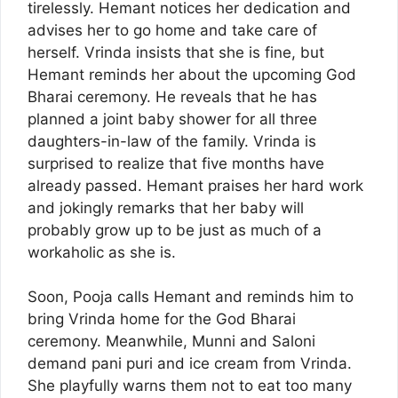
tirelessly. Hemant notices her dedication and
advises her to go home and take care of
herself. Vrinda insists that she is fine, but
Hemant reminds her about the upcoming God
Bharai ceremony. He reveals that he has
planned a joint baby shower for all three
daughters-in-law of the family. Vrinda is
surprised to realize that five months have
already passed. Hemant praises her hard work
and jokingly remarks that her baby will
probably grow up to be just as much of a
workaholic as she is.
Soon, Pooja calls Hemant and reminds him to
bring Vrinda home for the God Bharai
ceremony. Meanwhile, Munni and Saloni
demand pani puri and ice cream from Vrinda.
She playfully warns them not to eat too many