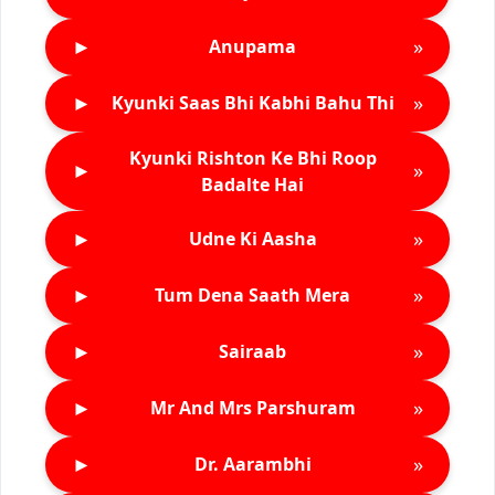
►
»
Anupama
►
»
Kyunki Saas Bhi Kabhi Bahu Thi
Kyunki Rishton Ke Bhi Roop
►
»
Badalte Hai
►
»
Udne Ki Aasha
►
»
Tum Dena Saath Mera
►
»
Sairaab
►
»
Mr And Mrs Parshuram
►
»
Dr. Aarambhi