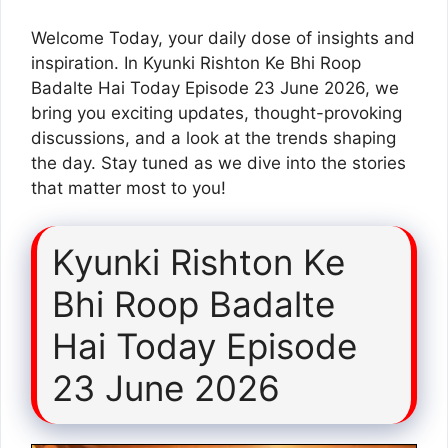
Welcome Today, your daily dose of insights and
inspiration. In Kyunki Rishton Ke Bhi Roop
Badalte Hai Today Episode 23 June 2026, we
bring you exciting updates, thought-provoking
discussions, and a look at the trends shaping
the day. Stay tuned as we dive into the stories
that matter most to you!
Kyunki Rishton Ke
Bhi Roop Badalte
Hai Today Episode
23 June 2026