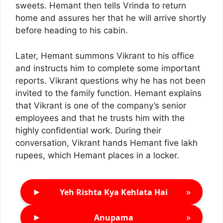
sweets. Hemant then tells Vrinda to return
home and assures her that he will arrive shortly
before heading to his cabin.
Later, Hemant summons Vikrant to his office
and instructs him to complete some important
reports. Vikrant questions why he has not been
invited to the family function. Hemant explains
that Vikrant is one of the company’s senior
employees and that he trusts him with the
highly confidential work. During their
conversation, Vikrant hands Hemant five lakh
rupees, which Hemant places in a locker.
►
»
Yeh Rishta Kya Kehlata Hai
►
»
Anupama