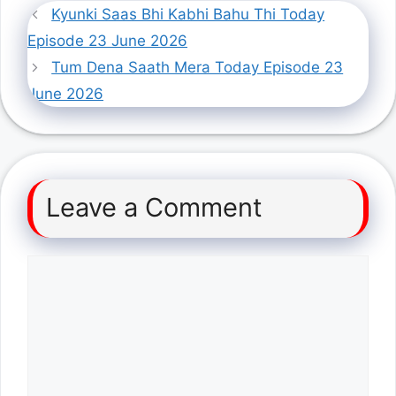
Kyunki Saas Bhi Kabhi Bahu Thi Today
Episode 23 June 2026
Tum Dena Saath Mera Today Episode 23
June 2026
Leave a Comment
Comment