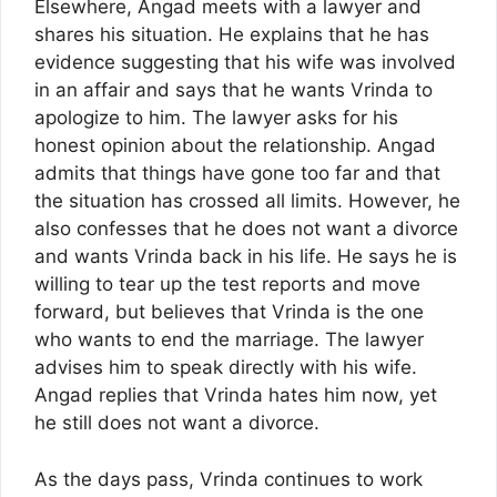
Elsewhere, Angad meets with a lawyer and
shares his situation. He explains that he has
evidence suggesting that his wife was involved
in an affair and says that he wants Vrinda to
apologize to him. The lawyer asks for his
honest opinion about the relationship. Angad
admits that things have gone too far and that
the situation has crossed all limits. However, he
also confesses that he does not want a divorce
and wants Vrinda back in his life. He says he is
willing to tear up the test reports and move
forward, but believes that Vrinda is the one
who wants to end the marriage. The lawyer
advises him to speak directly with his wife.
Angad replies that Vrinda hates him now, yet
he still does not want a divorce.
As the days pass, Vrinda continues to work