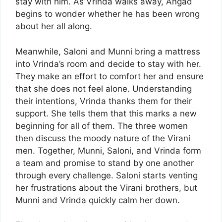
stay with him. As Vrinda walks away, Angad
begins to wonder whether he has been wrong
about her all along.
Meanwhile, Saloni and Munni bring a mattress
into Vrinda’s room and decide to stay with her.
They make an effort to comfort her and ensure
that she does not feel alone. Understanding
their intentions, Vrinda thanks them for their
support. She tells them that this marks a new
beginning for all of them. The three women
then discuss the moody nature of the Virani
men. Together, Munni, Saloni, and Vrinda form
a team and promise to stand by one another
through every challenge. Saloni starts venting
her frustrations about the Virani brothers, but
Munni and Vrinda quickly calm her down.