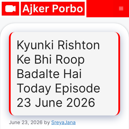
Skip
Me
to
content
Kyunki Rishton
Ke Bhi Roop
Badalte Hai
Today Episode
23 June 2026
June 23, 2026
by
SreyaJana