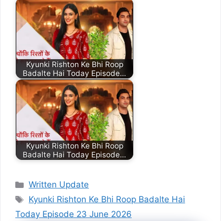
Kyunki Rishton Ke Bhi Roop
Badalte Hai Today Episode…
Kyunki Rishton Ke Bhi Roop
Badalte Hai Today Episode…
Categories
Written Update
Tags
Kyunki Rishton Ke Bhi Roop Badalte Hai
Today Episode 23 June 2026