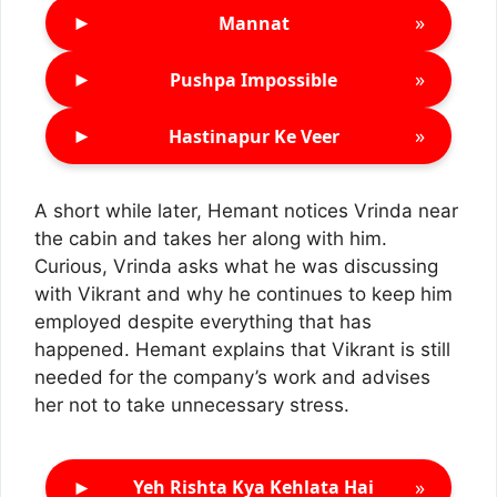
►
»
Mannat
►
»
Pushpa Impossible
►
»
Hastinapur Ke Veer
A short while later, Hemant notices Vrinda near
the cabin and takes her along with him.
Curious, Vrinda asks what he was discussing
with Vikrant and why he continues to keep him
employed despite everything that has
happened. Hemant explains that Vikrant is still
needed for the company’s work and advises
her not to take unnecessary stress.
►
»
Yeh Rishta Kya Kehlata Hai