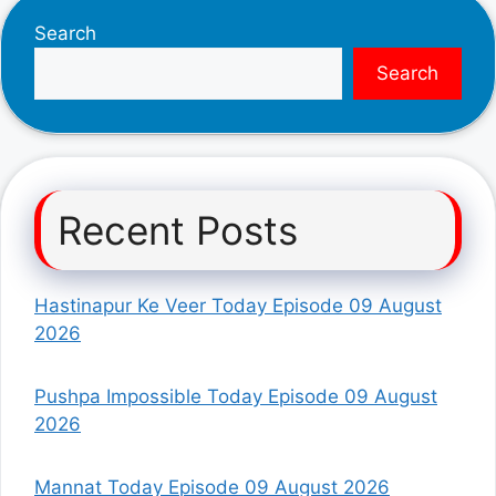
Search
Search
Recent Posts
Hastinapur Ke Veer Today Episode 09 August
2026
Pushpa Impossible Today Episode 09 August
2026
Mannat Today Episode 09 August 2026