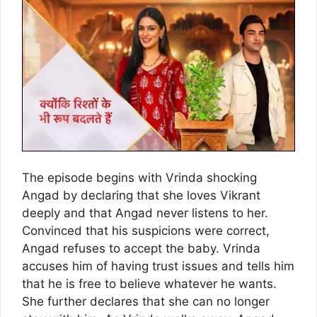
The episode begins with Vrinda shocking
Angad by declaring that she loves Vikrant
deeply and that Angad never listens to her.
Convinced that his suspicions were correct,
Angad refuses to accept the baby. Vrinda
accuses him of having trust issues and tells him
that he is free to believe whatever he wants.
She further declares that she can no longer