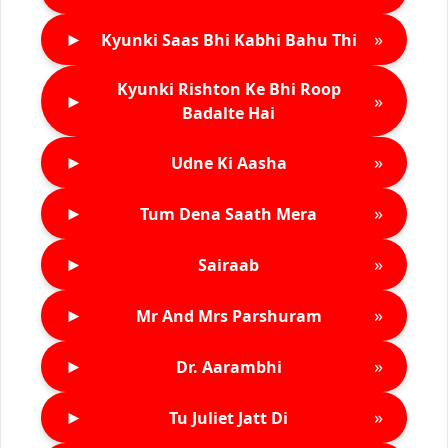
►
»
Kyunki Saas Bhi Kabhi Bahu Thi
Kyunki Rishton Ke Bhi Roop
►
»
Badalte Hai
►
»
Udne Ki Aasha
►
»
Tum Dena Saath Mera
►
»
Sairaab
►
»
Mr And Mrs Parshuram
►
»
Dr. Aarambhi
►
»
Tu Juliet Jatt Di