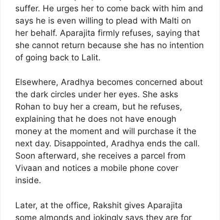
suffer. He urges her to come back with him and
says he is even willing to plead with Malti on
her behalf. Aparajita firmly refuses, saying that
she cannot return because she has no intention
of going back to Lalit.
Elsewhere, Aradhya becomes concerned about
the dark circles under her eyes. She asks
Rohan to buy her a cream, but he refuses,
explaining that he does not have enough
money at the moment and will purchase it the
next day. Disappointed, Aradhya ends the call.
Soon afterward, she receives a parcel from
Vivaan and notices a mobile phone cover
inside.
Later, at the office, Rakshit gives Aparajita
some almonds and jokingly says they are for