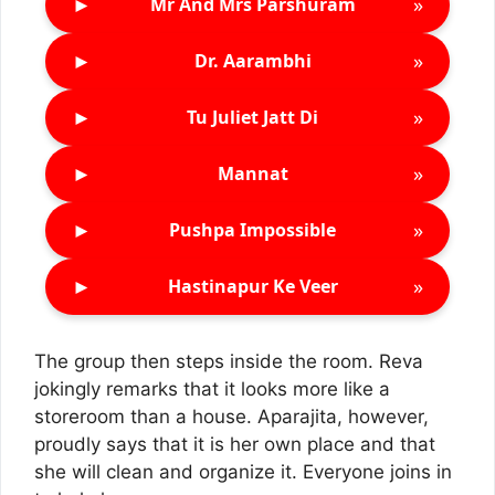
►
»
Mr And Mrs Parshuram
►
»
Dr. Aarambhi
►
»
Tu Juliet Jatt Di
►
»
Mannat
►
»
Pushpa Impossible
►
»
Hastinapur Ke Veer
The group then steps inside the room. Reva
jokingly remarks that it looks more like a
storeroom than a house. Aparajita, however,
proudly says that it is her own place and that
she will clean and organize it. Everyone joins in