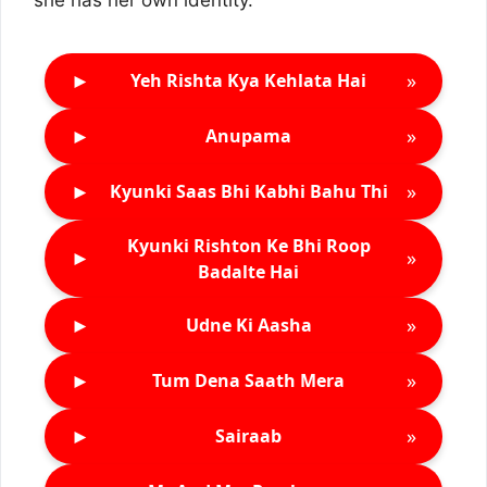
she has her own identity.
►
»
Yeh Rishta Kya Kehlata Hai
►
»
Anupama
►
»
Kyunki Saas Bhi Kabhi Bahu Thi
Kyunki Rishton Ke Bhi Roop
►
»
Badalte Hai
►
»
Udne Ki Aasha
►
»
Tum Dena Saath Mera
►
»
Sairaab