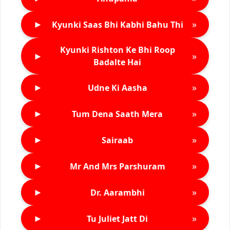
►
»
Kyunki Saas Bhi Kabhi Bahu Thi
Kyunki Rishton Ke Bhi Roop
►
»
Badalte Hai
►
»
Udne Ki Aasha
►
»
Tum Dena Saath Mera
►
»
Sairaab
►
»
Mr And Mrs Parshuram
►
»
Dr. Aarambhi
►
»
Tu Juliet Jatt Di