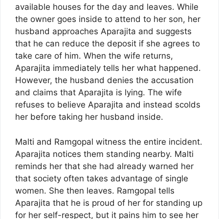
available houses for the day and leaves. While
the owner goes inside to attend to her son, her
husband approaches Aparajita and suggests
that he can reduce the deposit if she agrees to
take care of him. When the wife returns,
Aparajita immediately tells her what happened.
However, the husband denies the accusation
and claims that Aparajita is lying. The wife
refuses to believe Aparajita and instead scolds
her before taking her husband inside.
Malti and Ramgopal witness the entire incident.
Aparajita notices them standing nearby. Malti
reminds her that she had already warned her
that society often takes advantage of single
women. She then leaves. Ramgopal tells
Aparajita that he is proud of her for standing up
for her self-respect, but it pains him to see her