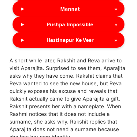
►
»
Mannat
►
»
Pushpa Impossible
►
»
Hastinapur Ke Veer
A short while later, Rakshit and Reva arrive to
visit Aparajita. Surprised to see them, Aparajita
asks why they have come. Rakshit claims that
Reva wanted to see the new house, but Reva
quickly exposes his excuse and reveals that
Rakshit actually came to give Aparajita a gift.
Rakshit presents her with a nameplate. When
Rashmi notices that it does not include a
surname, she asks why. Rakshit replies that
Aparajita does not need a surname because