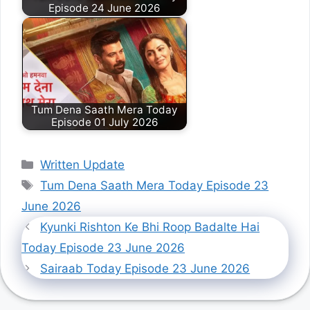
Episode 24 June 2026
Tum Dena Saath Mera Today
Episode 01 July 2026
Categories
Written Update
Tags
Tum Dena Saath Mera Today Episode 23
June 2026
Kyunki Rishton Ke Bhi Roop Badalte Hai
Today Episode 23 June 2026
Sairaab Today Episode 23 June 2026