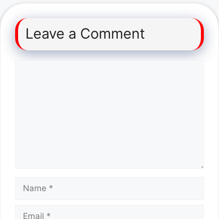
Leave a Comment
Comment
Name
Email