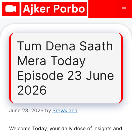
Skip
Me
to
content
Tum Dena Saath
Mera Today
Episode 23 June
2026
June 23, 2026
by
SreyaJana
Welcome Today, your daily dose of insights and