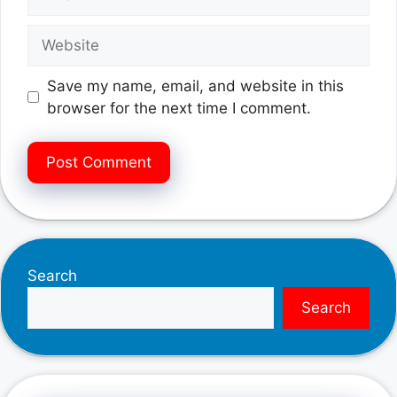
Website
Save my name, email, and website in this
browser for the next time I comment.
Search
Search