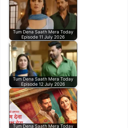
Tum Dena Saath Mera Today
Episode 11 July 2026
Tum Dena Saath Mera Today
Episode 12 July 2026
Tum Dena Saath Mera Today