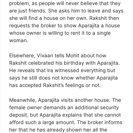
problem, as people will never believe that they
are just friends. She asks him to leave and says
she will find a house on her own. Rakshit then
requests the broker to show Aparajita a house
whose owner is willing to rent it to a single
woman.
Elsewhere, Vivaan tells Mohit about how
Rakshit celebrated his birthday with Aparajita.
He reveals that Ira witnessed everything but
says he still does not know whether Aparajita
has accepted Rakshit’s feelings or not.
Meanwhile, Aparajita visits another house. The
female owner demands an additional security
deposit, but Aparajita explains that she cannot
afford such a large amount. The broker informs
her that he has already shown her all the