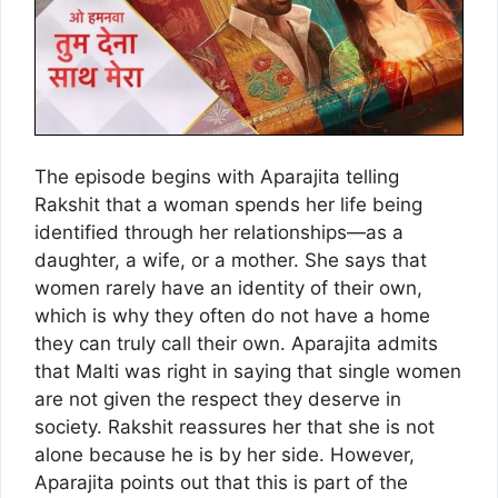
The episode begins with Aparajita telling
Rakshit that a woman spends her life being
identified through her relationships—as a
daughter, a wife, or a mother. She says that
women rarely have an identity of their own,
which is why they often do not have a home
they can truly call their own. Aparajita admits
that Malti was right in saying that single women
are not given the respect they deserve in
society. Rakshit reassures her that she is not
alone because he is by her side. However,
Aparajita points out that this is part of the