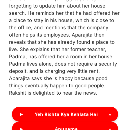
forgetting to update him about her house
search. He reminds her that he had offered her
a place to stay in his house, which is close to
the office, and mentions that the company
often helps its employees. Aparajita then
reveals that she has already found a place to
live. She explains that her former teacher,
Padma, has offered her a room in her house.
Padma lives alone, does not require a security
deposit, and is charging very little rent.
Aparajita says she is happy because good
things eventually happen to good people.
Rakshit is delighted to hear the news.
►
»
Yeh Rishta Kya Kehlata Hai
►
»
Anupama