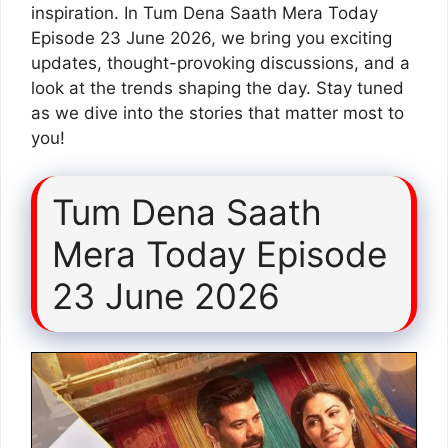
inspiration. In Tum Dena Saath Mera Today
Episode 23 June 2026, we bring you exciting
updates, thought-provoking discussions, and a
look at the trends shaping the day. Stay tuned
as we dive into the stories that matter most to
you!
Tum Dena Saath
Mera Today Episode
23 June 2026