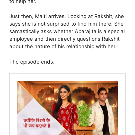
to help her.
Just then, Malti arrives. Looking at Rakshit, she
says she is not surprised to find him there. She
sarcastically asks whether Aparajita is a special
employee and then directly questions Rakshit
about the nature of his relationship with her.
The episode ends.