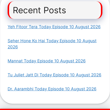
Recent Posts
Yeh Fitoor Tera Today Episode 10 August 2026
Seher Hone Ko Hai Today Episode 10 August
2026
Mannat Today Episode 10 August 2026
Tu Juliet Jatt Di Today Episode 10 August 2026
Dr. Aarambhi Today Episode 10 August 2026