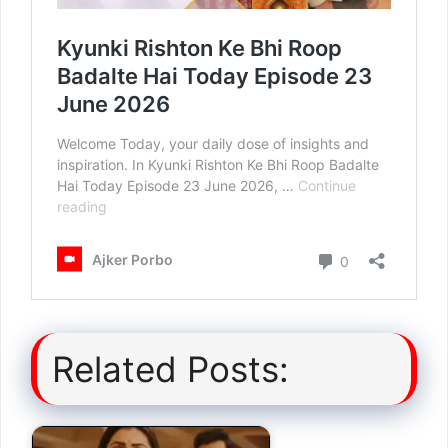
Related Posts: