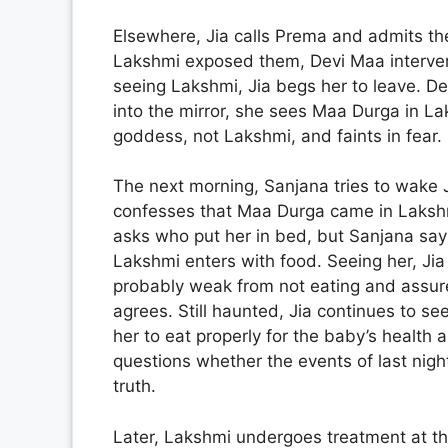
Elsewhere, Jia calls Prema and admits the
Lakshmi exposed them, Devi Maa interven
seeing Lakshmi, Jia begs her to leave. De
into the mirror, she sees Maa Durga in Laks
goddess, not Lakshmi, and faints in fear.
The next morning, Sanjana tries to wake J
confesses that Maa Durga came in Lakshm
asks who put her in bed, but Sanjana says
Lakshmi enters with food. Seeing her, Jia 
probably weak from not eating and assures
agrees. Still haunted, Jia continues to s
her to eat properly for the baby’s health 
questions whether the events of last night
truth.
Later, Lakshmi undergoes treatment at th