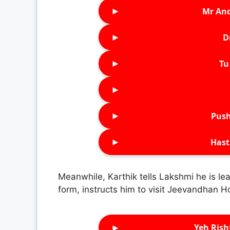
►
Mr An
►
D
►
Tu 
►
►
Push
►
Hast
Meanwhile, Karthik tells Lakshmi he is lea
form, instructs him to visit Jeevandhan 
►
Yeh Rish