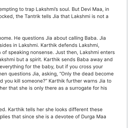
mpting to trap Lakshmi’s soul. But Devi Maa, in
ked, the Tantrik tells Jia that Lakshmi is not a
home. He questions Jia about calling Baba. Jia
esides in Lakshmi. Karthik defends Lakshmi,
ia of speaking nonsense. Just then, Lakshmi enters
Lakshmi but a spirit. Karthik sends Baba away and
 everything for the baby, but if you cross your
 then questions Jia, asking, “Only the dead become
d you kill someone?” Karthik further warns Jia to
 that she is only there as a surrogate for his
. Karthik tells her she looks different these
plies that since she is a devotee of Durga Maa