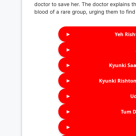
doctor to save her. The doctor explains th
blood of a rare group, urging them to find
►
Yeh Rish
►
►
Kyunki Saa
►
Kyunki Rishton
►
Ud
►
Tum D
►