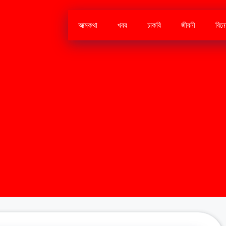
আত্মকথা
খবর
চাকরি
জীবনী
বিন