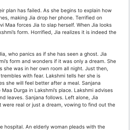
ir plan has failed. As she begins to explain how
es, making Jia drop her phone. Terrified on
vi Maa forces Jia to slap herself. When Jia looks
hmi’s form. Horrified, Jia realizes it is indeed the
ia, who panics as if she has seen a ghost. Jia
i’s form and wonders if it was only a dream. She
 she was in her own room all night. Just then,
trembles with fear. Lakshmi tells her she is
 she will feel better after a meal. Sanjana
ee Maa Durga in Lakshmi’s place. Lakshmi advises
and leaves. Sanjana follows. Left alone, Jia
 were real or just a dream, vowing to find out the
e hospital. An elderly woman pleads with the