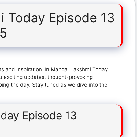
i Today Episode 13
25
ts and inspiration. In Mangal Lakshmi Today
 exciting updates, thought-provoking
ping the day. Stay tuned as we dive into the
day Episode 13