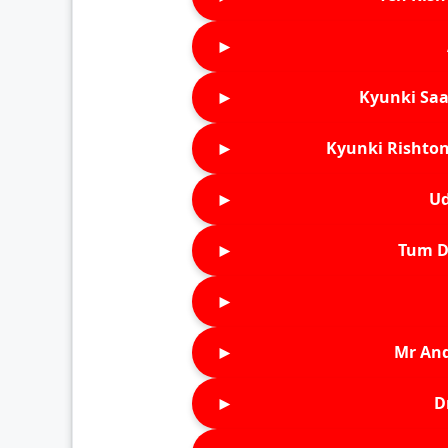
►
►
Kyunki Saa
►
Kyunki Rishton
►
Ud
►
Tum D
►
►
Mr An
►
D