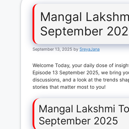
Mangal Lakshm
September 20
September 13, 2025
by
SreyaJana
Welcome Today, your daily dose of insigh
Episode 13 September 2025, we bring you
discussions, and a look at the trends sha
stories that matter most to you!
Mangal Lakshmi To
September 2025