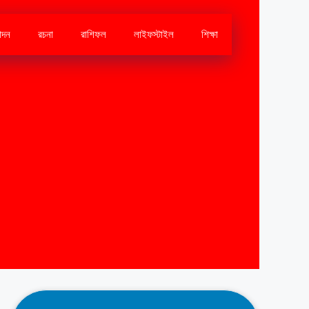
োদন
রচনা
রাশিফল
লাইফস্টাইল
শিক্ষা