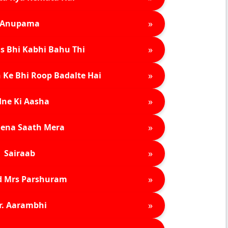
»
Anupama
»
s Bhi Kabhi Bahu Thi
»
 Ke Bhi Roop Badalte Hai
»
ne Ki Aasha
»
ena Saath Mera
»
Sairaab
»
d Mrs Parshuram
»
r. Aarambhi