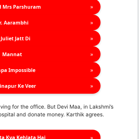
»
d Mrs Parshuram
»
r. Aarambhi
»
Juliet Jatt Di
»
Mannat
»
pa Impossible
»
inapur Ke Veer
ving for the office. But Devi Maa, in Lakshmi’s
Hospital and donate money. Karthik agrees.
»
ta Kya Kehlata Hai