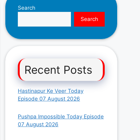
Search
Search
Recent Posts
Hastinapur Ke Veer Today
Episode 07 August 2026
Pushpa Impossible Today Episode
07 August 2026