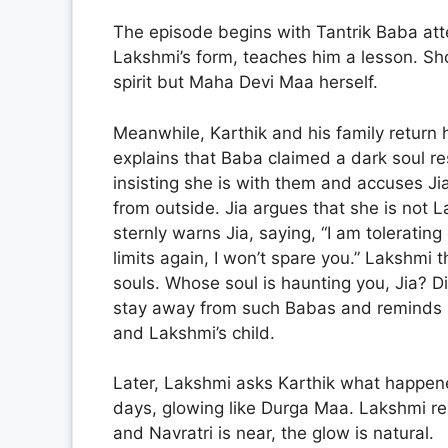
The episode begins with Tantrik Baba atte
Lakshmi’s form, teaches him a lesson. Shoc
spirit but Maha Devi Maa herself.
Meanwhile, Karthik and his family return 
explains that Baba claimed a dark soul r
insisting she is with them and accuses J
from outside. Jia argues that she is not 
sternly warns Jia, saying, “I am tolerating
limits again, I won’t spare you.” Lakshmi
souls. Whose soul is haunting you, Jia? Di
stay away from such Babas and reminds her
and Lakshmi’s child.
Later, Lakshmi asks Karthik what happened
days, glowing like Durga Maa. Lakshmi re
and Navratri is near, the glow is natural.