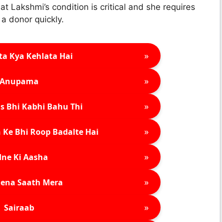
at Lakshmi’s condition is critical and she requires
 a donor quickly.
»
ta Kya Kehlata Hai
»
Anupama
»
s Bhi Kabhi Bahu Thi
»
 Ke Bhi Roop Badalte Hai
»
ne Ki Aasha
»
ena Saath Mera
»
Sairaab