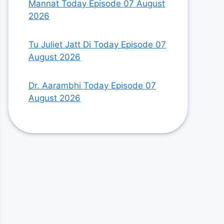
Mannat Today Episode 07 August
2026
Tu Juliet Jatt Di Today Episode 07
August 2026
Dr. Aarambhi Today Episode 07
August 2026