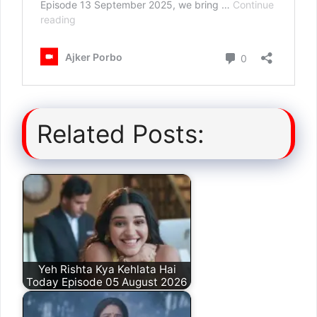
Related Posts:
Yeh Rishta Kya Kehlata Hai
Today Episode 05 August 2026