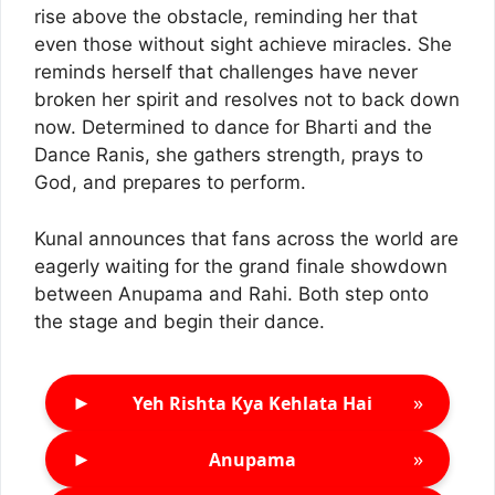
rise above the obstacle, reminding her that
even those without sight achieve miracles. She
reminds herself that challenges have never
broken her spirit and resolves not to back down
now. Determined to dance for Bharti and the
Dance Ranis, she gathers strength, prays to
God, and prepares to perform.
Kunal announces that fans across the world are
eagerly waiting for the grand finale showdown
between Anupama and Rahi. Both step onto
the stage and begin their dance.
►
»
Yeh Rishta Kya Kehlata Hai
►
»
Anupama