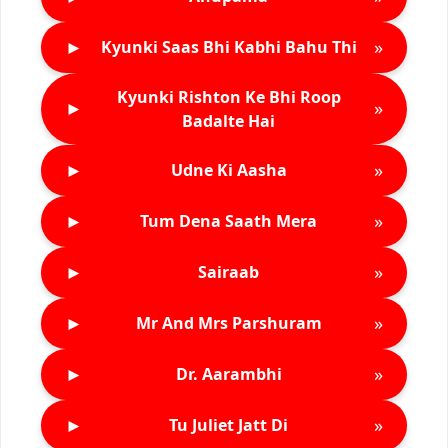
►
»
Kyunki Saas Bhi Kabhi Bahu Thi
Kyunki Rishton Ke Bhi Roop
►
»
Badalte Hai
►
»
Udne Ki Aasha
►
»
Tum Dena Saath Mera
►
»
Sairaab
►
»
Mr And Mrs Parshuram
►
»
Dr. Aarambhi
►
»
Tu Juliet Jatt Di