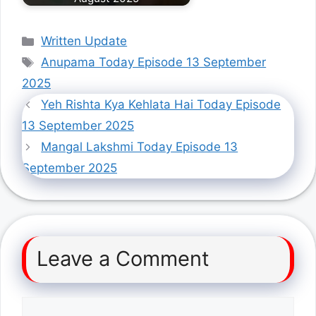
Categories
Written Update
Tags
Anupama Today Episode 13 September
2025
Yeh Rishta Kya Kehlata Hai Today Episode
13 September 2025
Mangal Lakshmi Today Episode 13
September 2025
Leave a Comment
Comment