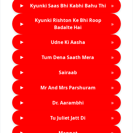
►
»
Kyunki Saas Bhi Kabhi Bahu Thi
Kyunki Rishton Ke Bhi Roop
►
»
Badalte Hai
►
»
Udne Ki Aasha
►
»
Tum Dena Saath Mera
►
»
Sairaab
►
»
Mr And Mrs Parshuram
►
»
Dr. Aarambhi
►
»
Tu Juliet Jatt Di
►
»
Mannat