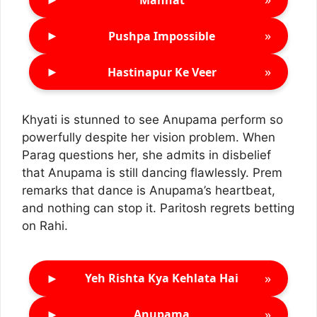
►
»
Pushpa Impossible
►
»
Hastinapur Ke Veer
Khyati is stunned to see Anupama perform so
powerfully despite her vision problem. When
Parag questions her, she admits in disbelief
that Anupama is still dancing flawlessly. Prem
remarks that dance is Anupama’s heartbeat,
and nothing can stop it. Paritosh regrets betting
on Rahi.
►
»
Yeh Rishta Kya Kehlata Hai
►
»
Anupama