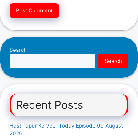
Search
Search
Recent Posts
Hastinapur Ke Veer Today Episode 09 August
2026