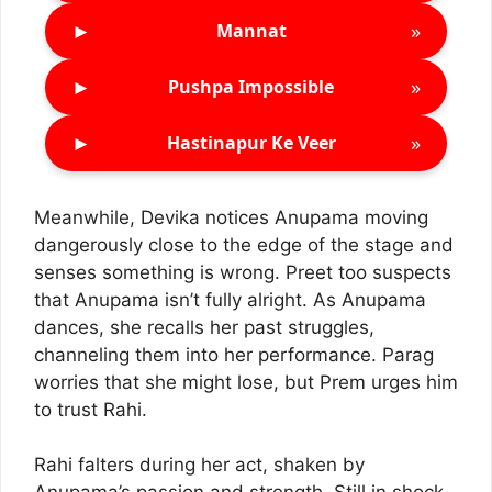
►
»
Mannat
►
»
Pushpa Impossible
►
»
Hastinapur Ke Veer
Meanwhile, Devika notices Anupama moving
dangerously close to the edge of the stage and
senses something is wrong. Preet too suspects
that Anupama isn’t fully alright. As Anupama
dances, she recalls her past struggles,
channeling them into her performance. Parag
worries that she might lose, but Prem urges him
to trust Rahi.
Rahi falters during her act, shaken by