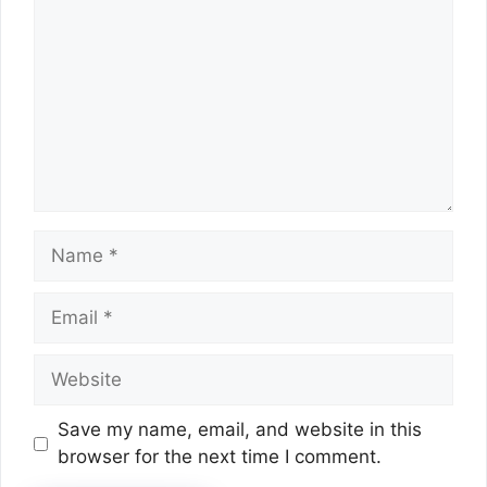
Name
Email
Website
Save my name, email, and website in this
browser for the next time I comment.