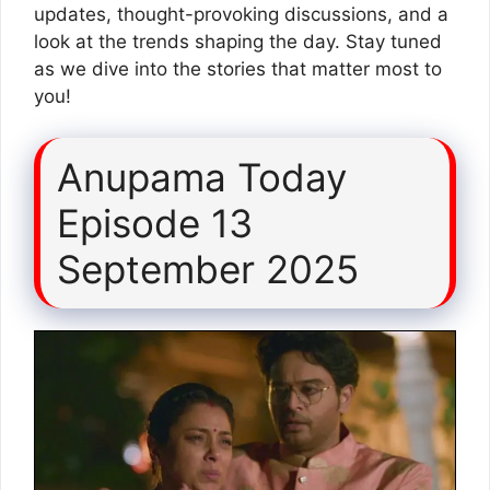
updates, thought-provoking discussions, and a
look at the trends shaping the day. Stay tuned
as we dive into the stories that matter most to
you!
Anupama Today
Episode 13
September 2025