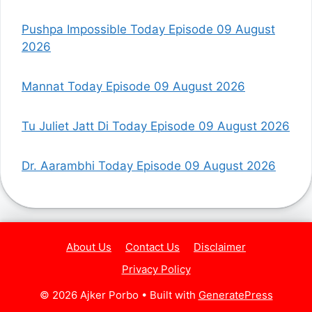
Pushpa Impossible Today Episode 09 August
2026
Mannat Today Episode 09 August 2026
Tu Juliet Jatt Di Today Episode 09 August 2026
Dr. Aarambhi Today Episode 09 August 2026
About Us
Contact Us
Disclaimer
Privacy Policy
© 2026 Ajker Porbo
• Built with
GeneratePress