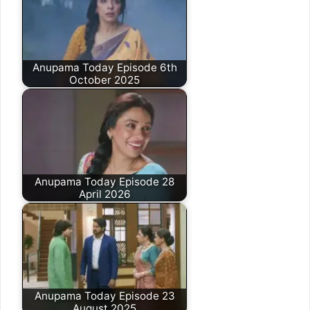
Anupama Today Episode 6th
October 2025
Anupama Today Episode 28
April 2026
Anupama Today Episode 23
August 2025