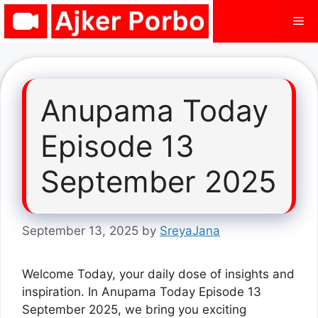
Skip
Me
to
content
Anupama Today
Episode 13
September 2025
September 13, 2025
by
SreyaJana
Welcome Today, your daily dose of insights and
inspiration. In Anupama Today Episode 13
September 2025, we bring you exciting