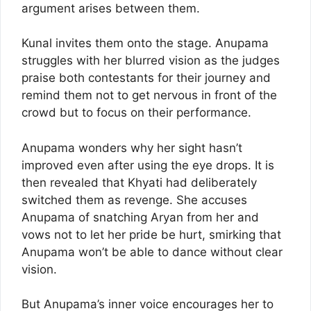
argument arises between them.
Kunal invites them onto the stage. Anupama
struggles with her blurred vision as the judges
praise both contestants for their journey and
remind them not to get nervous in front of the
crowd but to focus on their performance.
Anupama wonders why her sight hasn’t
improved even after using the eye drops. It is
then revealed that Khyati had deliberately
switched them as revenge. She accuses
Anupama of snatching Aryan from her and
vows not to let her pride be hurt, smirking that
Anupama won’t be able to dance without clear
vision.
But Anupama’s inner voice encourages her to