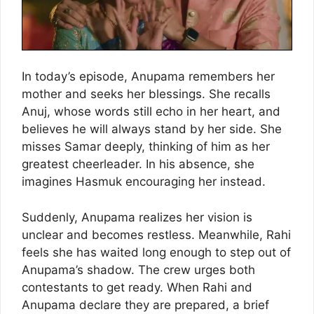
In today’s episode, Anupama remembers her
mother and seeks her blessings. She recalls
Anuj, whose words still echo in her heart, and
believes he will always stand by her side. She
misses Samar deeply, thinking of him as her
greatest cheerleader. In his absence, she
imagines Hasmuk encouraging her instead.
Suddenly, Anupama realizes her vision is
unclear and becomes restless. Meanwhile, Rahi
feels she has waited long enough to step out of
Anupama’s shadow. The crew urges both
contestants to get ready. When Rahi and
Anupama declare they are prepared, a brief