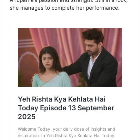
Anupama’s passion and strength. Still in shock,
she manages to complete her performance.