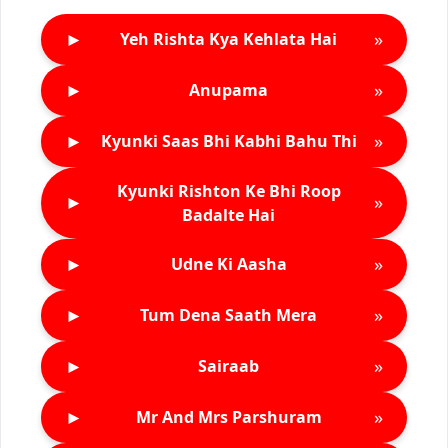
►
»
Yeh Rishta Kya Kehlata Hai
►
»
Anupama
►
»
Kyunki Saas Bhi Kabhi Bahu Thi
Kyunki Rishton Ke Bhi Roop
►
»
Badalte Hai
►
»
Udne Ki Aasha
►
»
Tum Dena Saath Mera
►
»
Sairaab
►
»
Mr And Mrs Parshuram