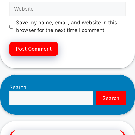
Website
Save my name, email, and website in this
browser for the next time I comment.
Search
Search