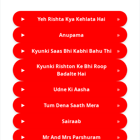
►
»
Yeh Rishta Kya Kehlata Hai
►
»
Anupama
►
»
Kyunki Saas Bhi Kabhi Bahu Thi
Kyunki Rishton Ke Bhi Roop
►
»
Badalte Hai
►
»
Udne Ki Aasha
►
»
Tum Dena Saath Mera
►
»
Sairaab
►
»
Mr And Mrs Parshuram