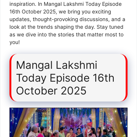
inspiration. In Mangal Lakshmi Today Episode
16th October 2025, we bring you exciting
updates, thought-provoking discussions, and a
look at the trends shaping the day. Stay tuned
as we dive into the stories that matter most to
you!
Mangal Lakshmi
Today Episode 16th
October 2025