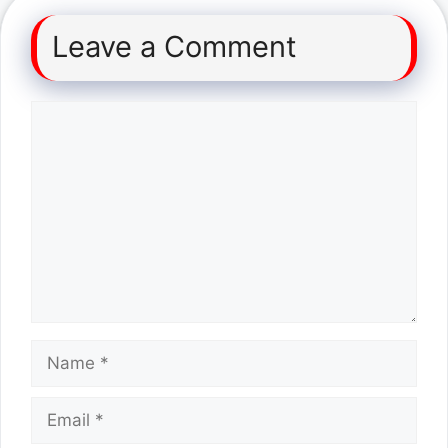
Leave a Comment
Comment
Name
Email