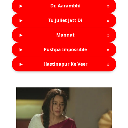
►
»
Dr. Aarambhi
►
»
Tu Juliet Jatt Di
►
»
Mannat
►
»
Pushpa Impossible
►
»
Hastinapur Ke Veer