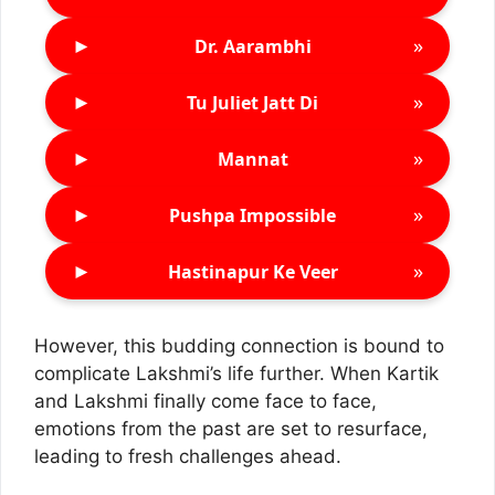
►
»
Dr. Aarambhi
►
»
Tu Juliet Jatt Di
►
»
Mannat
►
»
Pushpa Impossible
►
»
Hastinapur Ke Veer
However, this budding connection is bound to
complicate Lakshmi’s life further. When Kartik
and Lakshmi finally come face to face,
emotions from the past are set to resurface,
leading to fresh challenges ahead.