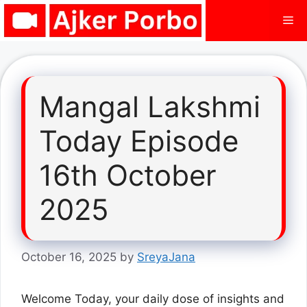
Skip
Me
to
content
Mangal Lakshmi
Today Episode
16th October
2025
October 16, 2025
by
SreyaJana
Welcome Today, your daily dose of insights and