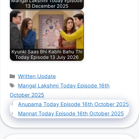
Mangal Lakshmi Today Episode
13 December 2025
Kyunki Saas Bhi Kabhi Bahu Thi
Today Episode 13 July 2026
Categories
Written Update
Tags
Mangal Lakshmi Today Episode 16th
October 2025
Anupama Today Episode 16th October 2025
Mannat Today Episode 16th October 2025