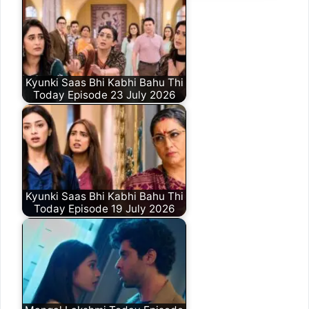
Kyunki Saas Bhi Kabhi Bahu Thi
Today Episode 23 July 2026
Kyunki Saas Bhi Kabhi Bahu Thi
Today Episode 19 July 2026