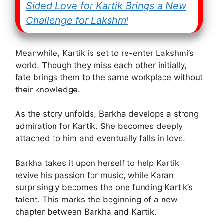
Sided Love for Kartik Brings a New
Challenge for Lakshmi
Meanwhile, Kartik is set to re-enter Lakshmi’s
world. Though they miss each other initially,
fate brings them to the same workplace without
their knowledge.
As the story unfolds, Barkha develops a strong
admiration for Kartik. She becomes deeply
attached to him and eventually falls in love.
Barkha takes it upon herself to help Kartik
revive his passion for music, while Karan
surprisingly becomes the one funding Kartik’s
talent. This marks the beginning of a new
chapter between Barkha and Kartik.