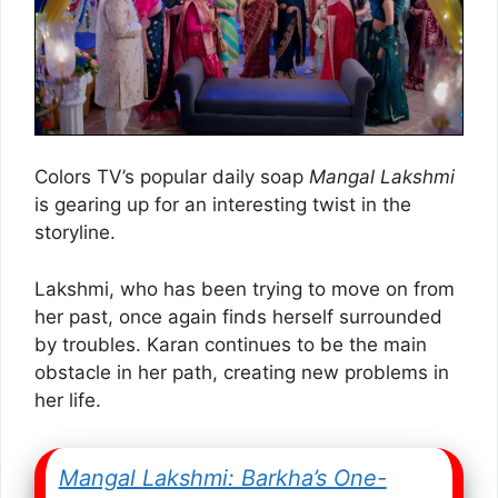
Colors TV’s popular daily soap
Mangal Lakshmi
is gearing up for an interesting twist in the
storyline.
Lakshmi, who has been trying to move on from
her past, once again finds herself surrounded
by troubles. Karan continues to be the main
obstacle in her path, creating new problems in
her life.
Mangal Lakshmi: Barkha’s One-