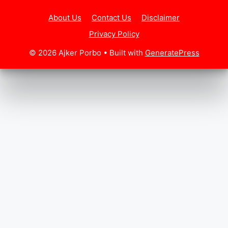
About Us
Contact Us
Disclaimer
Privacy Policy
© 2026 Ajker Porbo
• Built with
GeneratePress