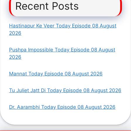
Recent Posts
Hastinapur Ke Veer Today Episode 08 August
2026
Pushpa Impossible Today Episode 08 August
2026
Mannat Today Episode 08 August 2026
Tu Juliet Jatt Di Today Episode 08 August 2026
Dr. Aarambhi Today Episode 08 August 2026