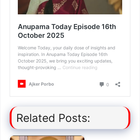
Related Posts: