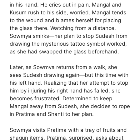
in his hand. He cries out in pain. Mangal and
Kusum rush to his side, worried. Mangal tends
to the wound and blames herself for placing
the glass there. Watching from a distance,
Sowmya smirks—her plan to stop Sudesh from
drawing the mysterious tattoo symbol worked,
as she had swapped the glass beforehand.
Later, as Sowmya returns from a walk, she
sees Sudesh drawing again—but this time with
his left hand. Realizing that her attempt to stop
him by injuring his right hand has failed, she
becomes frustrated. Determined to keep
Mangal away from Sudesh, she decides to rope
in Pratima and Shanti to her plan.
Sowmya visits Pratima with a tray of fruits and
shagun items. Pratima, surprised, asks about