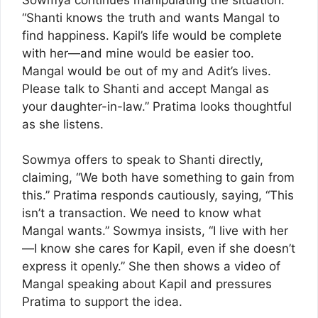
“Shanti knows the truth and wants Mangal to
find happiness. Kapil’s life would be complete
with her—and mine would be easier too.
Mangal would be out of my and Adit’s lives.
Please talk to Shanti and accept Mangal as
your daughter-in-law.” Pratima looks thoughtful
as she listens.
Sowmya offers to speak to Shanti directly,
claiming, “We both have something to gain from
this.” Pratima responds cautiously, saying, “This
isn’t a transaction. We need to know what
Mangal wants.” Sowmya insists, “I live with her
—I know she cares for Kapil, even if she doesn’t
express it openly.” She then shows a video of
Mangal speaking about Kapil and pressures
Pratima to support the idea.