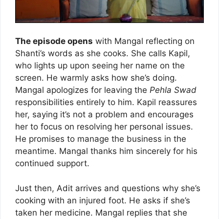
The episode opens
with Mangal reflecting on
Shanti’s words as she cooks. She calls Kapil,
who lights up upon seeing her name on the
screen. He warmly asks how she’s doing.
Mangal apologizes for leaving the
Pehla Swad
responsibilities entirely to him. Kapil reassures
her, saying it’s not a problem and encourages
her to focus on resolving her personal issues.
He promises to manage the business in the
meantime. Mangal thanks him sincerely for his
continued support.
Just then, Adit arrives and questions why she’s
cooking with an injured foot. He asks if she’s
taken her medicine. Mangal replies that she