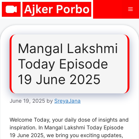
Skip
Me
to
content
Mangal Lakshmi
Today Episode
19 June 2025
June 19, 2025
by
SreyaJana
Welcome Today, your daily dose of insights and
inspiration. In Mangal Lakshmi Today Episode
19 June 2025, we bring you exciting updates,