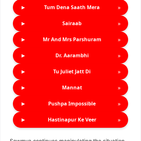
►
»
Tum Dena Saath Mera
►
»
Sairaab
►
»
Mr And Mrs Parshuram
►
»
Dr. Aarambhi
►
»
Tu Juliet Jatt Di
►
»
Mannat
►
»
Pushpa Impossible
►
»
Hastinapur Ke Veer
Sowmya continues manipulating the situation.