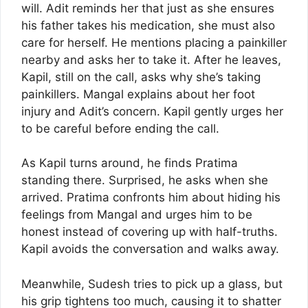
will. Adit reminds her that just as she ensures
his father takes his medication, she must also
care for herself. He mentions placing a painkiller
nearby and asks her to take it. After he leaves,
Kapil, still on the call, asks why she’s taking
painkillers. Mangal explains about her foot
injury and Adit’s concern. Kapil gently urges her
to be careful before ending the call.
As Kapil turns around, he finds Pratima
standing there. Surprised, he asks when she
arrived. Pratima confronts him about hiding his
feelings from Mangal and urges him to be
honest instead of covering up with half-truths.
Kapil avoids the conversation and walks away.
Meanwhile, Sudesh tries to pick up a glass, but
his grip tightens too much, causing it to shatter