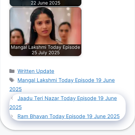
22 June 2025
Mangal Lakshmi Today Episode
25 July 2025
Categories
Written Update
Tags
Mangal Lakshmi Today Episode 19 June
2025
Jaadu Teri Nazar Today Episode 19 June
2025
Ram Bhavan Today Episode 19 June 2025