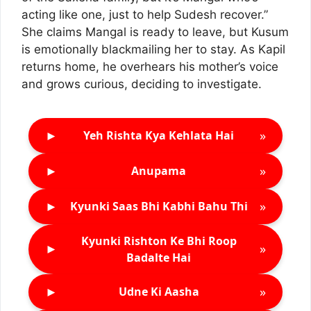
acting like one, just to help Sudesh recover.”
She claims Mangal is ready to leave, but Kusum
is emotionally blackmailing her to stay. As Kapil
returns home, he overhears his mother’s voice
and grows curious, deciding to investigate.
►
»
Yeh Rishta Kya Kehlata Hai
►
»
Anupama
►
»
Kyunki Saas Bhi Kabhi Bahu Thi
Kyunki Rishton Ke Bhi Roop
►
»
Badalte Hai
►
»
Udne Ki Aasha