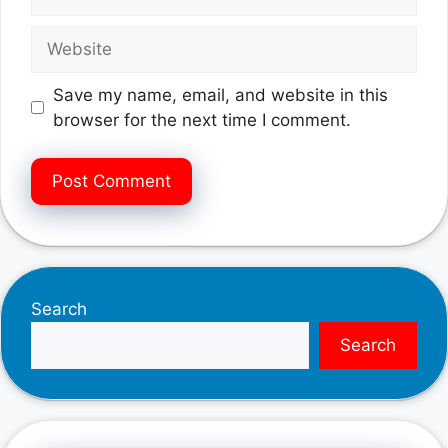
Website
Save my name, email, and website in this
browser for the next time I comment.
Search
Search