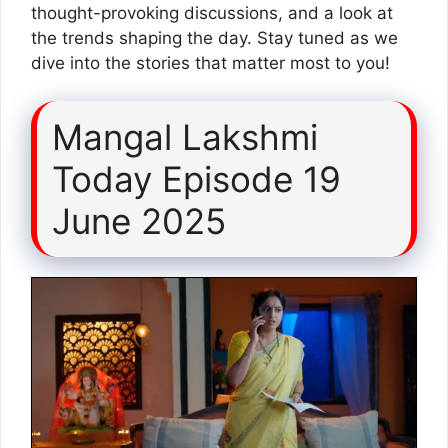
thought-provoking discussions, and a look at
the trends shaping the day. Stay tuned as we
dive into the stories that matter most to you!
Mangal Lakshmi
Today Episode 19
June 2025