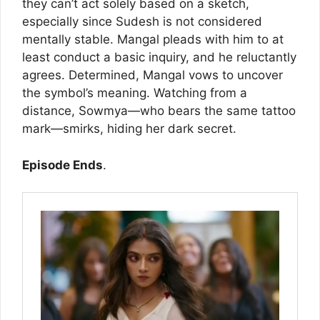
they can’t act solely based on a sketch,
especially since Sudesh is not considered
mentally stable. Mangal pleads with him to at
least conduct a basic inquiry, and he reluctantly
agrees. Determined, Mangal vows to uncover
the symbol’s meaning. Watching from a
distance, Sowmya—who bears the same tattoo
mark—smirks, hiding her dark secret.
Episode Ends
.