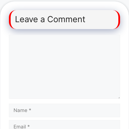
Leave a Comment
Comment
Name
Email