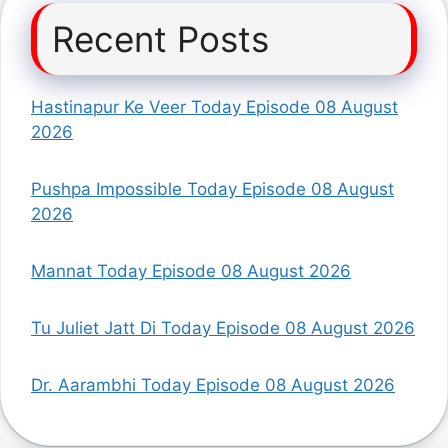
Recent Posts
Hastinapur Ke Veer Today Episode 08 August
2026
Pushpa Impossible Today Episode 08 August
2026
Mannat Today Episode 08 August 2026
Tu Juliet Jatt Di Today Episode 08 August 2026
Dr. Aarambhi Today Episode 08 August 2026