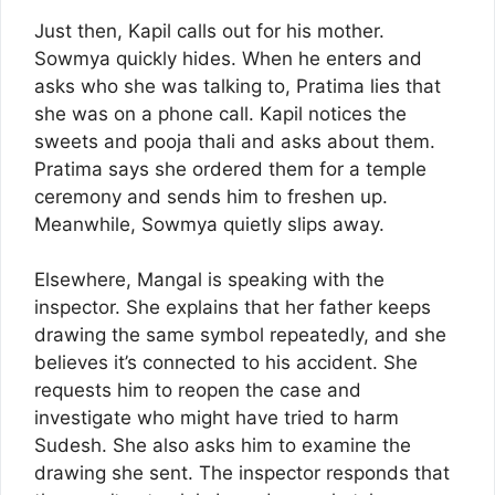
Just then, Kapil calls out for his mother.
Sowmya quickly hides. When he enters and
asks who she was talking to, Pratima lies that
she was on a phone call. Kapil notices the
sweets and pooja thali and asks about them.
Pratima says she ordered them for a temple
ceremony and sends him to freshen up.
Meanwhile, Sowmya quietly slips away.
Elsewhere, Mangal is speaking with the
inspector. She explains that her father keeps
drawing the same symbol repeatedly, and she
believes it’s connected to his accident. She
requests him to reopen the case and
investigate who might have tried to harm
Sudesh. She also asks him to examine the
drawing she sent. The inspector responds that