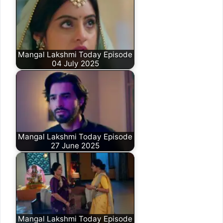
Mangal Lakshmi Today Episode
04 July 2025
Mangal Lakshmi Today Episode
27 June 2025
Mangal Lakshmi Today Episode