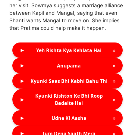
her visit. Sowmya suggests a marriage alliance
between Kapil and Mangal, saying that even
Shanti wants Mangal to move on. She implies
that Pratima could help make it happen.
►
»
Yeh Rishta Kya Kehlata Hai
►
»
Anupama
►
»
Kyunki Saas Bhi Kabhi Bahu Thi
Kyunki Rishton Ke Bhi Roop
►
»
Badalte Hai
►
»
Udne Ki Aasha
►
»
Tum Dena Saath Mera