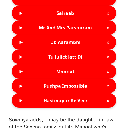
►
»
Sairaab
►
»
Mr And Mrs Parshuram
►
»
Dr. Aarambhi
►
»
Tu Juliet Jatt Di
►
»
Mannat
►
»
Pushpa Impossible
►
»
Hastinapur Ke Veer
Sowmya adds, “I may be the daughter-in-law
of the Saxena family, but it’s Mangal who’s