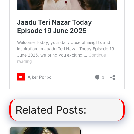
Related Posts: