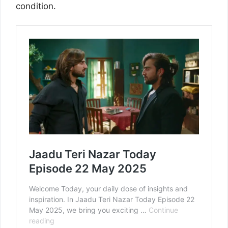
condition.