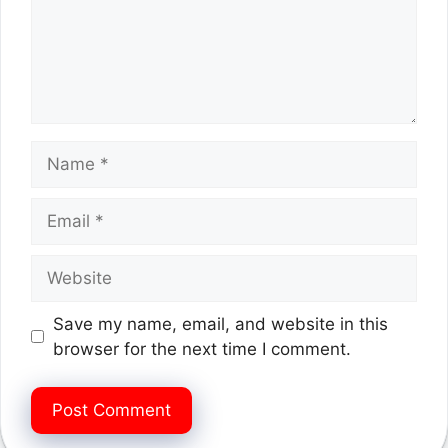
Name
Email
Website
Save my name, email, and website in this
browser for the next time I comment.