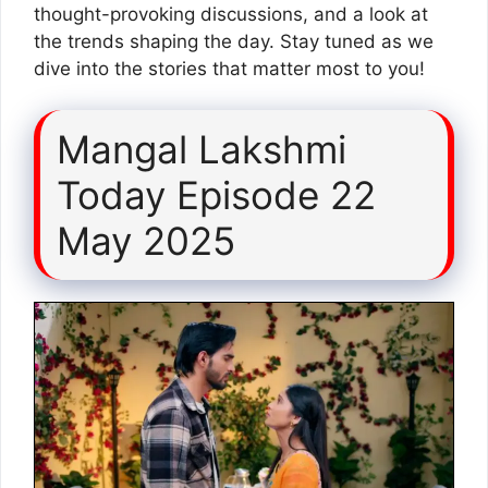
thought-provoking discussions, and a look at
the trends shaping the day. Stay tuned as we
dive into the stories that matter most to you!
Mangal Lakshmi
Today Episode 22
May 2025