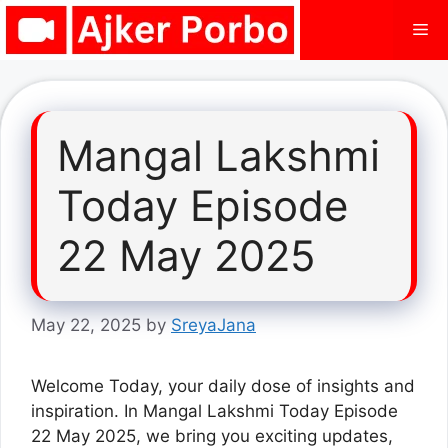
Skip
Me
to
content
Mangal Lakshmi
Today Episode
22 May 2025
May 22, 2025
by
SreyaJana
Welcome Today, your daily dose of insights and
inspiration. In Mangal Lakshmi Today Episode
22 May 2025, we bring you exciting updates,