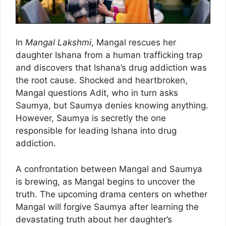
In
Mangal Lakshmi
, Mangal rescues her
daughter Ishana from a human trafficking trap
and discovers that Ishana’s drug addiction was
the root cause. Shocked and heartbroken,
Mangal questions Adit, who in turn asks
Saumya, but Saumya denies knowing anything.
However, Saumya is secretly the one
responsible for leading Ishana into drug
addiction.
A confrontation between Mangal and Saumya
is brewing, as Mangal begins to uncover the
truth. The upcoming drama centers on whether
Mangal will forgive Saumya after learning the
devastating truth about her daughter’s