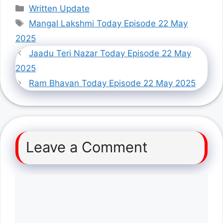
Categories
Written Update
Tags
Mangal Lakshmi Today Episode 22 May
2025
Jaadu Teri Nazar Today Episode 22 May
2025
Ram Bhavan Today Episode 22 May 2025
Leave a Comment
Comment