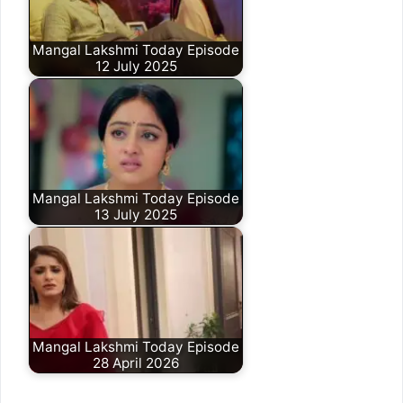
Mangal Lakshmi Today Episode
12 July 2025
Mangal Lakshmi Today Episode
13 July 2025
Mangal Lakshmi Today Episode
28 April 2026