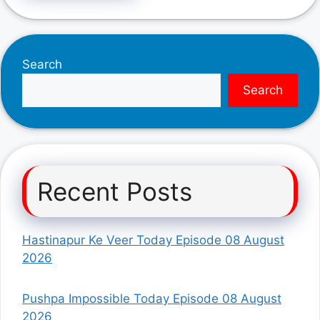
Search
Search
Recent Posts
Hastinapur Ke Veer Today Episode 08 August
2026
Pushpa Impossible Today Episode 08 August
2026