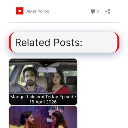
Related Posts:
Mangal Lakshmi Today Episode
16 April 2026