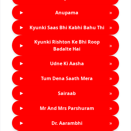
►
»
Anupama
►
»
Kyunki Saas Bhi Kabhi Bahu Thi
Kyunki Rishton Ke Bhi Roop
►
»
Badalte Hai
►
»
Udne Ki Aasha
►
»
Tum Dena Saath Mera
►
»
Sairaab
►
»
Mr And Mrs Parshuram
►
»
Dr. Aarambhi