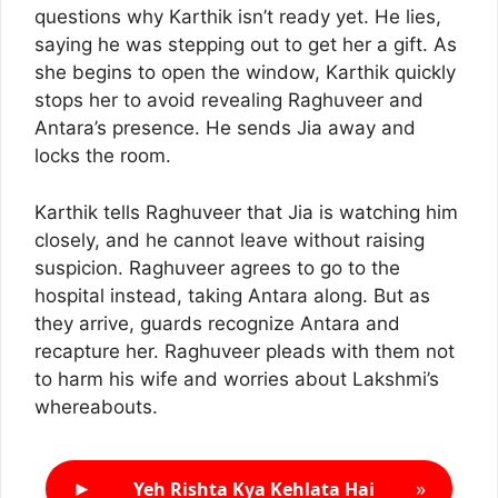
questions why Karthik isn’t ready yet. He lies,
saying he was stepping out to get her a gift. As
she begins to open the window, Karthik quickly
stops her to avoid revealing Raghuveer and
Antara’s presence. He sends Jia away and
locks the room.
Karthik tells Raghuveer that Jia is watching him
closely, and he cannot leave without raising
suspicion. Raghuveer agrees to go to the
hospital instead, taking Antara along. But as
they arrive, guards recognize Antara and
recapture her. Raghuveer pleads with them not
to harm his wife and worries about Lakshmi’s
whereabouts.
►
»
Yeh Rishta Kya Kehlata Hai