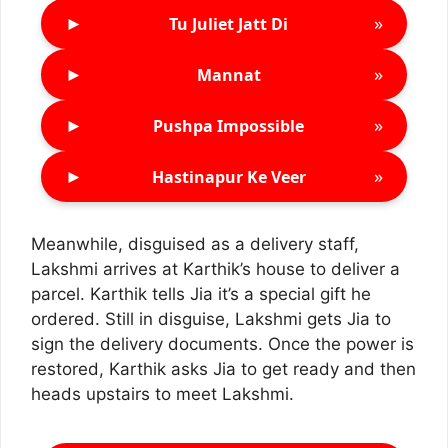
►
»
Tu Juliet Jatt Di
►
»
Mannat
►
»
Pushpa Impossible
►
»
Hastinapur Ke Veer
Meanwhile, disguised as a delivery staff,
Lakshmi arrives at Karthik’s house to deliver a
parcel. Karthik tells Jia it’s a special gift he
ordered. Still in disguise, Lakshmi gets Jia to
sign the delivery documents. Once the power is
restored, Karthik asks Jia to get ready and then
heads upstairs to meet Lakshmi.