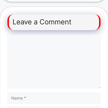
Leave a Comment
Comment
Name