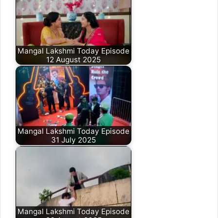
Mangal Lakshmi Today Episode
12 August 2025
Mangal Lakshmi Today Episode
31 July 2025
Mangal Lakshmi Today Episode