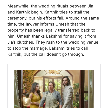
Meanwhile, the wedding rituals between Jia
and Karthik begin. Karthik tries to stall the
ceremony, but his efforts fail. Around the same
time, the lawyer informs Umesh that the
property has been legally transferred back to
him. Umesh thanks Lakshmi for saving it from
Jia’s clutches. They rush to the wedding venue
to stop the marriage. Lakshmi tries to call
Karthik, but the call doesn’t go through.