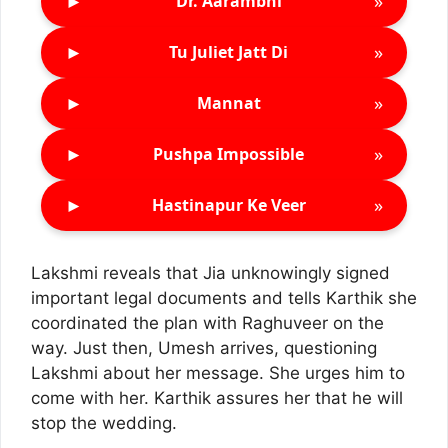
►
»
Dr. Aarambhi
►
»
Tu Juliet Jatt Di
►
»
Mannat
►
»
Pushpa Impossible
►
»
Hastinapur Ke Veer
Lakshmi reveals that Jia unknowingly signed
important legal documents and tells Karthik she
coordinated the plan with Raghuveer on the
way. Just then, Umesh arrives, questioning
Lakshmi about her message. She urges him to
come with her. Karthik assures her that he will
stop the wedding.