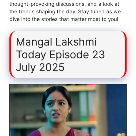
thought-provoking discussions, and a look at
the trends shaping the day. Stay tuned as we
dive into the stories that matter most to you!
Mangal Lakshmi
Today Episode 23
July 2025