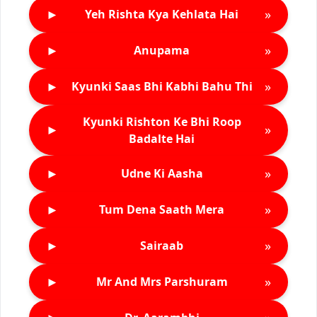
►
»
Yeh Rishta Kya Kehlata Hai
►
»
Anupama
►
»
Kyunki Saas Bhi Kabhi Bahu Thi
Kyunki Rishton Ke Bhi Roop
►
»
Badalte Hai
►
»
Udne Ki Aasha
►
»
Tum Dena Saath Mera
►
»
Sairaab
►
»
Mr And Mrs Parshuram