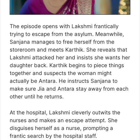
The episode opens with Lakshmi frantically
trying to escape from the asylum. Meanwhile,
Sanjana manages to free herself from the
storeroom and meets Karthik. She reveals that
Lakshmi attacked her and insists she wants her
daughter back. Karthik begins to piece things
together and suspects the woman might
actually be Antara. He instructs Sanjana to
make sure Jia and Antara stay away from each
other until he returns.
At the hospital, Lakshmi cleverly outwits the
nurses and makes an escape attempt. She
disguises herself as a nurse, prompting a
frantic search by the hospital staff.