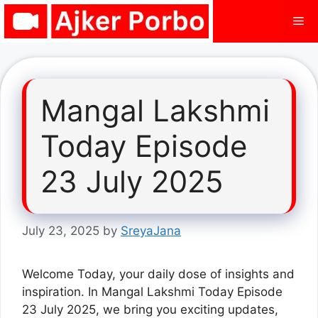
Skip
Me
to
content
Mangal Lakshmi
Today Episode
23 July 2025
July 23, 2025
by
SreyaJana
Welcome Today, your daily dose of insights and
inspiration. In Mangal Lakshmi Today Episode
23 July 2025, we bring you exciting updates,