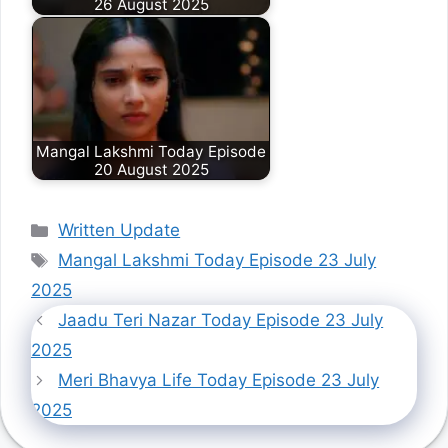
26 August 2025
Mangal Lakshmi Today Episode
20 August 2025
Categories
Written Update
Tags
Mangal Lakshmi Today Episode 23 July
2025
Jaadu Teri Nazar Today Episode 23 July
2025
Meri Bhavya Life Today Episode 23 July
2025