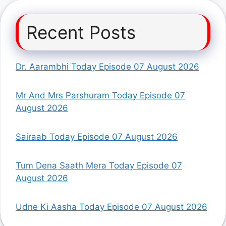
Recent Posts
Dr. Aarambhi Today Episode 07 August 2026
Mr And Mrs Parshuram Today Episode 07
August 2026
Sairaab Today Episode 07 August 2026
Tum Dena Saath Mera Today Episode 07
August 2026
Udne Ki Aasha Today Episode 07 August 2026