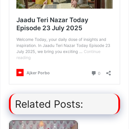
Related Posts: