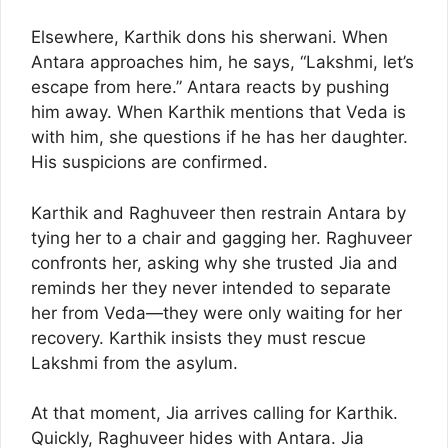
Elsewhere, Karthik dons his sherwani. When
Antara approaches him, he says, “Lakshmi, let’s
escape from here.” Antara reacts by pushing
him away. When Karthik mentions that Veda is
with him, she questions if he has her daughter.
His suspicions are confirmed.
Karthik and Raghuveer then restrain Antara by
tying her to a chair and gagging her. Raghuveer
confronts her, asking why she trusted Jia and
reminds her they never intended to separate
her from Veda—they were only waiting for her
recovery. Karthik insists they must rescue
Lakshmi from the asylum.
At that moment, Jia arrives calling for Karthik.
Quickly, Raghuveer hides with Antara. Jia