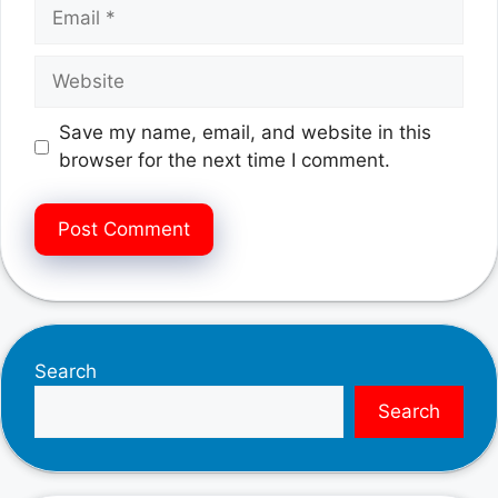
Email
Website
Save my name, email, and website in this
browser for the next time I comment.
Search
Search