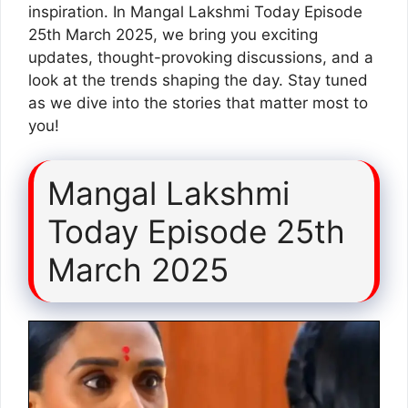
inspiration. In Mangal Lakshmi Today Episode
25th March 2025, we bring you exciting
updates, thought-provoking discussions, and a
look at the trends shaping the day. Stay tuned
as we dive into the stories that matter most to
you!
Mangal Lakshmi
Today Episode 25th
March 2025