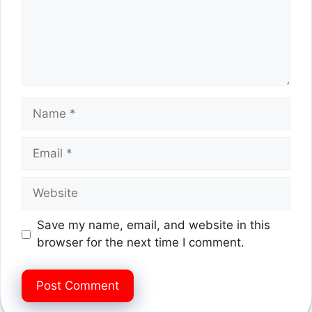
Name
Email
Website
Save my name, email, and website in this
browser for the next time I comment.