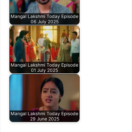
Mangal Lakshmi Today Episode
06 July 2025
Mangal Lakshmi Today Episode
01 July 2025
Mangal Lakshmi Today Episode
29 June 2025