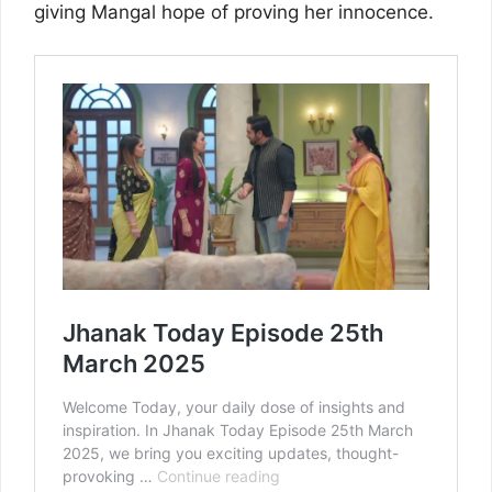
giving Mangal hope of proving her innocence.