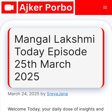
Skip
Me
to
content
Mangal Lakshmi
Today Episode
25th March
2025
March 24, 2025
by
SreyaJana
Welcome Today, your daily dose of insights and