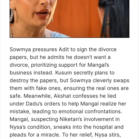
Sowmya pressures Adit to sign the divorce
papers, but he admits he doesn’t want a
divorce, prioritizing support for Mangal’s
business instead. Kusum secretly plans to
destroy the papers, but Sowmya cleverly swaps
them with fake ones, ensuring the real ones are
safe. Meanwhile, Akshat confesses he lied
under Dadu’s orders to help Mangal realize her
mistake, leading to emotional confrontations.
Mangal, suspecting Niketan’s involvement in
Nysa’s condition, sneaks into the hospital and
pleads for a miracle. To her relief, Nysa stirs,