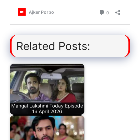
Related Posts:
Mangal Lakshmi Today Episode
16 April 2026