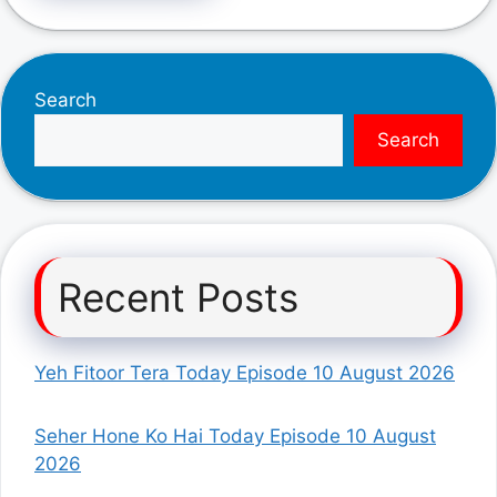
Search
Search
Recent Posts
Yeh Fitoor Tera Today Episode 10 August 2026
Seher Hone Ko Hai Today Episode 10 August
2026