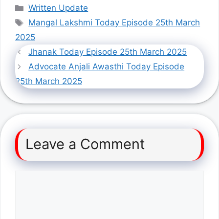
Categories
Written Update
Tags
Mangal Lakshmi Today Episode 25th March
2025
Jhanak Today Episode 25th March 2025
Advocate Anjali Awasthi Today Episode
25th March 2025
Leave a Comment
Comment