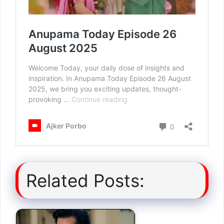
Related Posts: