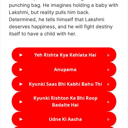
punching bag. He imagines holding a baby with
Lakshmi, but reality pulls him back.
Determined, he tells himself that Lakshmi
deserves happiness, and he will fight destiny
itself to have a child with her.
►
»
Yeh Rishta Kya Kehlata Hai
►
»
Anupama
►
»
Kyunki Saas Bhi Kabhi Bahu Thi
Kyunki Rishton Ke Bhi Roop
►
»
Badalte Hai
►
»
Udne Ki Aasha