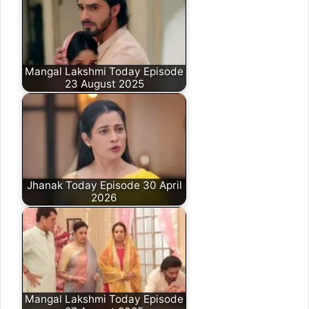
Mangal Lakshmi Today Episode
23 August 2025
Jhanak Today Episode 30 April
2026
Mangal Lakshmi Today Episode