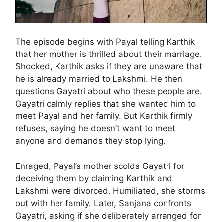
The episode begins with Payal telling Karthik
that her mother is thrilled about their marriage.
Shocked, Karthik asks if they are unaware that
he is already married to Lakshmi. He then
questions Gayatri about who these people are.
Gayatri calmly replies that she wanted him to
meet Payal and her family. But Karthik firmly
refuses, saying he doesn’t want to meet
anyone and demands they stop lying.
Enraged, Payal’s mother scolds Gayatri for
deceiving them by claiming Karthik and
Lakshmi were divorced. Humiliated, she storms
out with her family. Later, Sanjana confronts
Gayatri, asking if she deliberately arranged for