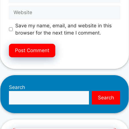
Website
Save my name, email, and website in this
browser for the next time I comment.
Search
Search