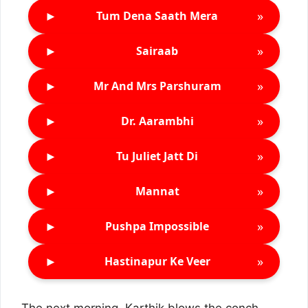
►
»
Tum Dena Saath Mera
►
»
Sairaab
►
»
Mr And Mrs Parshuram
►
»
Dr. Aarambhi
►
»
Tu Juliet Jatt Di
►
»
Mannat
►
»
Pushpa Impossible
►
»
Hastinapur Ke Veer
The next morning, Karthik blows the conch,