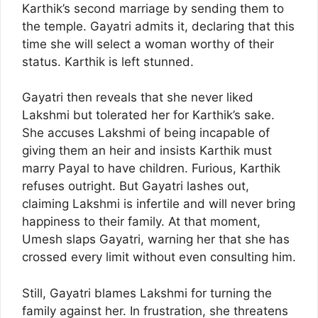
Karthik’s second marriage by sending them to
the temple. Gayatri admits it, declaring that this
time she will select a woman worthy of their
status. Karthik is left stunned.
Gayatri then reveals that she never liked
Lakshmi but tolerated her for Karthik’s sake.
She accuses Lakshmi of being incapable of
giving them an heir and insists Karthik must
marry Payal to have children. Furious, Karthik
refuses outright. But Gayatri lashes out,
claiming Lakshmi is infertile and will never bring
happiness to their family. At that moment,
Umesh slaps Gayatri, warning her that she has
crossed every limit without even consulting him.
Still, Gayatri blames Lakshmi for turning the
family against her. In frustration, she threatens