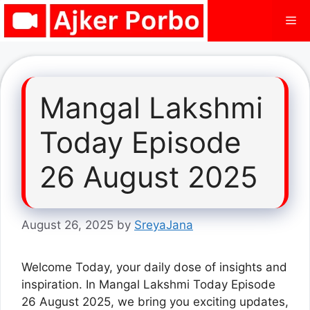
Skip
Me
to
content
Mangal Lakshmi
Today Episode
26 August 2025
August 26, 2025
by
SreyaJana
Welcome Today, your daily dose of insights and
inspiration. In Mangal Lakshmi Today Episode
26 August 2025, we bring you exciting updates,