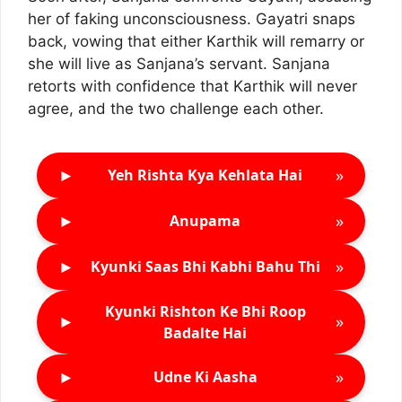
her of faking unconsciousness. Gayatri snaps
back, vowing that either Karthik will remarry or
she will live as Sanjana’s servant. Sanjana
retorts with confidence that Karthik will never
agree, and the two challenge each other.
►
»
Yeh Rishta Kya Kehlata Hai
►
»
Anupama
►
»
Kyunki Saas Bhi Kabhi Bahu Thi
Kyunki Rishton Ke Bhi Roop
►
»
Badalte Hai
►
»
Udne Ki Aasha