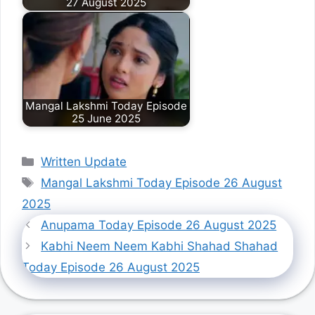
27 August 2025
Mangal Lakshmi Today Episode
25 June 2025
Categories
Written Update
Tags
Mangal Lakshmi Today Episode 26 August
2025
Anupama Today Episode 26 August 2025
Kabhi Neem Neem Kabhi Shahad Shahad
Today Episode 26 August 2025