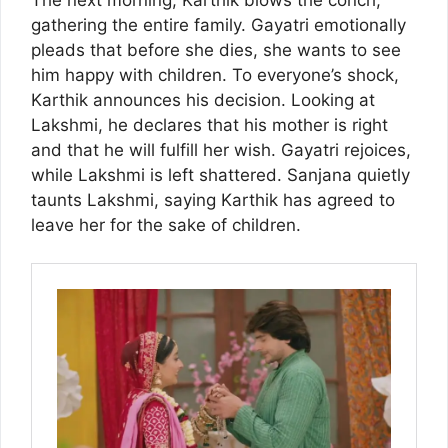
gathering the entire family. Gayatri emotionally
pleads that before she dies, she wants to see
him happy with children. To everyone’s shock,
Karthik announces his decision. Looking at
Lakshmi, he declares that his mother is right
and that he will fulfill her wish. Gayatri rejoices,
while Lakshmi is left shattered. Sanjana quietly
taunts Lakshmi, saying Karthik has agreed to
leave her for the sake of children.