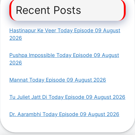
Recent Posts
Hastinapur Ke Veer Today Episode 09 August
2026
Pushpa Impossible Today Episode 09 August
2026
Mannat Today Episode 09 August 2026
Tu Juliet Jatt Di Today Episode 09 August 2026
Dr. Aarambhi Today Episode 09 August 2026