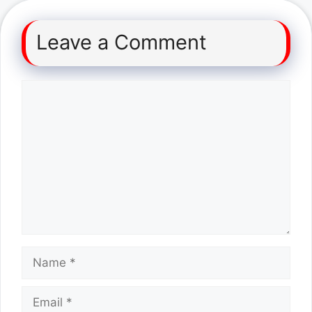
Leave a Comment
Comment
Name
Email