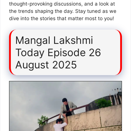
thought-provoking discussions, and a look at
the trends shaping the day. Stay tuned as we
dive into the stories that matter most to you!
Mangal Lakshmi
Today Episode 26
August 2025