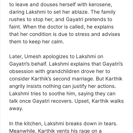
to leave and douses herself with kerosene,
daring Lakshmi to set her ablaze. The family
rushes to stop her, and Gayatri pretends to
faint. When the doctor is called, he explains
that her condition is due to stress and advises
them to keep her calm.
Later, Umesh apologizes to Lakshmi on
Gayatri’s behalf. Lakshmi explains that Gayatri’s
obsession with grandchildren drove her to
consider Karthik’s second marriage. But Karthik
angrily insists nothing can justify her actions.
Lakshmi tries to soothe him, saying they can
talk once Gayatri recovers. Upset, Karthik walks
away.
In the kitchen, Lakshmi breaks down in tears.
Meanwhile, Karthik vents his rage on a