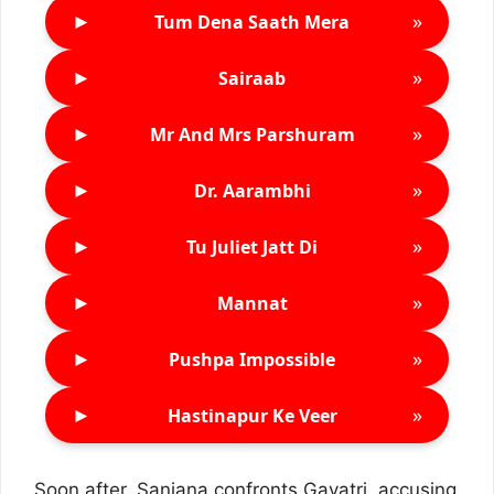
►
»
Tum Dena Saath Mera
►
»
Sairaab
►
»
Mr And Mrs Parshuram
►
»
Dr. Aarambhi
►
»
Tu Juliet Jatt Di
►
»
Mannat
►
»
Pushpa Impossible
►
»
Hastinapur Ke Veer
Soon after, Sanjana confronts Gayatri, accusing