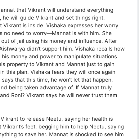
annat that Vikrant will understand everything
he will guide Vikrant and set things right.
t Vikrant is inside. Vishaka expresses her worry
re’s no need to worry—Mannat is with him. She
 out of jail using his money and influence. After
 Aishwarya didn’t support him. Vishaka recalls how
 his money and power to manipulate situations.
his property to Vikrant and Mannat just to gain
n this plan. Vishaka fears they will once again
 says that this time, he won’t let that happen.
and being taken advantage of. If Mannat truly
nd Roni? Vikrant says he will never trust them
Vikrant to release Neetu, saying her health is
at Vikrant’s feet, begging him to help Neetu, saying
 anything to save her. Mannat is shocked to see him