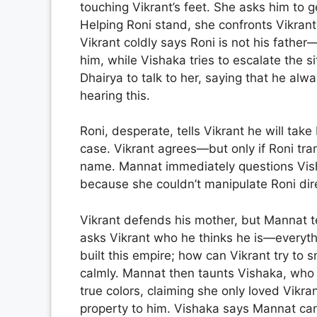
touching Vikrant’s feet. She asks him to 
Helping Roni stand, she confronts Vikrant
Vikrant coldly says Roni is not his father
him, while Vishaka tries to escalate the 
Dhairya to talk to her, saying that he alw
hearing this.
Roni, desperate, tells Vikrant he will ta
case. Vikrant agrees—but only if Roni tra
name. Mannat immediately questions Visha
because she couldn’t manipulate Roni dire
Vikrant defends his mother, but Mannat te
asks Vikrant who he thinks he is—everythi
built this empire; how can Vikrant try to 
calmly. Mannat then taunts Vishaka, who 
true colors, claiming she only loved Vikran
property to him. Vishaka says Mannat ca