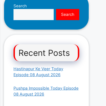
Search
Search
Recent Posts
Hastinapur Ke Veer Today
Episode 08 August 2026
Pushpa Impossible Today Episode
08 August 2026