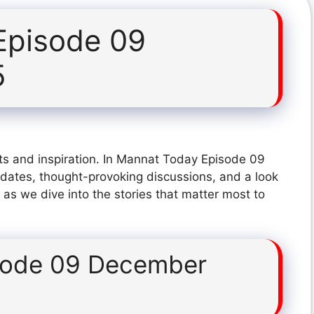
Episode 09
5
ts and inspiration. In Mannat Today Episode 09
dates, thought-provoking discussions, and a look
 as we dive into the stories that matter most to
sode 09 December