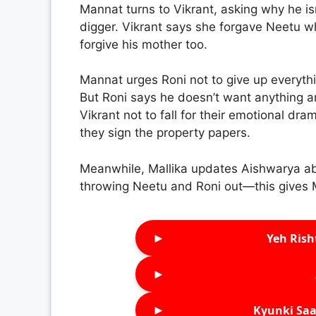
Mannat turns to Vikrant, asking why he is
digger. Vikrant says she forgave Neetu w
forgive his mother too.
Mannat urges Roni not to give up everythi
But Roni says he doesn’t want anything an
Vikrant not to fall for their emotional dra
they sign the property papers.
Meanwhile, Mallika updates Aishwarya abou
throwing Neetu and Roni out—this gives Mal
►
Yeh Rish
►
►
Kyunki Saa