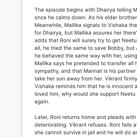
The episode begins with Dhairya telling M
once he calms down. As his elder brother, 
Meanwhile, Mallika signals to Vishaka tha
for Dhairya, but Mallika assures her the
adds that Roni will surely try to get Neetu
all, he tried the same to save Bobby, but
he behaved the same way with her, using
Mallika says he pretended to transfer all 
sympathy, and that Mannat is his partner i
take her son away from her. Vikrant firmly
Vishaka reminds him that he is innocent 
loved him, why would she support Neetu a
again.
Later, Roni returns home and pleads with 
deteriorating. Vikrant refuses. Roni falls 
she cannot survive in jail and he will do