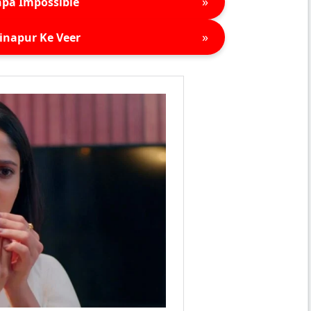
»
pa Impossible
»
inapur Ke Veer