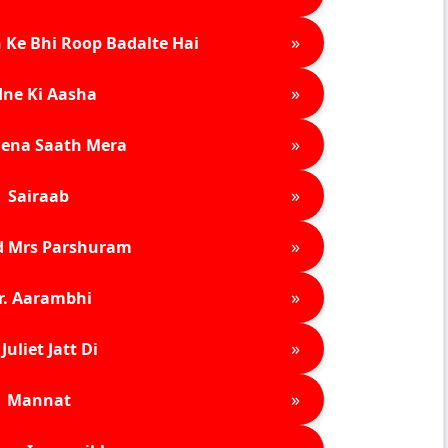
»
 Ke Bhi Roop Badalte Hai
»
ne Ki Aasha
»
ena Saath Mera
»
Sairaab
»
d Mrs Parshuram
»
r. Aarambhi
»
Juliet Jatt Di
»
Mannat