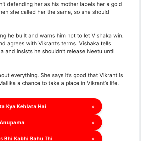
n’t defending her as his mother labels her a gold
hen she called her the same, so she should
ng he built and warns him not to let Vishaka win.
d agrees with Vikrant’s terms. Vishaka tells
ma and insists he shouldn’t release Neetu until
t everything. She says it’s good that Vikrant is
lika a chance to take a place in Vikrant’s life.
»
ta Kya Kehlata Hai
»
Anupama
»
s Bhi Kabhi Bahu Thi