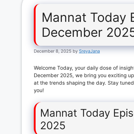
Mannat Today 
December 202
December 8, 2025
by
SreyaJana
Welcome Today, your daily dose of insigh
December 2025, we bring you exciting up
at the trends shaping the day. Stay tuned
you!
Mannat Today Epi
2025