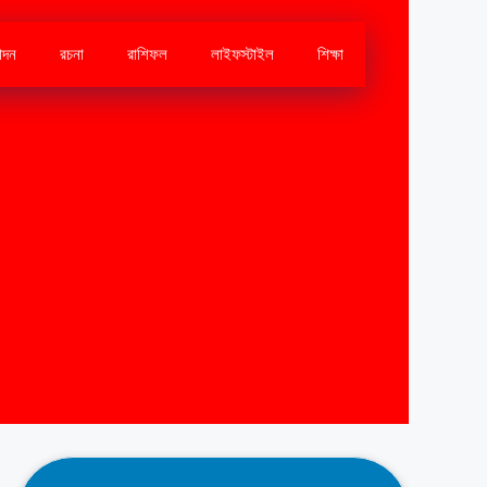
োদন
রচনা
রাশিফল
লাইফস্টাইল
শিক্ষা