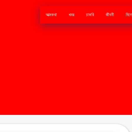
আত্মকথা
খবর
চাকরি
জীবনী
বিন