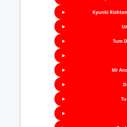
►
Kyunki Rishton
►
Ud
►
Tum D
►
►
Mr An
►
D
►
Tu 
►