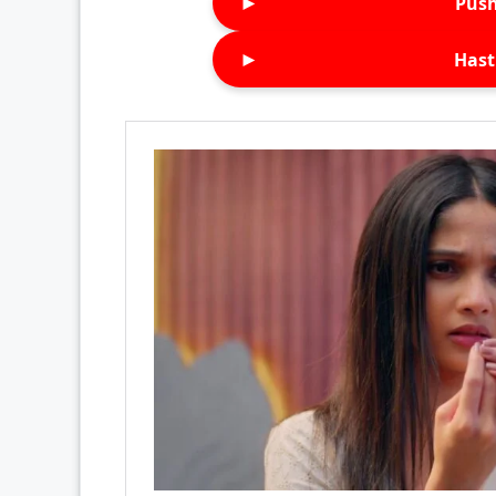
►
Push
►
Hast