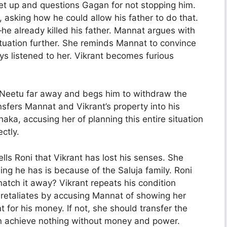
get up and questions Gagan for not stopping him.
, asking how he could allow his father to do that.
—he already killed his father. Mannat argues with
situation further. She reminds Mannat to convince
ays listened to her. Vikrant becomes furious
ke Neetu far away and begs him to withdraw the
nsfers Mannat and Vikrant’s property into his
ka, accusing her of planning this entire situation
ctly.
lls Roni that Vikrant has lost his senses. She
ng he has is because of the Saluja family. Roni
snatch it away? Vikrant repeats his condition
retaliates by accusing Mannat of showing her
t for his money. If not, she should transfer the
n achieve nothing without money and power.