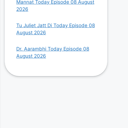
Mannat Today Episode 08 August
2026
Tu Juliet Jatt Di Today Episode 08
August 2026
Dr. Aarambhi Today Episode 08
August 2026