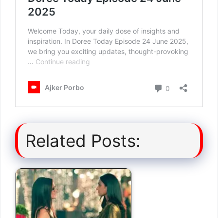
Related Posts: