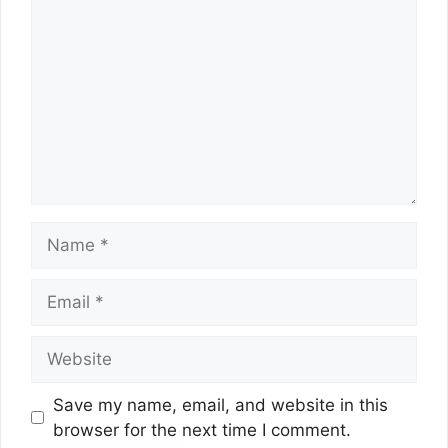
Name
Email
Website
Save my name, email, and website in this
browser for the next time I comment.