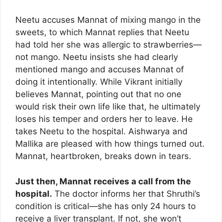
Neetu accuses Mannat of mixing mango in the
sweets, to which Mannat replies that Neetu
had told her she was allergic to strawberries—
not mango. Neetu insists she had clearly
mentioned mango and accuses Mannat of
doing it intentionally. While Vikrant initially
believes Mannat, pointing out that no one
would risk their own life like that, he ultimately
loses his temper and orders her to leave. He
takes Neetu to the hospital. Aishwarya and
Mallika are pleased with how things turned out.
Mannat, heartbroken, breaks down in tears.
Just then, Mannat receives a call from the
hospital.
The doctor informs her that Shruthi’s
condition is critical—she has only 24 hours to
receive a liver transplant. If not, she won’t