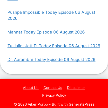
Pushpa Impossible Today Episode 06 August
2026
Mannat Today Episode 06 August 2026
Tu Juliet Jatt Di Today Episode 06 August 2026
Dr. Aarambhi Today Episode 06 August 2026
About Us
Contact Us
Disclaimer
Privacy Policy
© 2026 Ajker Porbo
• Built with
GeneratePress