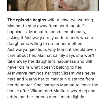
The episode begins
with Aishwarya warning
Mannat to stay away from her daughter’s
happiness. Mannat responds emotionally,
asking if Aishwarya truly understands what a
daughter is willing to do for her mother.
Aishwarya questions why Mannat should even
care about her. Mannat calmly says she won’t
take away her daughter’s happiness and will
never claim what doesn’t belong to her.
Aishwarya reminds her that Vikrant was never
hers and warns her to maintain distance from
her daughter. She instructs Mannat to leave the
house after Vikrant and Mallika’s wedding and
adds that her threats aren’t made lightly.