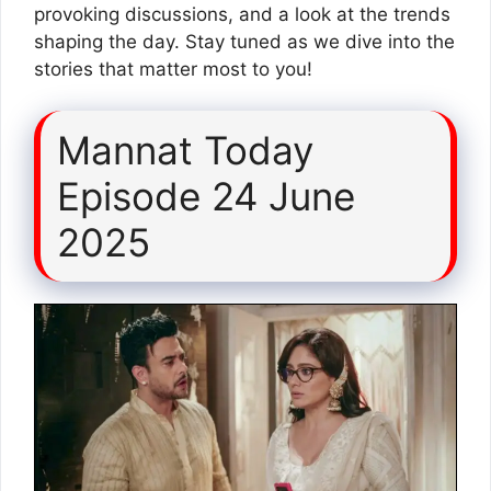
provoking discussions, and a look at the trends
shaping the day. Stay tuned as we dive into the
stories that matter most to you!
Mannat Today
Episode 24 June
2025