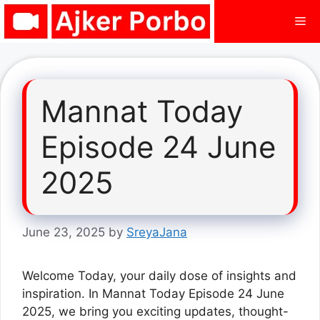
Skip
Me
to
content
Mannat Today
Episode 24 June
2025
June 23, 2025
by
SreyaJana
Welcome Today, your daily dose of insights and
inspiration. In Mannat Today Episode 24 June
2025, we bring you exciting updates, thought-