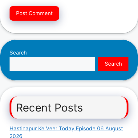
Search
Search
Recent Posts
Hastinapur Ke Veer Today Episode 06 August
2026