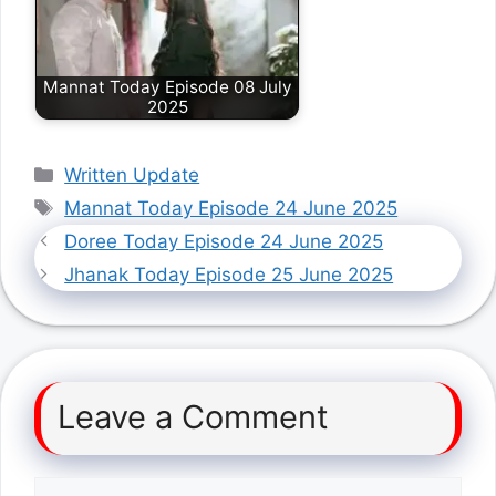
Mannat Today Episode 08 July
2025
Categories
Written Update
Tags
Mannat Today Episode 24 June 2025
Doree Today Episode 24 June 2025
Jhanak Today Episode 25 June 2025
Leave a Comment
Comment