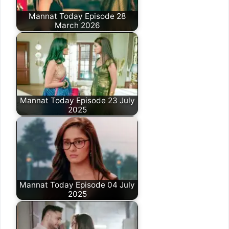
Mannat Today Episode 28
March 2026
Mannat Today Episode 23 July
2025
Mannat Today Episode 04 July
2025