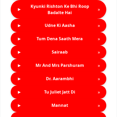
Kyunki Rishton Ke Bhi Roop
►
»
Badalte Hai
►
»
Udne Ki Aasha
►
»
Tum Dena Saath Mera
►
»
Sairaab
►
»
Mr And Mrs Parshuram
►
»
Dr. Aarambhi
►
»
Tu Juliet Jatt Di
►
»
Mannat