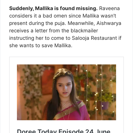
Suddenly, Mallika is found missing.
Raveena
considers it a bad omen since Mallika wasn’t
present during the puja. Meanwhile, Aishwarya
receives a letter from the blackmailer
instructing her to come to Salooja Restaurant if
she wants to save Mallika.