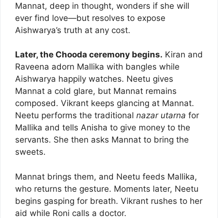
Mannat, deep in thought, wonders if she will
ever find love—but resolves to expose
Aishwarya’s truth at any cost.
Later, the Chooda ceremony begins.
Kiran and
Raveena adorn Mallika with bangles while
Aishwarya happily watches. Neetu gives
Mannat a cold glare, but Mannat remains
composed. Vikrant keeps glancing at Mannat.
Neetu performs the traditional
nazar utarna
for
Mallika and tells Anisha to give money to the
servants. She then asks Mannat to bring the
sweets.
Mannat brings them, and Neetu feeds Mallika,
who returns the gesture. Moments later, Neetu
begins gasping for breath. Vikrant rushes to her
aid while Roni calls a doctor.