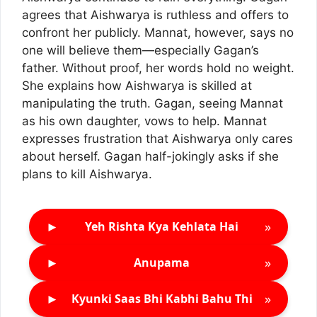
agrees that Aishwarya is ruthless and offers to
confront her publicly. Mannat, however, says no
one will believe them—especially Gagan’s
father. Without proof, her words hold no weight.
She explains how Aishwarya is skilled at
manipulating the truth. Gagan, seeing Mannat
as his own daughter, vows to help. Mannat
expresses frustration that Aishwarya only cares
about herself. Gagan half-jokingly asks if she
plans to kill Aishwarya.
►
»
Yeh Rishta Kya Kehlata Hai
►
»
Anupama
►
»
Kyunki Saas Bhi Kabhi Bahu Thi