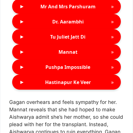
►
»
Mr And Mrs Parshuram
►
»
Dr. Aarambhi
►
»
Tu Juliet Jatt Di
►
»
Mannat
►
»
Pushpa Impossible
►
»
Hastinapur Ke Veer
Gagan overhears and feels sympathy for her.
Mannat reveals that she had hoped to make
Aishwarya admit she’s her mother, so she could
plead with her for the transplant. Instead,
Aishwarya continues to ruin everything. Gagan