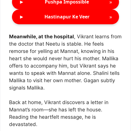
►
»
Pushpa Impossible
►
»
Hastinapur Ke Veer
Meanwhile, at the hospital
, Vikrant learns from
the doctor that Neetu is stable. He feels
remorse for yelling at Mannat, knowing in his
heart she would never hurt his mother. Mallika
offers to accompany him, but Vikrant says he
wants to speak with Mannat alone. Shalini tells
Mallika to visit her own mother. Gagan subtly
signals Mallika.
Back at home, Vikrant discovers a letter in
Mannat’s room—she has left the house.
Reading the heartfelt message, he is
devastated.