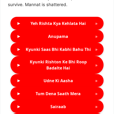
survive. Mannat is shattered.
►
»
Yeh Rishta Kya Kehlata Hai
►
»
Anupama
►
»
Kyunki Saas Bhi Kabhi Bahu Thi
Kyunki Rishton Ke Bhi Roop
►
»
Badalte Hai
►
»
Udne Ki Aasha
►
»
Tum Dena Saath Mera
►
»
Sairaab