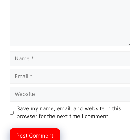
Name
Email
Website
Save my name, email, and website in this
browser for the next time I comment.