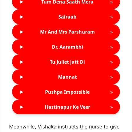
►
»
Tum Dena Saath Mera
►
»
Sairaab
►
»
Mr And Mrs Parshuram
►
»
Dr. Aarambhi
►
»
Tu Juliet Jatt Di
►
»
Mannat
►
»
Pushpa Impossible
►
»
Hastinapur Ke Veer
Meanwhile, Vishaka instructs the nurse to give