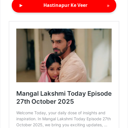
►
»
Hastinapur Ke Veer