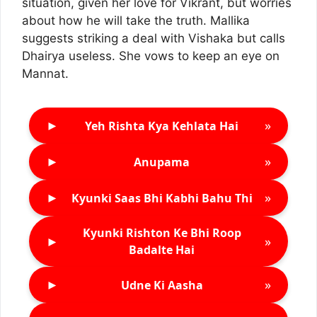
situation, given her love for Vikrant, but worries
about how he will take the truth. Mallika
suggests striking a deal with Vishaka but calls
Dhairya useless. She vows to keep an eye on
Mannat.
►
»
Yeh Rishta Kya Kehlata Hai
►
»
Anupama
►
»
Kyunki Saas Bhi Kabhi Bahu Thi
Kyunki Rishton Ke Bhi Roop
►
»
Badalte Hai
►
»
Udne Ki Aasha