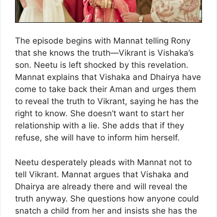
The episode begins with Mannat telling Rony
that she knows the truth—Vikrant is Vishaka’s
son. Neetu is left shocked by this revelation.
Mannat explains that Vishaka and Dhairya have
come to take back their Aman and urges them
to reveal the truth to Vikrant, saying he has the
right to know. She doesn’t want to start her
relationship with a lie. She adds that if they
refuse, she will have to inform him herself.
Neetu desperately pleads with Mannat not to
tell Vikrant. Mannat argues that Vishaka and
Dhairya are already there and will reveal the
truth anyway. She questions how anyone could
snatch a child from her and insists she has the