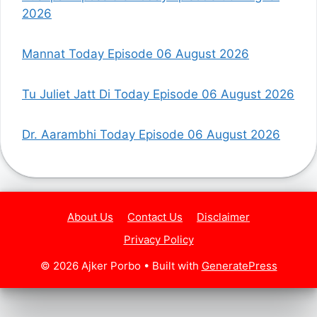
2026
Mannat Today Episode 06 August 2026
Tu Juliet Jatt Di Today Episode 06 August 2026
Dr. Aarambhi Today Episode 06 August 2026
About Us
Contact Us
Disclaimer
Privacy Policy
© 2026 Ajker Porbo
• Built with
GeneratePress