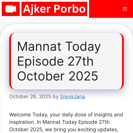
Skip
Me
to
content
Mannat Today
Episode 27th
October 2025
October 26, 2025
by
SreyaJana
Welcome Today, your daily dose of insights and
inspiration. In Mannat Today Episode 27th
October 2025, we bring you exciting updates,