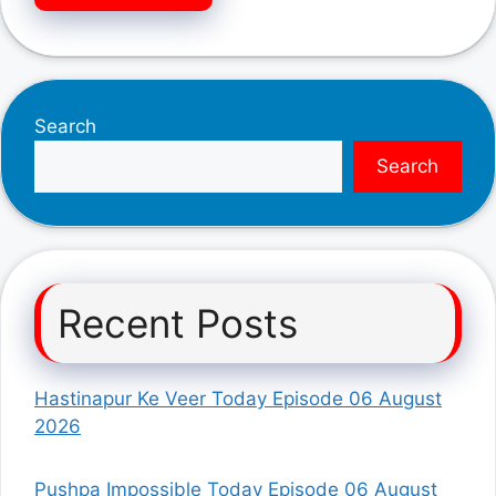
Search
Search
Recent Posts
Hastinapur Ke Veer Today Episode 06 August
2026
Pushpa Impossible Today Episode 06 August