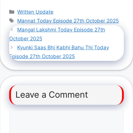
Categories
Written Update
Tags
Mannat Today Episode 27th October 2025
Mangal Lakshmi Today Episode 27th
October 2025
Kyunki Saas Bhi Kabhi Bahu Thi Today
Episode 27th October 2025
Leave a Comment
Comment