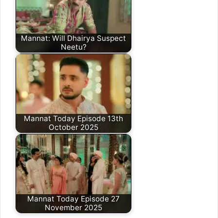
Mannat: Will Dhairya Suspect
Neetu?
Mannat Today Episode 13th
October 2025
Mannat Today Episode 27
November 2025