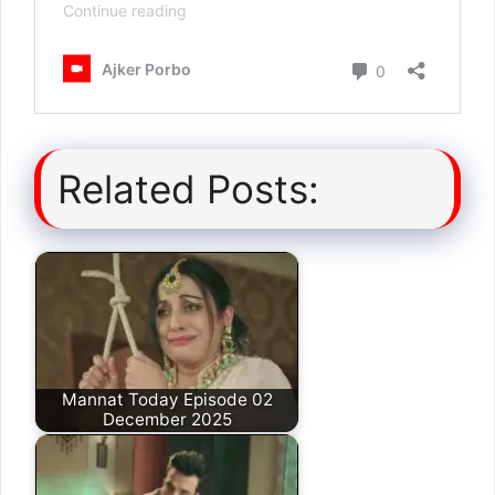
Related Posts:
Mannat Today Episode 02
December 2025