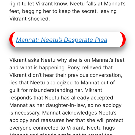
right to let Vikrant know. Neetu falls at Mannat’s
feet, begging her to keep the secret, leaving
Vikrant shocked.
Mannat: Neetu’s Desperate Plea
Vikrant asks Neetu why she is on Mannat’s feet
and what is happening. Rony, relieved that
Vikrant didn’t hear their previous conversation,
lies that Neetu apologized to Mannat out of
guilt for misunderstanding her. Vikrant
responds that Neetu has already accepted
Mannat as her daughter-in-law, so no apology
is necessary. Mannat acknowledges Neetu’s
apology and reassures her that she will protect
everyone connected to Vikrant. Neetu hugs