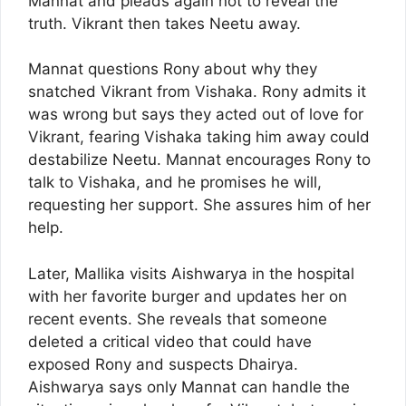
Mannat and pleads again not to reveal the
truth. Vikrant then takes Neetu away.
Mannat questions Rony about why they
snatched Vikrant from Vishaka. Rony admits it
was wrong but says they acted out of love for
Vikrant, fearing Vishaka taking him away could
destabilize Neetu. Mannat encourages Rony to
talk to Vishaka, and he promises he will,
requesting her support. She assures him of her
help.
Later, Mallika visits Aishwarya in the hospital
with her favorite burger and updates her on
recent events. She reveals that someone
deleted a critical video that could have
exposed Rony and suspects Dhairya.
Aishwarya says only Mannat can handle the