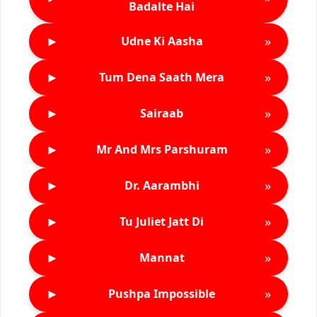
Badalte Hai
►
»
Udne Ki Aasha
►
»
Tum Dena Saath Mera
►
»
Sairaab
►
»
Mr And Mrs Parshuram
►
»
Dr. Aarambhi
►
»
Tu Juliet Jatt Di
►
»
Mannat
►
»
Pushpa Impossible