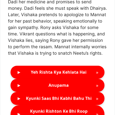
Dadi her medicine and promises to send
money. Dadi feels she must speak with Dhairya.
Later, Vishaka pretends to apologize to Mannat
for her past behavior, speaking emotionally to
gain sympathy. Rony asks Vishaka for some
time. Vikrant questions what is happening, and
Vishaka lies, saying Rony gave her permission
to perform the rasam. Mannat internally worries
that Vishaka is trying to snatch Neetu’s rights.
►
»
Yeh Rishta Kya Kehlata Hai
►
»
Anupama
►
»
Kyunki Saas Bhi Kabhi Bahu Thi
Kyunki Rishton Ke Bhi Roop
►
»