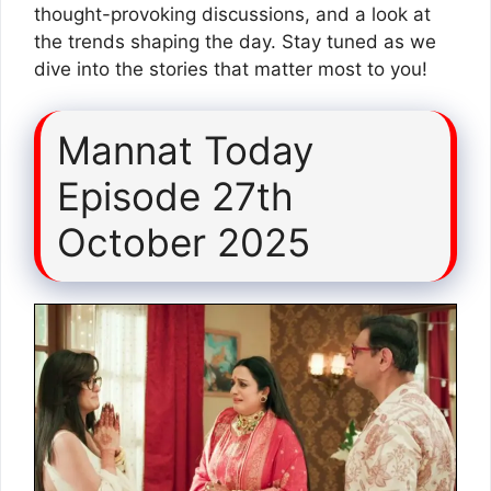
thought-provoking discussions, and a look at
the trends shaping the day. Stay tuned as we
dive into the stories that matter most to you!
Mannat Today
Episode 27th
October 2025