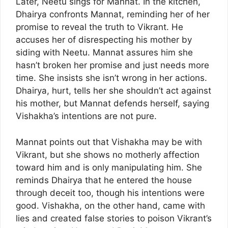
Later, Neetu sings for Mannat. In the kitchen,
Dhairya confronts Mannat, reminding her of her
promise to reveal the truth to Vikrant. He
accuses her of disrespecting his mother by
siding with Neetu. Mannat assures him she
hasn’t broken her promise and just needs more
time. She insists she isn’t wrong in her actions.
Dhairya, hurt, tells her she shouldn’t act against
his mother, but Mannat defends herself, saying
Vishakha’s intentions are not pure.
Mannat points out that Vishakha may be with
Vikrant, but she shows no motherly affection
toward him and is only manipulating him. She
reminds Dhairya that he entered the house
through deceit too, though his intentions were
good. Vishakha, on the other hand, came with
lies and created false stories to poison Vikrant’s