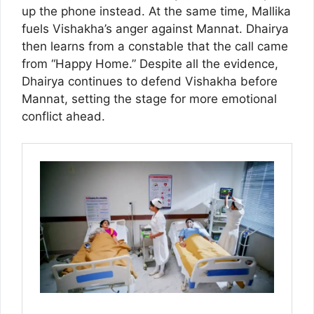
up the phone instead. At the same time, Mallika
fuels Vishakha’s anger against Mannat. Dhairya
then learns from a constable that the call came
from “Happy Home.” Despite all the evidence,
Dhairya continues to defend Vishakha before
Mannat, setting the stage for more emotional
conflict ahead.