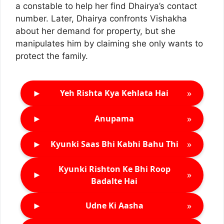
a constable to help her find Dhairya’s contact
number. Later, Dhairya confronts Vishakha
about her demand for property, but she
manipulates him by claiming she only wants to
protect the family.
►
»
Yeh Rishta Kya Kehlata Hai
►
»
Anupama
►
»
Kyunki Saas Bhi Kabhi Bahu Thi
Kyunki Rishton Ke Bhi Roop
►
»
Badalte Hai
►
»
Udne Ki Aasha