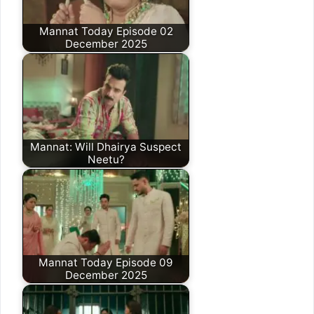
Mannat Today Episode 02
December 2025
Mannat: Will Dhairya Suspect
Neetu?
Mannat Today Episode 09
December 2025