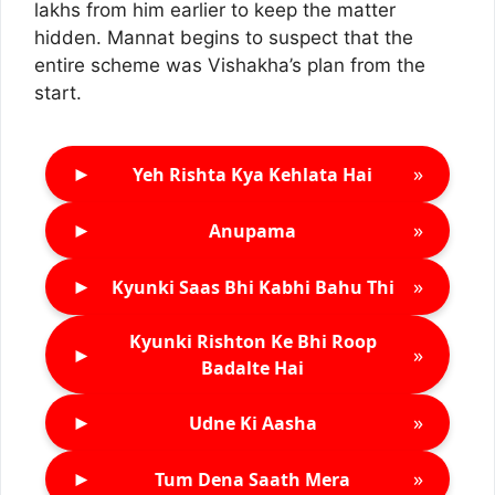
lakhs from him earlier to keep the matter
hidden. Mannat begins to suspect that the
entire scheme was Vishakha’s plan from the
start.
►
»
Yeh Rishta Kya Kehlata Hai
►
»
Anupama
►
»
Kyunki Saas Bhi Kabhi Bahu Thi
Kyunki Rishton Ke Bhi Roop
►
»
Badalte Hai
►
»
Udne Ki Aasha
►
»
Tum Dena Saath Mera