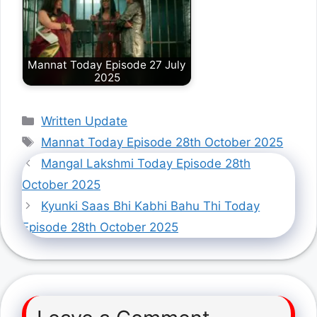
Mannat Today Episode 27 July
2025
Categories
Written Update
Tags
Mannat Today Episode 28th October 2025
Mangal Lakshmi Today Episode 28th
October 2025
Kyunki Saas Bhi Kabhi Bahu Thi Today
Episode 28th October 2025