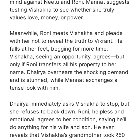
mind against Neetu and Roni. Mannat suggests
testing Vishakha to see whether she truly
values love, money, or power.
Meanwhile, Roni meets Vishakha and pleads
with her not to reveal the truth to Vikrant. He
falls at her feet, begging for more time.
Vishakha, seeing an opportunity, agrees—but
only if Roni transfers all his property to her
name. Dhairya overhears the shocking demand
and is stunned, while Mannat exchanges a
tense look with him.
Dhairya immediately asks Vishakha to stop, but
she refuses to back down. Roni, helpless and
emotional, agrees to her condition, saying he’ll
do anything for his wife and son. He even
reveals that Vishakha’s grandmother took ₹50