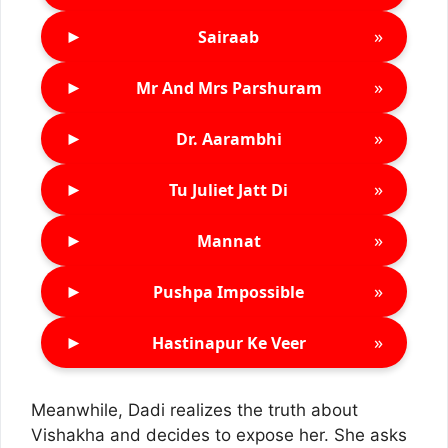
►
»
Sairaab
►
»
Mr And Mrs Parshuram
►
»
Dr. Aarambhi
►
»
Tu Juliet Jatt Di
►
»
Mannat
►
»
Pushpa Impossible
►
»
Hastinapur Ke Veer
Meanwhile, Dadi realizes the truth about
Vishakha and decides to expose her. She asks