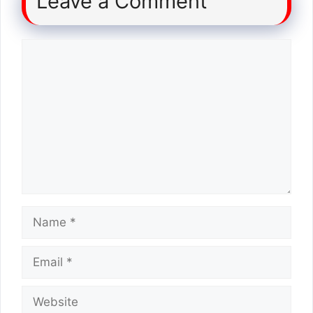
Leave a Comment
Comment
Name
Email
Website