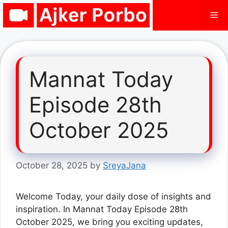
Skip
Me
to
content
Mannat Today
Episode 28th
October 2025
October 28, 2025
by
SreyaJana
Welcome Today, your daily dose of insights and
inspiration. In Mannat Today Episode 28th
October 2025, we bring you exciting updates,