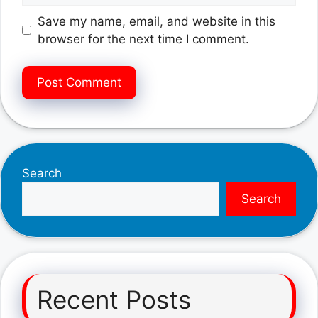
Save my name, email, and website in this
browser for the next time I comment.
Search
Search
Recent Posts