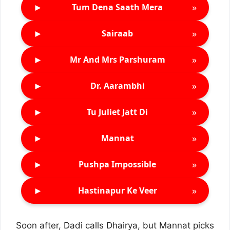
►
»
Tum Dena Saath Mera
►
»
Sairaab
►
»
Mr And Mrs Parshuram
►
»
Dr. Aarambhi
►
»
Tu Juliet Jatt Di
►
»
Mannat
►
»
Pushpa Impossible
►
»
Hastinapur Ke Veer
Soon after, Dadi calls Dhairya, but Mannat picks