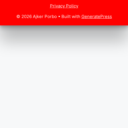
Privacy Policy
© 2026 Ajker Porbo
• Built with
GeneratePress