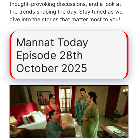
thought-provoking discussions, and a look at
the trends shaping the day. Stay tuned as we
dive into the stories that matter most to you!
Mannat Today
Episode 28th
October 2025