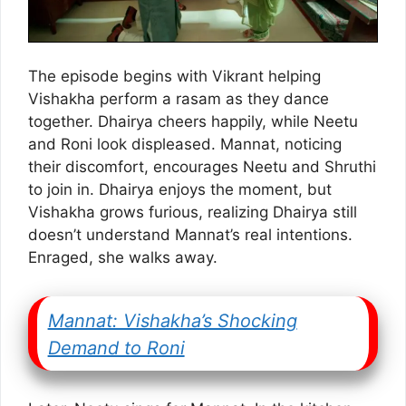
The episode begins with Vikrant helping
Vishakha perform a rasam as they dance
together. Dhairya cheers happily, while Neetu
and Roni look displeased. Mannat, noticing
their discomfort, encourages Neetu and Shruthi
to join in. Dhairya enjoys the moment, but
Vishakha grows furious, realizing Dhairya still
doesn’t understand Mannat’s real intentions.
Enraged, she walks away.
Mannat: Vishakha’s Shocking
Demand to Roni