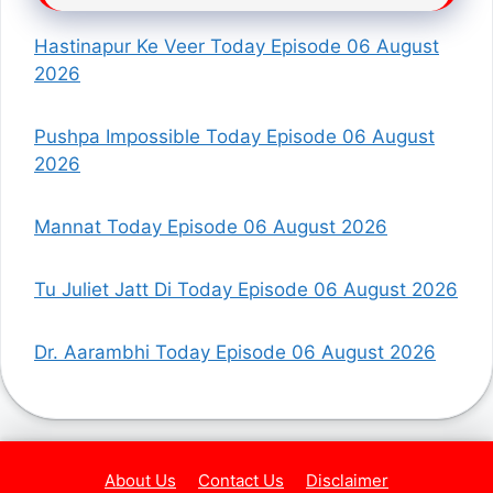
Hastinapur Ke Veer Today Episode 06 August
2026
Pushpa Impossible Today Episode 06 August
2026
Mannat Today Episode 06 August 2026
Tu Juliet Jatt Di Today Episode 06 August 2026
Dr. Aarambhi Today Episode 06 August 2026
About Us
Contact Us
Disclaimer