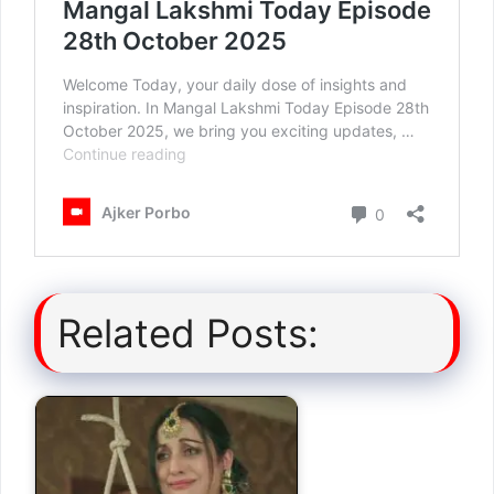
Related Posts: