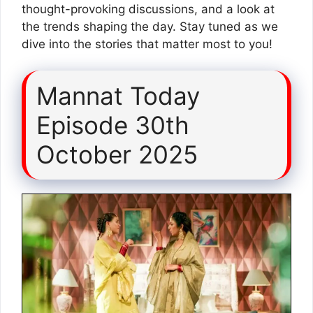
thought-provoking discussions, and a look at
the trends shaping the day. Stay tuned as we
dive into the stories that matter most to you!
Mannat Today
Episode 30th
October 2025