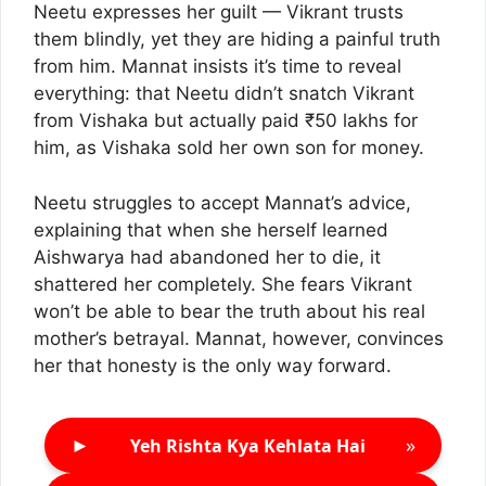
Neetu expresses her guilt — Vikrant trusts
them blindly, yet they are hiding a painful truth
from him. Mannat insists it’s time to reveal
everything: that Neetu didn’t snatch Vikrant
from Vishaka but actually paid ₹50 lakhs for
him, as Vishaka sold her own son for money.
Neetu struggles to accept Mannat’s advice,
explaining that when she herself learned
Aishwarya had abandoned her to die, it
shattered her completely. She fears Vikrant
won’t be able to bear the truth about his real
mother’s betrayal. Mannat, however, convinces
her that honesty is the only way forward.
►
»
Yeh Rishta Kya Kehlata Hai