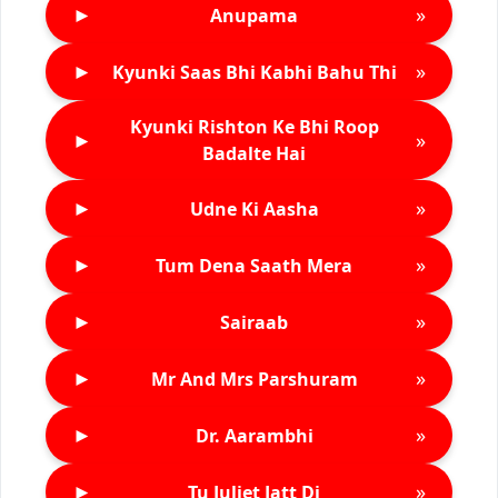
►
»
Anupama
►
»
Kyunki Saas Bhi Kabhi Bahu Thi
Kyunki Rishton Ke Bhi Roop
►
»
Badalte Hai
►
»
Udne Ki Aasha
►
»
Tum Dena Saath Mera
►
»
Sairaab
►
»
Mr And Mrs Parshuram
►
»
Dr. Aarambhi
►
»
Tu Juliet Jatt Di