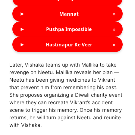
►
»
Mannat
►
»
Pushpa Impossible
►
»
Hastinapur Ke Veer
Later, Vishaka teams up with Mallika to take
revenge on Neetu. Mallika reveals her plan —
Neetu has been giving medicines to Vikrant
that prevent him from remembering his past.
She proposes organizing a Diwali charity event
where they can recreate Vikrant’s accident
scene to trigger his memory. Once his memory
returns, he will turn against Neetu and reunite
with Vishaka.