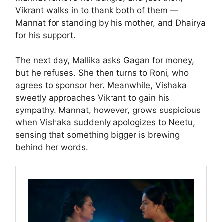
Vikrant walks in to thank both of them —
Mannat for standing by his mother, and Dhairya
for his support.
The next day, Mallika asks Gagan for money,
but he refuses. She then turns to Roni, who
agrees to sponsor her. Meanwhile, Vishaka
sweetly approaches Vikrant to gain his
sympathy. Mannat, however, grows suspicious
when Vishaka suddenly apologizes to Neetu,
sensing that something bigger is brewing
behind her words.