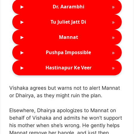
►
»
Dr. Aarambhi
►
»
Tu Juliet Jatt Di
►
»
Mannat
►
»
Pushpa Impossible
►
»
Hastinapur Ke Veer
Vishaka agrees but warns not to alert Mannat
or Dhairya, as they might ruin the plan.
Elsewhere, Dhairya apologizes to Mannat on
behalf of Vishaka and admits he won’t support
his mother when she’s wrong. He gently helps
Mannat remove her bangle, and just then,