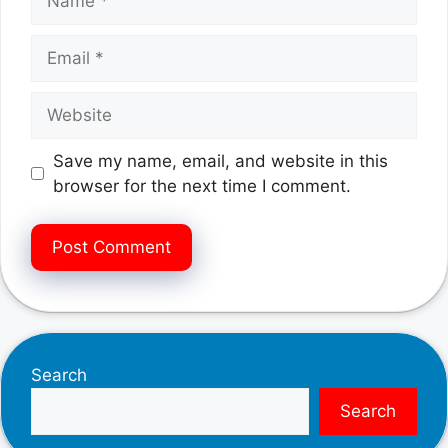
Email
Website
Save my name, email, and website in this
browser for the next time I comment.
Search
Search