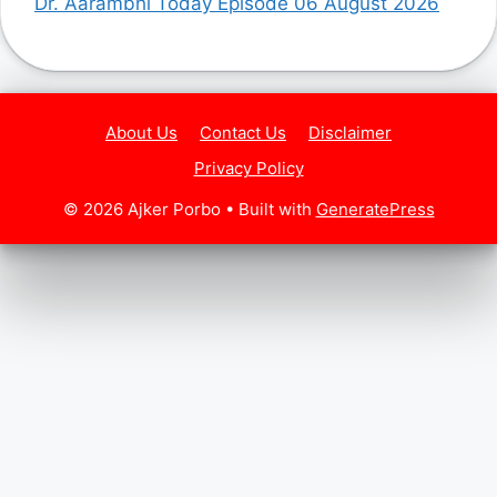
Dr. Aarambhi Today Episode 06 August 2026
About Us
Contact Us
Disclaimer
Privacy Policy
© 2026 Ajker Porbo
• Built with
GeneratePress