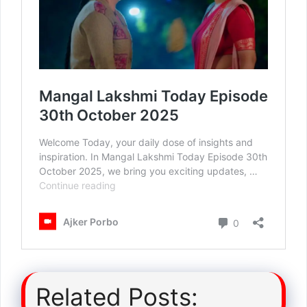
Related Posts: