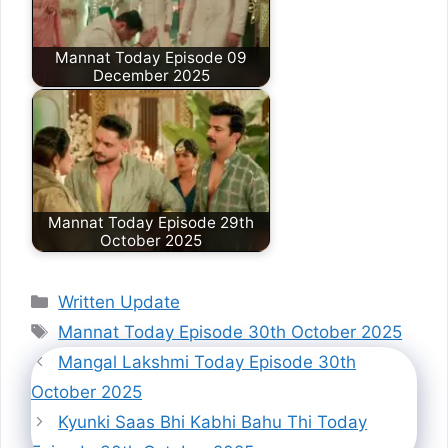
Mannat Today Episode 09
December 2025
Mannat Today Episode 29th
October 2025
Categories
Written Update
Tags
Mannat Today Episode 30th October 2025
Mangal Lakshmi Today Episode 30th
October 2025
Kyunki Saas Bhi Kabhi Bahu Thi Today