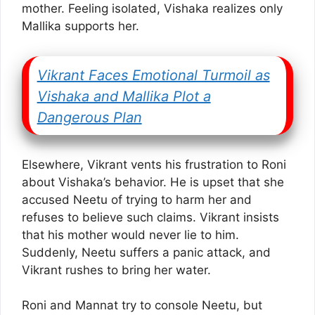
mother. Feeling isolated, Vishaka realizes only
Mallika supports her.
Vikrant Faces Emotional Turmoil as
Vishaka and Mallika Plot a
Dangerous Plan
Elsewhere, Vikrant vents his frustration to Roni
about Vishaka’s behavior. He is upset that she
accused Neetu of trying to harm her and
refuses to believe such claims. Vikrant insists
that his mother would never lie to him.
Suddenly, Neetu suffers a panic attack, and
Vikrant rushes to bring her water.
Roni and Mannat try to console Neetu, but