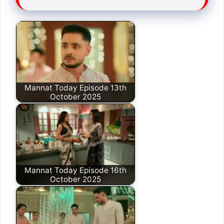
Mannat Today Episode 13th
October 2025
Mannat Today Episode 16th
October 2025