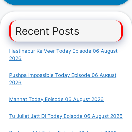
Recent Posts
Hastinapur Ke Veer Today Episode 06 August
2026
Pushpa Impossible Today Episode 06 August
2026
Mannat Today Episode 06 August 2026
Tu Juliet Jatt Di Today Episode 06 August 2026