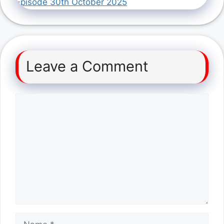
Episode 30th October 2025
Leave a Comment
Comment
Name