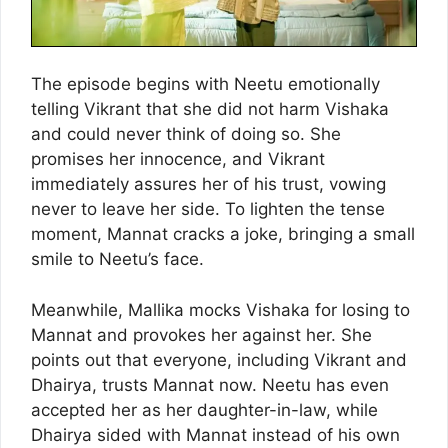
The episode begins with Neetu emotionally
telling Vikrant that she did not harm Vishaka
and could never think of doing so. She
promises her innocence, and Vikrant
immediately assures her of his trust, vowing
never to leave her side. To lighten the tense
moment, Mannat cracks a joke, bringing a small
smile to Neetu’s face.
Meanwhile, Mallika mocks Vishaka for losing to
Mannat and provokes her against her. She
points out that everyone, including Vikrant and
Dhairya, trusts Mannat now. Neetu has even
accepted her as her daughter-in-law, while
Dhairya sided with Mannat instead of his own