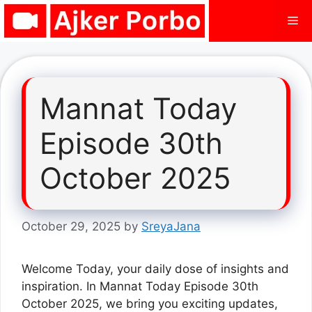
Skip
Me
to
content
Mannat Today
Episode 30th
October 2025
October 29, 2025
by
SreyaJana
Welcome Today, your daily dose of insights and
inspiration. In Mannat Today Episode 30th
October 2025, we bring you exciting updates,