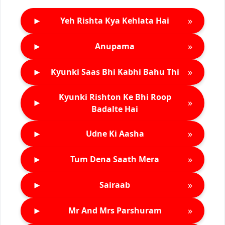
►
»
Yeh Rishta Kya Kehlata Hai
►
»
Anupama
►
»
Kyunki Saas Bhi Kabhi Bahu Thi
Kyunki Rishton Ke Bhi Roop
►
»
Badalte Hai
►
»
Udne Ki Aasha
►
»
Tum Dena Saath Mera
►
»
Sairaab
►
»
Mr And Mrs Parshuram