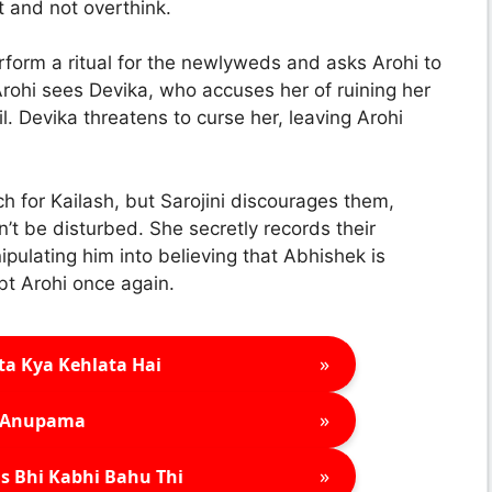
t and not overthink.
rform a ritual for the newlyweds and asks Arohi to
Arohi sees Devika, who accuses her of ruining her
il. Devika threatens to curse her, leaving Arohi
h for Kailash, but Sarojini discourages them,
t be disturbed. She secretly records their
ipulating him into believing that Abhishek is
bt Arohi once again.
»
ta Kya Kehlata Hai
»
Anupama
»
s Bhi Kabhi Bahu Thi