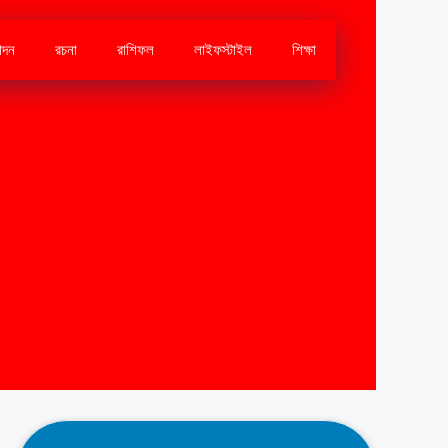
োদন
রচনা
রাশিফল
লাইফস্টাইল
শিক্ষা