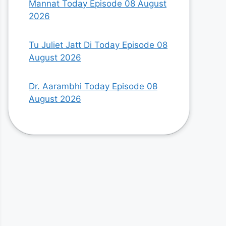
Mannat Today Episode 08 August
2026
Tu Juliet Jatt Di Today Episode 08
August 2026
Dr. Aarambhi Today Episode 08
August 2026