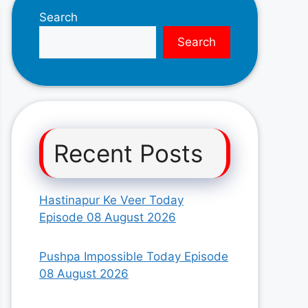
Search
Search
Recent Posts
Hastinapur Ke Veer Today
Episode 08 August 2026
Pushpa Impossible Today Episode
08 August 2026