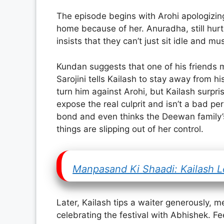
The episode begins with Arohi apologizing 
home because of her. Anuradha, still hur
insists that they can’t just sit idle and m
Kundan suggests that one of his friends m
Sarojini tells Kailash to stay away from h
turn him against Arohi, but Kailash surpr
expose the real culprit and isn’t a bad p
bond and even thinks the Deewan family’s 
things are slipping out of her control.
Manpasand Ki Shaadi: Kailash L
Later, Kailash tips a waiter generously, m
celebrating the festival with Abhishek. Fee