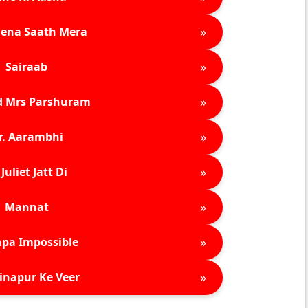
»
ena Saath Mera
»
Sairaab
»
d Mrs Parshuram
»
r. Aarambhi
»
Juliet Jatt Di
»
Mannat
»
pa Impossible
»
inapur Ke Veer