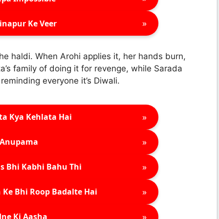
»
inapur Ke Veer
he haldi. When Arohi applies it, her hands burn,
’s family of doing it for revenge, while Sarada
eminding everyone it’s Diwali.
»
ta Kya Kehlata Hai
»
Anupama
»
s Bhi Kabhi Bahu Thi
»
 Ke Bhi Roop Badalte Hai
»
ne Ki Aasha