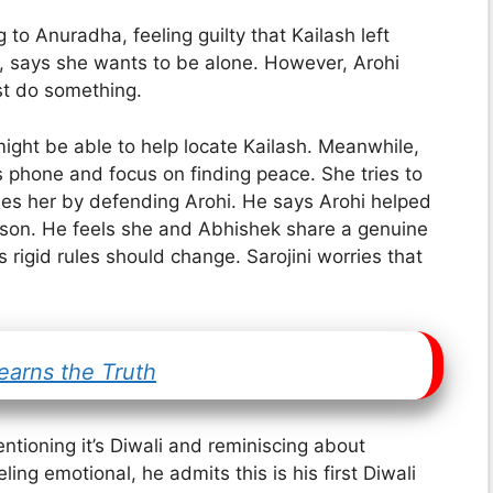
to Anuradha, feeling guilty that Kailash left
t, says she wants to be alone. However, Arohi
ust do something.
ight be able to help locate Kailash. Meanwhile,
is phone and focus on finding peace. She tries to
ises her by defending Arohi. He says Arohi helped
erson. He feels she and Abhishek share a genuine
rigid rules should change. Sarojini worries that
earns the Truth
entioning it’s Diwali and reminiscing about
ling emotional, he admits this is his first Diwali