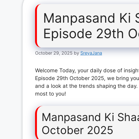
Manpasand Ki 
Episode 29th O
October 29, 2025
by
SreyaJana
Welcome Today, your daily dose of insigh
Episode 29th October 2025, we bring you 
and a look at the trends shaping the day.
most to you!
Manpasand Ki Shaa
October 2025