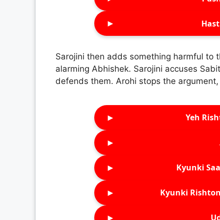
►
Hast
Sarojini then adds something harmful to t
alarming Abhishek. Sarojini accuses Sabita
defends them. Arohi stops the argument, r
►
Yeh Rish
►
►
Kyunki Saa
►
Kyunki Rishton
►
Ud