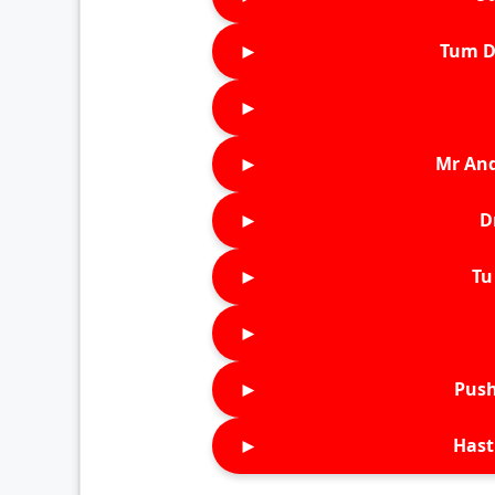
►
Tum D
►
►
Mr An
►
D
►
Tu 
►
►
Push
►
Hast