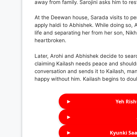
away from family. Sarojini asks him to res
At the Deewan house, Sarada visits to pe
apply haldi to Abhishek. While doing so, 
life and separating her from her son, Nikh
heartbroken.
Later, Arohi and Abhishek decide to searc
claiming Kailash needs peace and shouldn’
conversation and sends it to Kailash, man
happy without him. Kailash begins to dou
►
Yeh Rish
►
►
Kyunki Saa