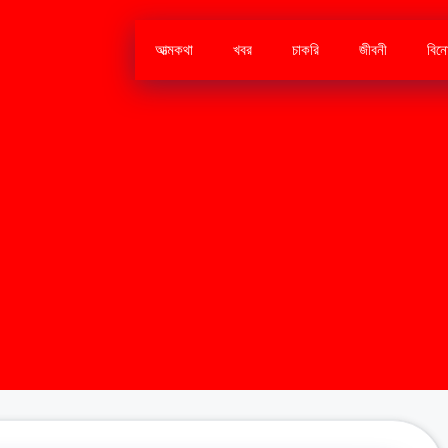
আত্মকথা
খবর
চাকরি
জীবনী
বিন