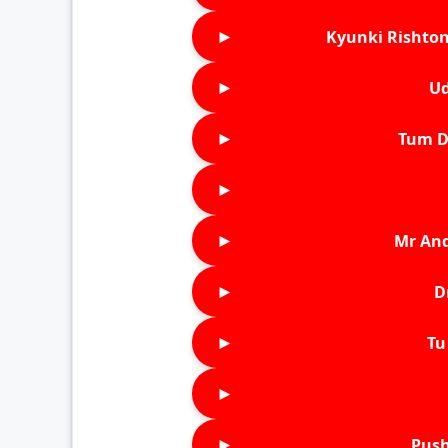
►
Kyunki Rishton
►
Ud
►
Tum D
►
►
Mr An
►
D
►
Tu 
►
►
Push