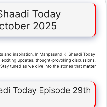
Shaadi Today
ctober 2025
ts and inspiration. In Manpasand Ki Shaadi Today
exciting updates, thought-provoking discussions,
 Stay tuned as we dive into the stories that matter
di Today Episode 29th