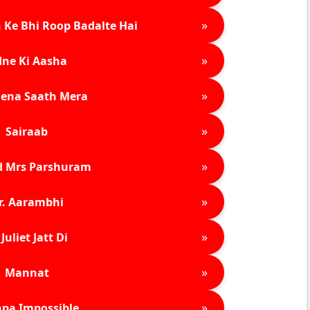
»
 Ke Bhi Roop Badalte Hai
»
ne Ki Aasha
»
ena Saath Mera
»
Sairaab
»
d Mrs Parshuram
»
r. Aarambhi
»
Juliet Jatt Di
»
Mannat
»
pa Impossible