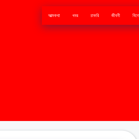
আত্মকথা
খবর
চাকরি
জীবনী
বিন