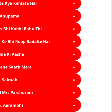
»
ta Kya Kehlata Hai
»
Anupama
»
s Bhi Kabhi Bahu Thi
»
 Ke Bhi Roop Badalte Hai
»
ne Ki Aasha
»
ena Saath Mera
»
Sairaab
»
d Mrs Parshuram
»
r. Aarambhi