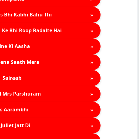
»
s Bhi Kabhi Bahu Thi
»
 Ke Bhi Roop Badalte Hai
»
ne Ki Aasha
»
ena Saath Mera
»
Sairaab
»
d Mrs Parshuram
»
r. Aarambhi
»
Juliet Jatt Di