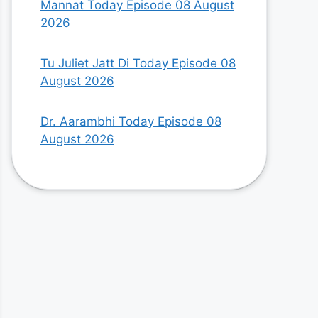
Mannat Today Episode 08 August
2026
Tu Juliet Jatt Di Today Episode 08
August 2026
Dr. Aarambhi Today Episode 08
August 2026