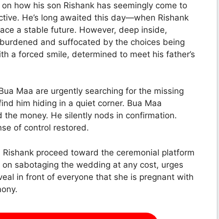
de on how his son Rishank has seemingly come to
ective. He’s long awaited this day—when Rishank
ce a stable future. However, deep inside,
gh burdened and suffocated by the choices being
h a forced smile, determined to meet his father’s
 Bua Maa are urgently searching for the missing
y find him hiding in a quiet corner. Bua Maa
 the money. He silently nods in confirmation.
e of control restored.
d Rishank proceed toward the ceremonial platform
t on sabotaging the wedding at any cost, urges
eal in front of everyone that she is pregnant with
mony.