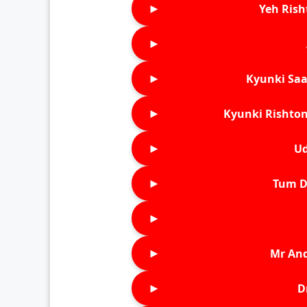
►
Yeh Rish
►
►
Kyunki Saa
►
Kyunki Rishton
►
Ud
►
Tum D
►
►
Mr An
►
D