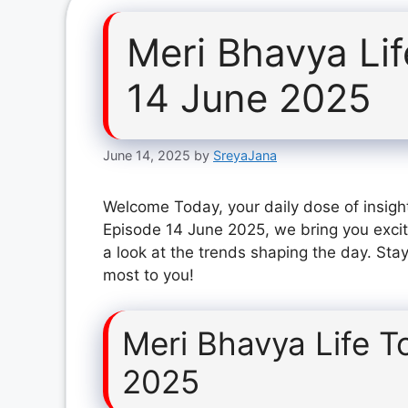
Meri Bhavya Li
14 June 2025
June 14, 2025
by
SreyaJana
Welcome Today, your daily dose of insight
Episode 14 June 2025, we bring you excit
a look at the trends shaping the day. Stay
most to you!
Meri Bhavya Life T
2025