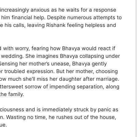
ncreasingly anxious as he waits for a response
 him financial help. Despite numerous attempts to
e his calls, leaving Rishank feeling helpless and
 with worry, fearing how Bhavya would react if
he wedding. She imagines Bhavya collapsing under
 Sensing her mother’s unease, Bhavya gently
r troubled expression. But her mother, choosing
how much she’ll miss her daughter after marriage.
ttersweet sorrow of impending separation, along
he family.
sciousness and is immediately struck by panic as
on. Wasting no time, he rushes out of the house,
ue.