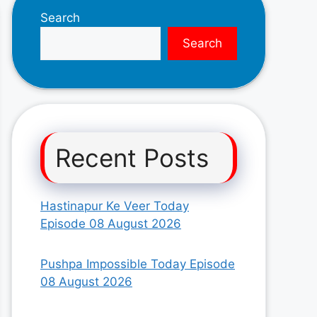
Search
Search
Recent Posts
Hastinapur Ke Veer Today
Episode 08 August 2026
Pushpa Impossible Today Episode
08 August 2026