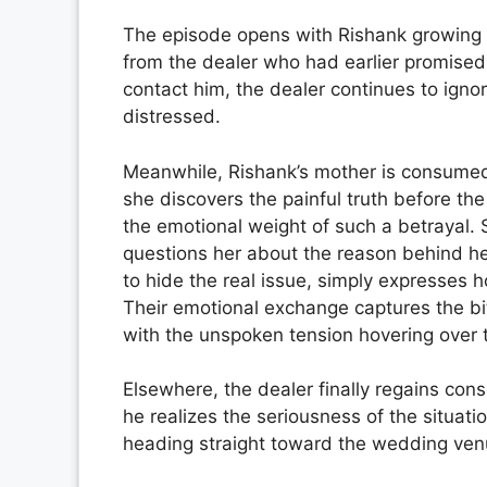
The episode opens with Rishank growing i
from the dealer who had earlier promised
contact him, the dealer continues to ignor
distressed.
Meanwhile, Rishank’s mother is consumed
she discovers the painful truth before t
the emotional weight of such a betrayal.
questions her about the reason behind he
to hide the real issue, simply expresses 
Their emotional exchange captures the bi
with the unspoken tension hovering over t
Elsewhere, the dealer finally regains con
he realizes the seriousness of the situati
heading straight toward the wedding ven