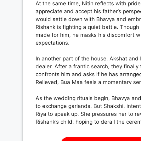
At the same time, Nitin reflects with pri
appreciate and accept his father’s persp
would settle down with Bhavya and embra
Rishank is fighting a quiet battle. Thou
made for him, he masks his discomfort wit
expectations.
In another part of the house, Akshat and
dealer. After a frantic search, they finall
confronts him and asks if he has arranged
Relieved, Bua Maa feels a momentary sens
As the wedding rituals begin, Bhavya an
to exchange garlands. But Shakshi, inten
Riya to speak up. She pressures her to rev
Rishank’s child, hoping to derail the cere