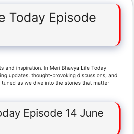
fe Today Episode
s and inspiration. In Meri Bhavya Life Today
ing updates, thought-provoking discussions, and
 tuned as we dive into the stories that matter
oday Episode 14 June