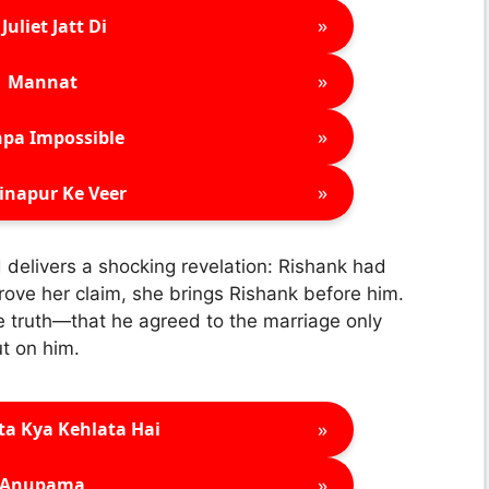
»
Juliet Jatt Di
»
Mannat
»
pa Impossible
»
inapur Ke Veer
 delivers a shocking revelation: Rishank had
rove her claim, she brings Rishank before him.
e truth—that he agreed to the marriage only
t on him.
»
ta Kya Kehlata Hai
»
Anupama