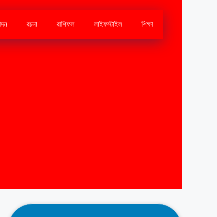
োদন
রচনা
রাশিফল
লাইফস্টাইল
শিক্ষা