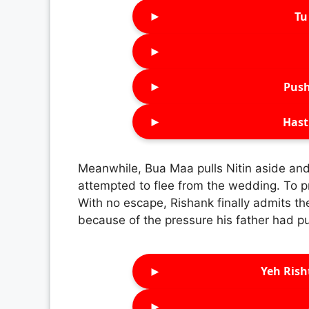
►
Tu 
►
►
Push
►
Hast
Meanwhile, Bua Maa pulls Nitin aside and
attempted to flee from the wedding. To p
With no escape, Rishank finally admits th
because of the pressure his father had pu
►
Yeh Rish
►