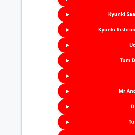
►
Kyunki Saa
►
Kyunki Rishton
►
Ud
►
Tum D
►
►
Mr An
►
D
►
Tu 