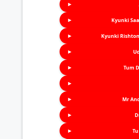
►
►
Kyunki Saa
►
Kyunki Rishton
►
Ud
►
Tum D
►
►
Mr An
►
D
►
Tu 