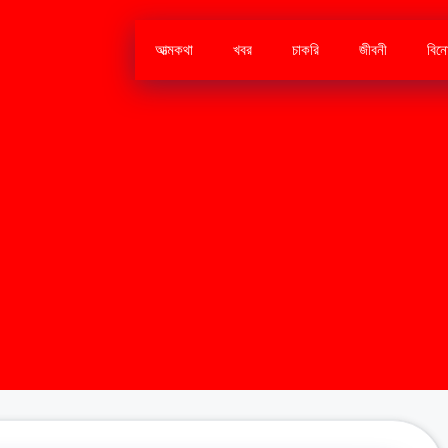
আত্মকথা
খবর
চাকরি
জীবনী
বিন