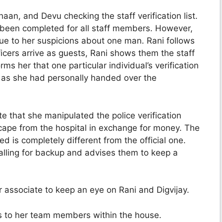
haan, and Devu checking the staff verification list.
s been completed for all staff members. However,
due to her suspicions about one man. Rani follows
ficers arrive as guests, Rani shows them the staff
orms her that one particular individual’s verification
, as she had personally handed over the
e that she manipulated the police verification
ape from the hospital in exchange for money. The
ed is completely different from the official one.
 calling for backup and advises them to keep a
 associate to keep an eye on Rani and Digvijay.
s to her team members within the house.