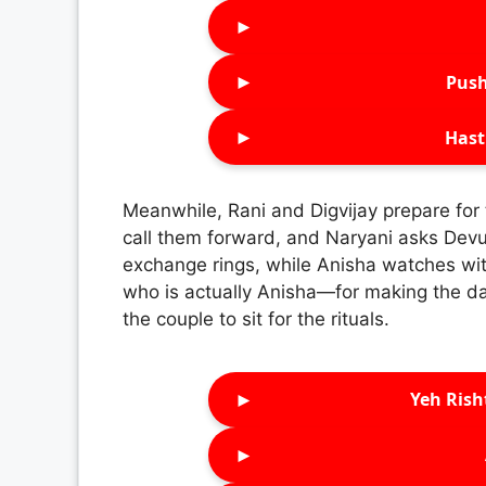
►
►
Push
►
Hast
Meanwhile, Rani and Digvijay prepare for
call them forward, and Naryani asks Devu 
exchange rings, while Anisha watches wit
who is actually Anisha—for making the da
the couple to sit for the rituals.
►
Yeh Rish
►