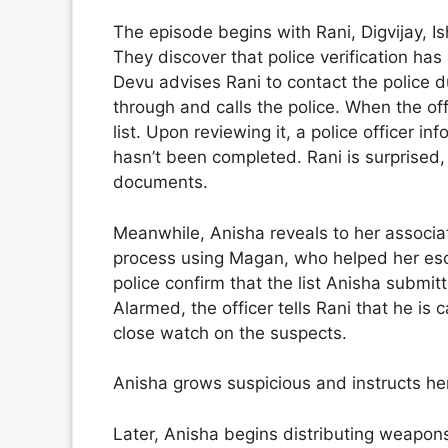
The episode begins with Rani, Digvijay, Is
They discover that police verification ha
Devu advises Rani to contact the police 
through and calls the police. When the of
list. Upon reviewing it, a police officer inf
hasn’t been completed. Rani is surprised
documents.
Meanwhile, Anisha reveals to her associat
process using Magan, who helped her esc
police confirm that the list Anisha submitt
Alarmed, the officer tells Rani that he is
close watch on the suspects.
Anisha grows suspicious and instructs her
Later, Anisha begins distributing weapon