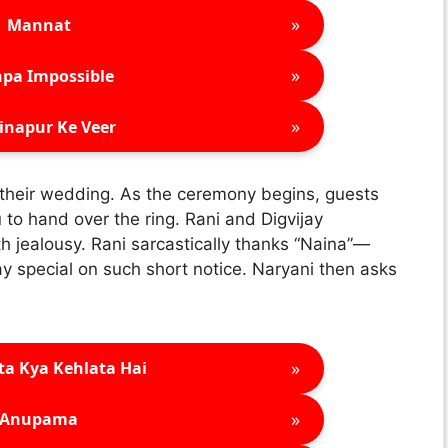
»
Mannat
»
pa Impossible
»
inapur Ke Veer
 their wedding. As the ceremony begins, guests
to hand over the ring. Rani and Digvijay
h jealousy. Rani sarcastically thanks “Naina”—
y special on such short notice. Naryani then asks
»
ta Kya Kehlata Hai
»
Anupama