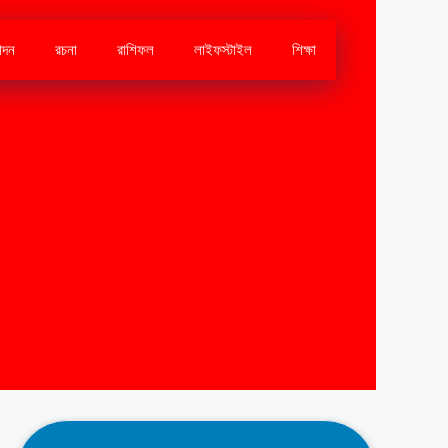
োদন
রচনা
রাশিফল
লাইফস্টাইল
শিক্ষা