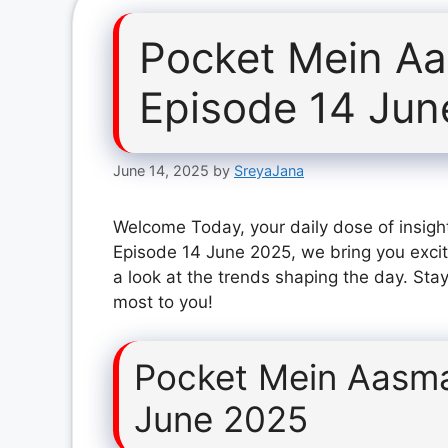
Pocket Mein A
Episode 14 Jun
June 14, 2025
by
SreyaJana
Welcome Today, your daily dose of insigh
Episode 14 June 2025, we bring you excit
a look at the trends shaping the day. Stay
most to you!
Pocket Mein Aasma
June 2025