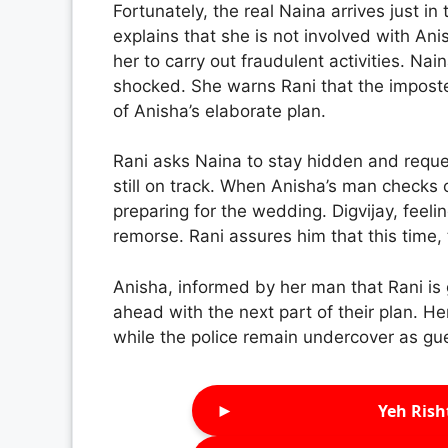
Fortunately, the real Naina arrives just i
explains that she is not involved with An
her to carry out fraudulent activities. Nai
shocked. She warns Rani that the imposter 
of Anisha’s elaborate plan.
Rani asks Naina to stay hidden and request
still on track. When Anisha’s man checks o
preparing for the wedding. Digvijay, feeling
remorse. Rani assures him that this time,
Anisha, informed by her man that Rani is 
ahead with the next part of their plan. 
while the police remain undercover as gu
►
Yeh Rish