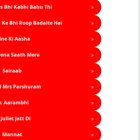
»
s Bhi Kabhi Bahu Thi
»
 Ke Bhi Roop Badalte Hai
»
ne Ki Aasha
»
ena Saath Mera
»
Sairaab
»
d Mrs Parshuram
»
r. Aarambhi
»
Juliet Jatt Di
»
Mannat