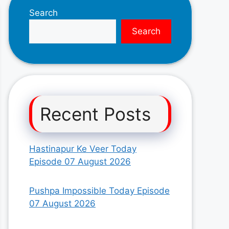
Search
Search
Recent Posts
Hastinapur Ke Veer Today
Episode 07 August 2026
Pushpa Impossible Today Episode
07 August 2026