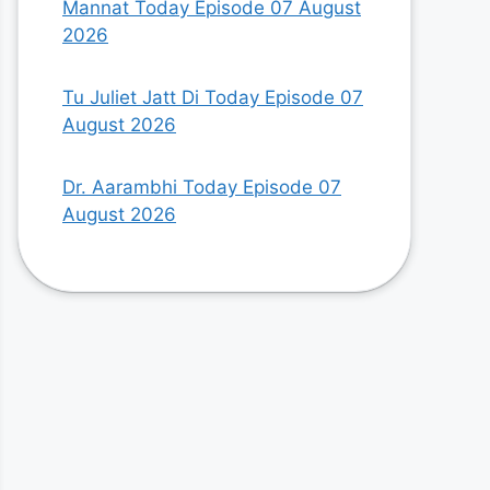
Mannat Today Episode 07 August
2026
Tu Juliet Jatt Di Today Episode 07
August 2026
Dr. Aarambhi Today Episode 07
August 2026