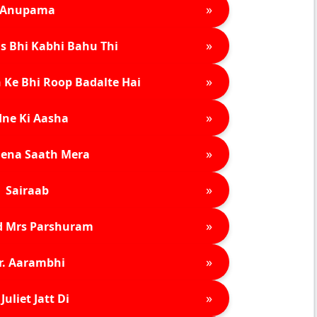
»
Anupama
»
s Bhi Kabhi Bahu Thi
»
 Ke Bhi Roop Badalte Hai
»
ne Ki Aasha
»
ena Saath Mera
»
Sairaab
»
d Mrs Parshuram
»
r. Aarambhi
»
Juliet Jatt Di