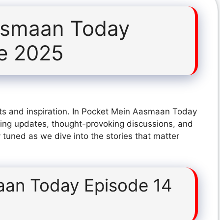
asmaan Today
e 2025
ts and inspiration. In Pocket Mein Aasmaan Today
ing updates, thought-provoking discussions, and
 tuned as we dive into the stories that matter
an Today Episode 14