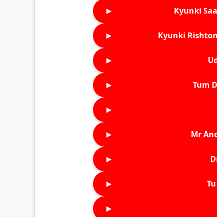
►
Kyunki Saa
►
Kyunki Rishton
►
Ud
►
Tum D
►
►
Mr An
►
D
►
Tu 
►