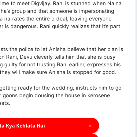
n time to meet Digvijay. Rani is stunned when Naina
isha’s group and that someone is impersonating
na narrates the entire ordeal, leaving everyone
is dangerous. Rani quickly realizes that it’s part
s the police to let Anisha believe that her plan is
n Rani, Devu cleverly tells him that she is busy
 guilty for not trusting Rani earlier, expresses his
 they will make sure Anisha is stopped for good.
getting ready for the wedding, instructs him to go
Her goons begin dousing the house in kerosene
ests.
»
ta Kya Kehlata Hai