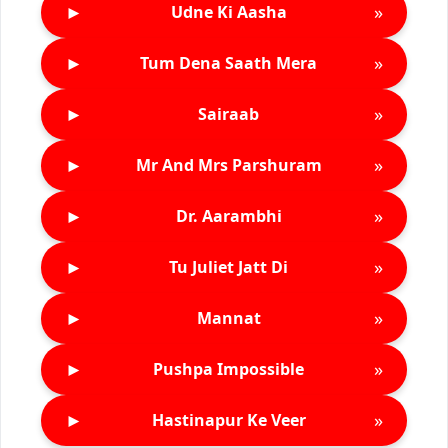
►
»
Udne Ki Aasha
►
»
Tum Dena Saath Mera
►
»
Sairaab
►
»
Mr And Mrs Parshuram
►
»
Dr. Aarambhi
►
»
Tu Juliet Jatt Di
►
»
Mannat
►
»
Pushpa Impossible
►
»
Hastinapur Ke Veer