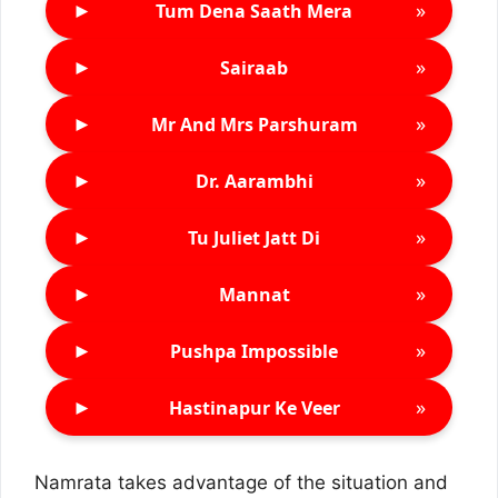
►
»
Tum Dena Saath Mera
►
»
Sairaab
►
»
Mr And Mrs Parshuram
►
»
Dr. Aarambhi
►
»
Tu Juliet Jatt Di
►
»
Mannat
►
»
Pushpa Impossible
►
»
Hastinapur Ke Veer
Namrata takes advantage of the situation and