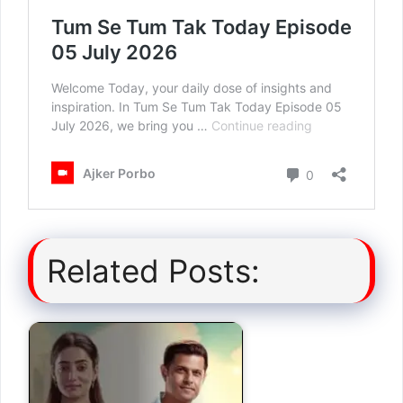
Related Posts: