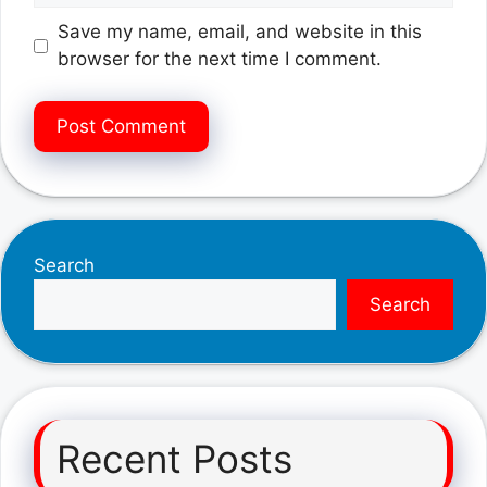
Save my name, email, and website in this
browser for the next time I comment.
Search
Search
Recent Posts