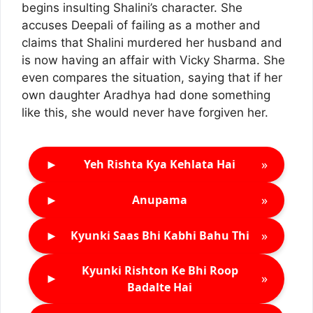
begins insulting Shalini’s character. She
accuses Deepali of failing as a mother and
claims that Shalini murdered her husband and
is now having an affair with Vicky Sharma. She
even compares the situation, saying that if her
own daughter Aradhya had done something
like this, she would never have forgiven her.
►
»
Yeh Rishta Kya Kehlata Hai
►
»
Anupama
►
»
Kyunki Saas Bhi Kabhi Bahu Thi
Kyunki Rishton Ke Bhi Roop
►
»
Badalte Hai