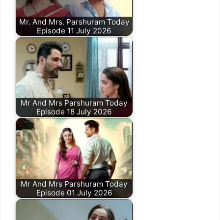
Mr. And Mrs. Parshuram Today
Episode 11 July 2026
Mr And Mrs Parshuram Today
Episode 18 July 2026
Mr And Mrs Parshuram Today
Episode 01 July 2026