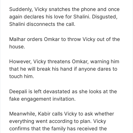
Suddenly, Vicky snatches the phone and once
again declares his love for Shalini. Disgusted,
Shalini disconnects the call.
Malhar orders Omkar to throw Vicky out of the
house.
However, Vicky threatens Omkar, warning him
that he will break his hand if anyone dares to
touch him.
Deepali is left devastated as she looks at the
fake engagement invitation.
Meanwhile, Kabir calls Vicky to ask whether
everything went according to plan. Vicky
confirms that the family has received the