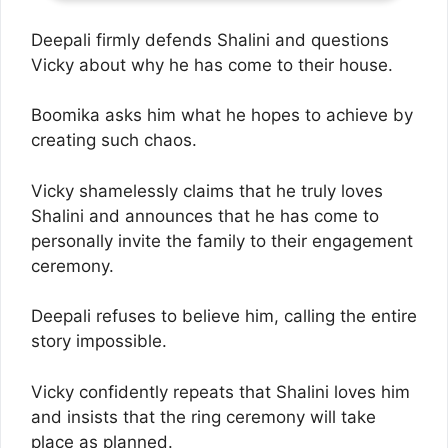
Deepali firmly defends Shalini and questions
Vicky about why he has come to their house.
Boomika asks him what he hopes to achieve by
creating such chaos.
Vicky shamelessly claims that he truly loves
Shalini and announces that he has come to
personally invite the family to their engagement
ceremony.
Deepali refuses to believe him, calling the entire
story impossible.
Vicky confidently repeats that Shalini loves him
and insists that the ring ceremony will take
place as planned.