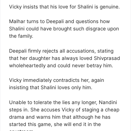
Vicky insists that his love for Shalini is genuine.
Malhar turns to Deepali and questions how
Shalini could have brought such disgrace upon
the family.
Deepali firmly rejects all accusations, stating
that her daughter has always loved Shivprasad
wholeheartedly and could never betray him.
Vicky immediately contradicts her, again
insisting that Shalini loves only him.
Unable to tolerate the lies any longer, Nandini
steps in. She accuses Vicky of staging a cheap
drama and warns him that although he has
started this game, she will end it in the