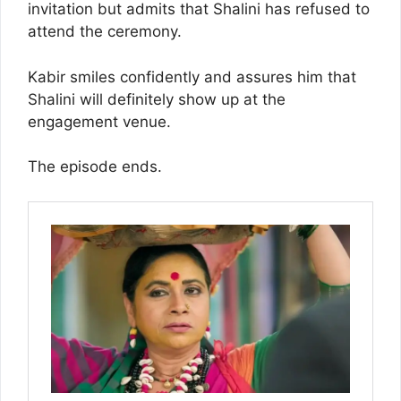
invitation but admits that Shalini has refused to
attend the ceremony.
Kabir smiles confidently and assures him that
Shalini will definitely show up at the
engagement venue.
The episode ends.