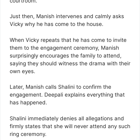
courtroom.
Just then, Manish intervenes and calmly asks
Vicky why he has come to the house.
When Vicky repeats that he has come to invite
them to the engagement ceremony, Manish
surprisingly encourages the family to attend,
saying they should witness the drama with their
own eyes.
Later, Manish calls Shalini to confirm the
engagement. Deepali explains everything that
has happened.
Shalini immediately denies all allegations and
firmly states that she will never attend any such
ring ceremony.