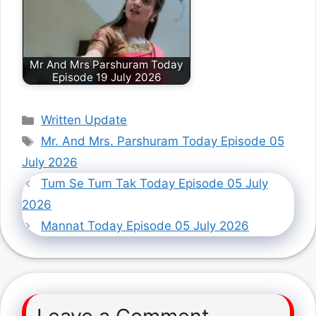
Mr And Mrs Parshuram Today
Episode 19 July 2026
Categories
Written Update
Tags
Mr. And Mrs. Parshuram Today Episode 05
July 2026
Tum Se Tum Tak Today Episode 05 July
2026
Mannat Today Episode 05 July 2026