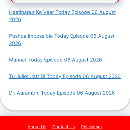
Hastinapur Ke Veer Today Episode 06 August
2026
Pushpa Impossible Today Episode 06 August
2026
Mannat Today Episode 06 August 2026
Tu Juliet Jatt Di Today Episode 06 August 2026
Dr. Aarambhi Today Episode 06 August 2026
About Us
Contact Us
Disclaimer