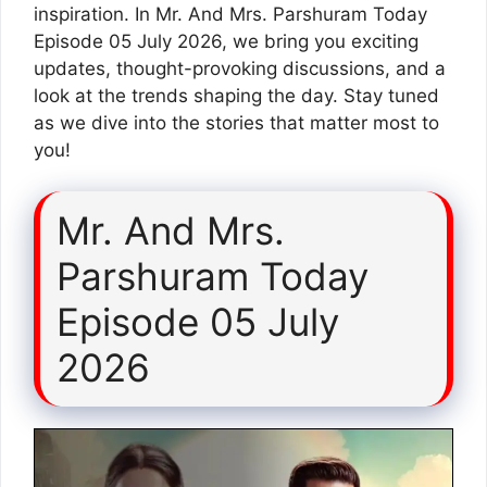
inspiration. In Mr. And Mrs. Parshuram Today
Episode 05 July 2026, we bring you exciting
updates, thought-provoking discussions, and a
look at the trends shaping the day. Stay tuned
as we dive into the stories that matter most to
you!
Mr. And Mrs.
Parshuram Today
Episode 05 July
2026