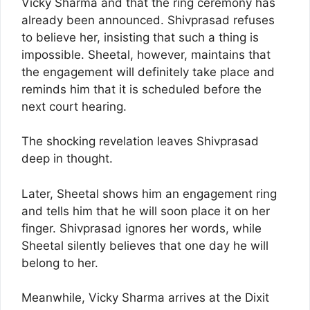
Vicky Sharma and that the ring ceremony has
already been announced. Shivprasad refuses
to believe her, insisting that such a thing is
impossible. Sheetal, however, maintains that
the engagement will definitely take place and
reminds him that it is scheduled before the
next court hearing.
The shocking revelation leaves Shivprasad
deep in thought.
Later, Sheetal shows him an engagement ring
and tells him that he will soon place it on her
finger. Shivprasad ignores her words, while
Sheetal silently believes that one day he will
belong to her.
Meanwhile, Vicky Sharma arrives at the Dixit