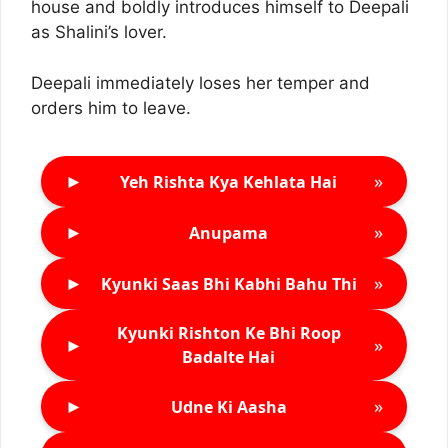
house and boldly introduces himself to Deepali
as Shalini’s lover.
Deepali immediately loses her temper and
orders him to leave.
►
»
Yeh Rishta Kya Kehlata Hai
►
»
Anupama
►
»
Kyunki Saas Bhi Kabhi Bahu Thi
Kyunki Rishton Ke Bhi Roop
►
»
Badalte Hai
►
»
Udne Ki Aasha