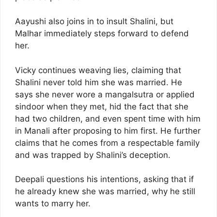
Aayushi also joins in to insult Shalini, but
Malhar immediately steps forward to defend
her.
Vicky continues weaving lies, claiming that
Shalini never told him she was married. He
says she never wore a mangalsutra or applied
sindoor when they met, hid the fact that she
had two children, and even spent time with him
in Manali after proposing to him first. He further
claims that he comes from a respectable family
and was trapped by Shalini’s deception.
Deepali questions his intentions, asking that if
he already knew she was married, why he still
wants to marry her.