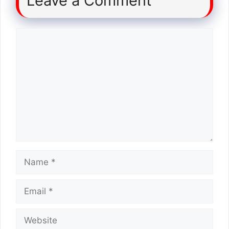
Leave a Comment
Comment
Name
Email
Website