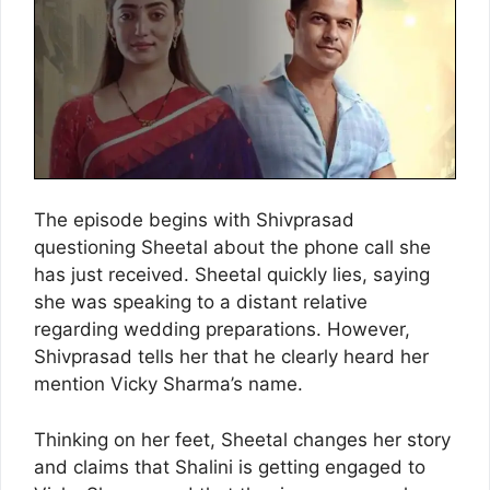
The episode begins with Shivprasad
questioning Sheetal about the phone call she
has just received. Sheetal quickly lies, saying
she was speaking to a distant relative
regarding wedding preparations. However,
Shivprasad tells her that he clearly heard her
mention Vicky Sharma’s name.
Thinking on her feet, Sheetal changes her story
and claims that Shalini is getting engaged to