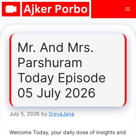
Skip
Me
to
content
Mr. And Mrs.
Parshuram
Today Episode
05 July 2026
July 5, 2026
by
SreyaJana
Welcome Today, your daily dose of insights and