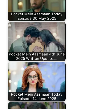
Pocket Mein Aasmaan Today
Episode 30 May 2025
Pocket Mein Aasmaan 4th June
2025 Written Update:…
Pocket Mein Aasmaan Today
Episode 14 June 2025