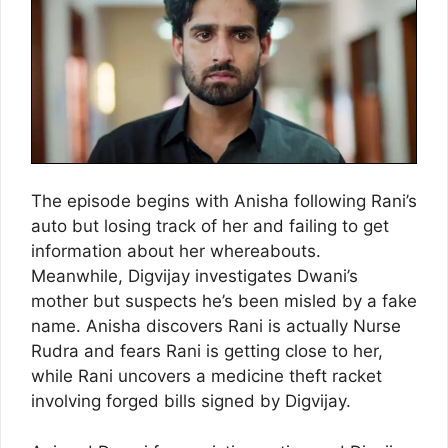
The episode begins with Anisha following Rani’s
auto but losing track of her and failing to get
information about her whereabouts.
Meanwhile, Digvijay investigates Dwani’s
mother but suspects he’s been misled by a fake
name. Anisha discovers Rani is actually Nurse
Rudra and fears Rani is getting close to her,
while Rani uncovers a medicine theft racket
involving forged bills signed by Digvijay.