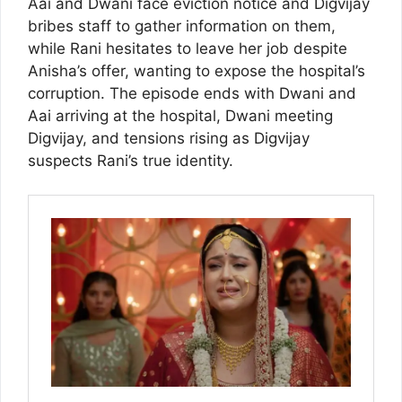
Aai and Dwani face eviction notice and Digvijay
bribes staff to gather information on them,
while Rani hesitates to leave her job despite
Anisha’s offer, wanting to expose the hospital’s
corruption. The episode ends with Dwani and
Aai arriving at the hospital, Dwani meeting
Digvijay, and tensions rising as Digvijay
suspects Rani’s true identity.