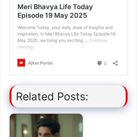
Related Posts: