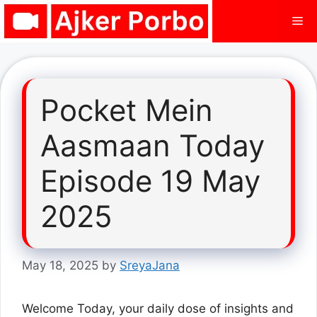
Skip
Me
to
content
Pocket Mein
Aasmaan Today
Episode 19 May
2025
May 18, 2025
by
SreyaJana
Welcome Today, your daily dose of insights and