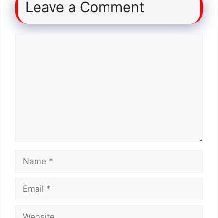
Leave a Comment
Comment
Name
Email
Website