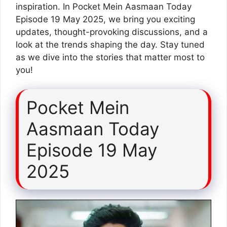
inspiration. In Pocket Mein Aasmaan Today
Episode 19 May 2025, we bring you exciting
updates, thought-provoking discussions, and a
look at the trends shaping the day. Stay tuned
as we dive into the stories that matter most to
you!
Pocket Mein
Aasmaan Today
Episode 19 May
2025