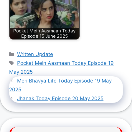
Pocket Mein Aasmaan Today
Episode 15 June 2025
Categories
Written Update
Tags
Pocket Mein Aasmaan Today Episode 19
May 2025
Meri Bhavya Life Today Episode 19 May
2025
Jhanak Today Episode 20 May 2025