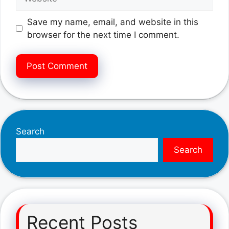
Save my name, email, and website in this
browser for the next time I comment.
Search
Search
Recent Posts