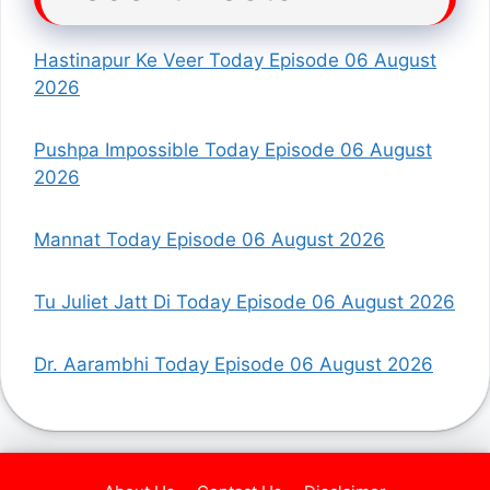
Hastinapur Ke Veer Today Episode 06 August
2026
Pushpa Impossible Today Episode 06 August
2026
Mannat Today Episode 06 August 2026
Tu Juliet Jatt Di Today Episode 06 August 2026
Dr. Aarambhi Today Episode 06 August 2026