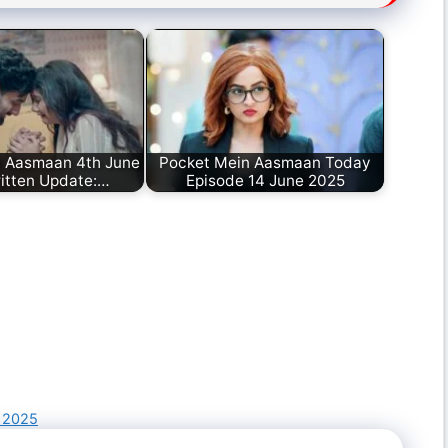
n Aasmaan 4th June
Pocket Mein Aasmaan Today
itten Update:…
Episode 14 June 2025
 2025