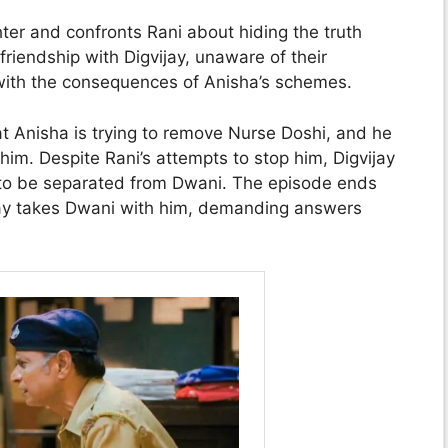
hter and confronts Rani about hiding the truth
riendship with Digvijay, unaware of their
e with the consequences of Anisha’s schemes.
t Anisha is trying to remove Nurse Doshi, and he
im. Despite Rani’s attempts to stop him, Digvijay
es to be separated from Dwani. The episode ends
ijay takes Dwani with him, demanding answers