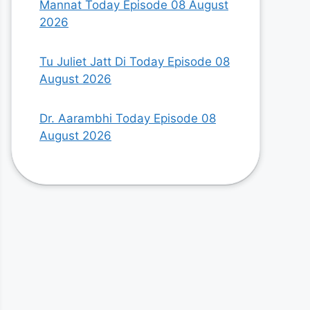
Mannat Today Episode 08 August
2026
Tu Juliet Jatt Di Today Episode 08
August 2026
Dr. Aarambhi Today Episode 08
August 2026