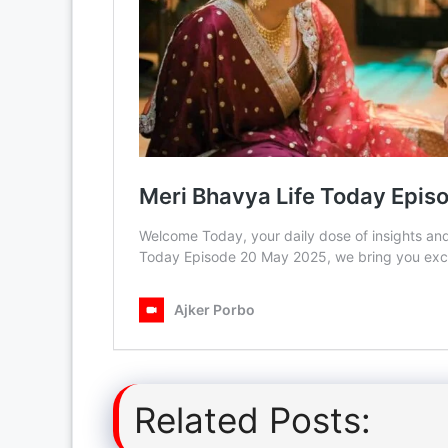
Related Posts: