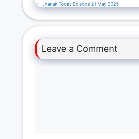
Jhanak Today Episode 21 May 2025
Leave a Comment
Comment