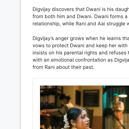
Digvijay discovers that Dwani is his daug
from both him and Dwani. Dwani forms a f
relationship, while Rani and Aai struggl
Digvijay’s anger grows when he learns tha
vows to protect Dwani and keep her with h
insists on his parental rights and refus
with an emotional confrontation as Digv
from Rani about their past.