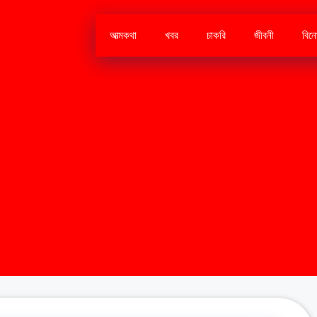
আত্মকথা
খবর
চাকরি
জীবনী
বিন