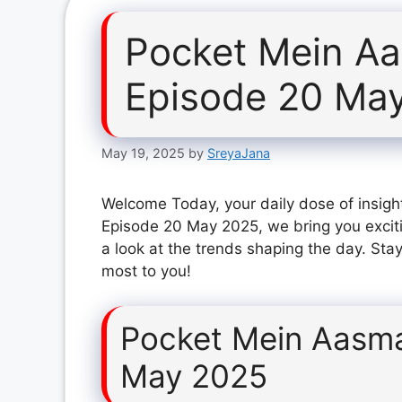
Pocket Mein A
Episode 20 Ma
May 19, 2025
by
SreyaJana
Welcome Today, your daily dose of insigh
Episode 20 May 2025, we bring you excit
a look at the trends shaping the day. Stay
most to you!
Pocket Mein Aasm
May 2025