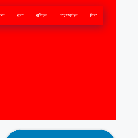
োদন
রচনা
রাশিফল
লাইফস্টাইল
শিক্ষা