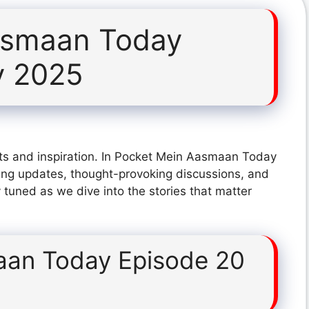
asmaan Today
y 2025
ts and inspiration. In Pocket Mein Aasmaan Today
ing updates, thought-provoking discussions, and
 tuned as we dive into the stories that matter
aan Today Episode 20