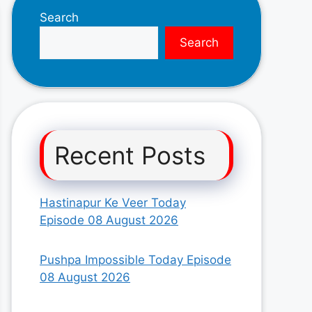
Search
Search
Recent Posts
Hastinapur Ke Veer Today
Episode 08 August 2026
Pushpa Impossible Today Episode
08 August 2026