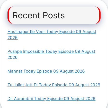
Recent Posts
Hastinapur Ke Veer Today Episode 09 August
2026
Pushpa Impossible Today Episode 09 August
2026
Mannat Today Episode 09 August 2026
Tu Juliet Jatt Di Today Episode 09 August 2026
Dr. Aarambhi Today Episode 09 August 2026