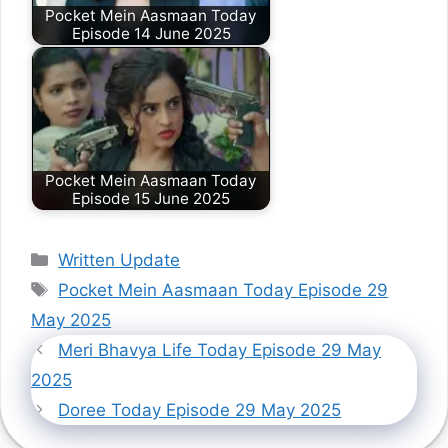
Pocket Mein Aasmaan Today
Episode 14 June 2025
Pocket Mein Aasmaan Today
Episode 15 June 2025
Categories
Written Update
Tags
Pocket Mein Aasmaan Today Episode 29
May 2025
Meri Bhavya Life Today Episode 29 May
2025
Doree Today Episode 29 May 2025