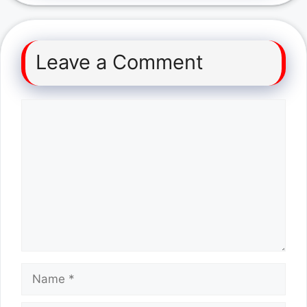
Leave a Comment
Comment
Name