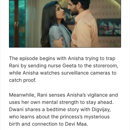
The episode begins with Anisha trying to trap
Rani by sending nurse Geeta to the storeroom,
while Anisha watches surveillance cameras to
catch proof.
Meanwhile, Rani senses Anisha’s vigilance and
uses her own mental strength to stay ahead.
Dwani shares a bedtime story with Digvijay,
who learns about the princess’s mysterious
birth and connection to Devi Maa.