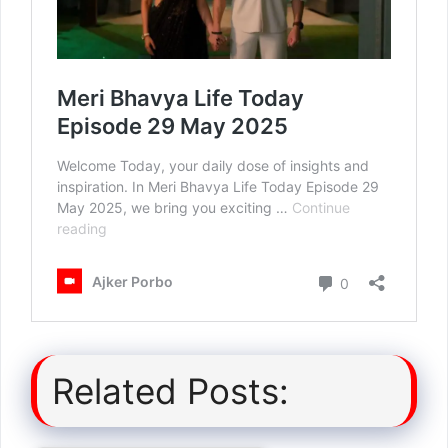
Related Posts: