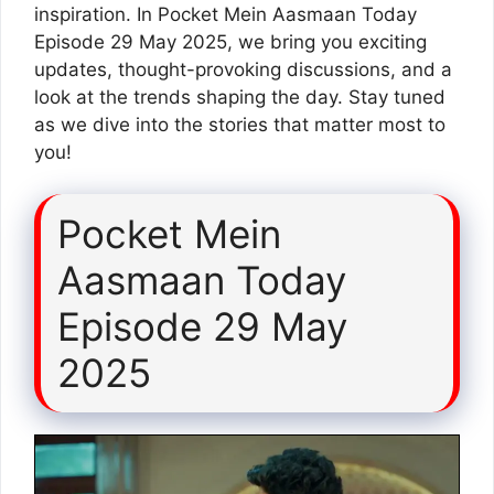
inspiration. In Pocket Mein Aasmaan Today
Episode 29 May 2025, we bring you exciting
updates, thought-provoking discussions, and a
look at the trends shaping the day. Stay tuned
as we dive into the stories that matter most to
you!
Pocket Mein
Aasmaan Today
Episode 29 May
2025