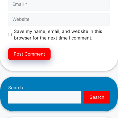
Email
Website
Save my name, email, and website in this
browser for the next time I comment.
Search
Search