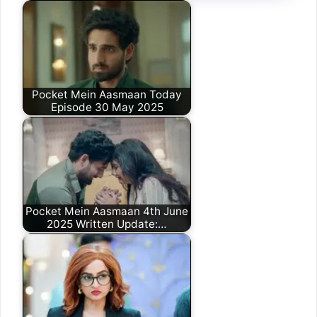
Pocket Mein Aasmaan Today
Episode 30 May 2025
Pocket Mein Aasmaan 4th June
2025 Written Update:…