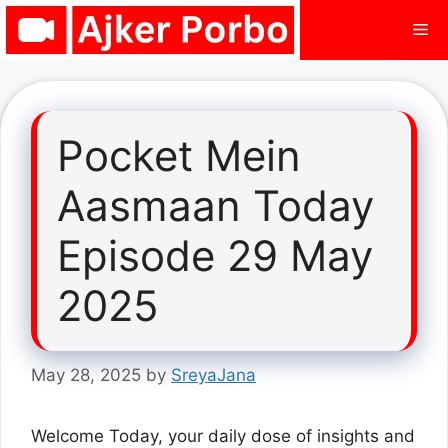
Skip
Me
to
content
Pocket Mein
Aasmaan Today
Episode 29 May
2025
May 28, 2025
by
SreyaJana
Welcome Today, your daily dose of insights and