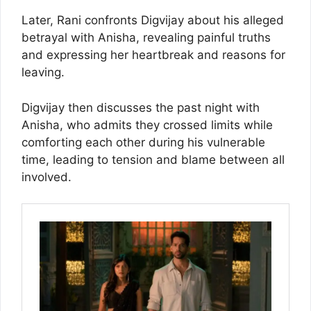
Later, Rani confronts Digvijay about his alleged
betrayal with Anisha, revealing painful truths
and expressing her heartbreak and reasons for
leaving.
Digvijay then discusses the past night with
Anisha, who admits they crossed limits while
comforting each other during his vulnerable
time, leading to tension and blame between all
involved.