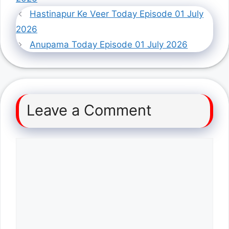
Hastinapur Ke Veer Today Episode 01 July
2026
Anupama Today Episode 01 July 2026
Leave a Comment
Comment