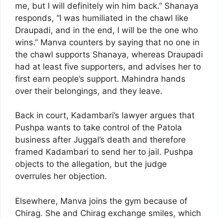
me, but I will definitely win him back.” Shanaya
responds, “I was humiliated in the chawl like
Draupadi, and in the end, I will be the one who
wins.” Manva counters by saying that no one in
the chawl supports Shanaya, whereas Draupadi
had at least five supporters, and advises her to
first earn people’s support. Mahindra hands
over their belongings, and they leave.
Back in court, Kadambari’s lawyer argues that
Pushpa wants to take control of the Patola
business after Juggal’s death and therefore
framed Kadambari to send her to jail. Pushpa
objects to the allegation, but the judge
overrules her objection.
Elsewhere, Manva joins the gym because of
Chirag. She and Chirag exchange smiles, which