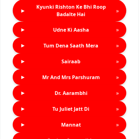
Kyunki Rishton Ke Bhi Roop
►
»
Badalte Hai
►
»
Udne Ki Aasha
►
»
Tum Dena Saath Mera
►
»
Sairaab
►
»
Mr And Mrs Parshuram
►
»
Dr. Aarambhi
►
»
Tu Juliet Jatt Di
►
»
Mannat