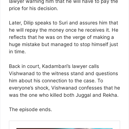
lawyer warning him that he will have to pay the
price for his decision.
Later, Dilip speaks to Suri and assures him that
he will repay the money once he receives it. He
reflects that he was on the verge of making a
huge mistake but managed to stop himself just
in time.
Back in court, Kadambari’s lawyer calls
Vishwanad to the witness stand and questions
him about his connection to the case. To
everyone’s shock, Vishwanad confesses that he
was the one who killed both Juggal and Rekha.
The episode ends.