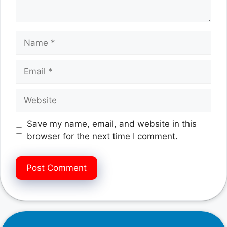
Name
Email
Website
Save my name, email, and website in this
browser for the next time I comment.