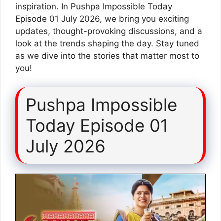
inspiration. In Pushpa Impossible Today
Episode 01 July 2026, we bring you exciting
updates, thought-provoking discussions, and a
look at the trends shaping the day. Stay tuned
as we dive into the stories that matter most to
you!
Pushpa Impossible
Today Episode 01
July 2026