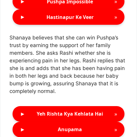
►
»
Pushpa Impossible
►
»
Hastinapur Ke Veer
Shanaya believes that she can win Pushpa’s
trust by earning the support of her family
members. She asks Rashi whether she is
experiencing pain in her legs. Rashi replies that
she is and adds that she has been having pain
in both her legs and back because her baby
bump is growing, assuring Shanaya that it is
completely normal.
►
»
Yeh Rishta Kya Kehlata Hai
►
»
Anupama