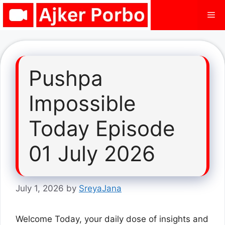
Skip
Me
to
content
Pushpa
Impossible
Today Episode
01 July 2026
July 1, 2026
by
SreyaJana
Welcome Today, your daily dose of insights and