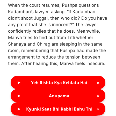
When the court resumes, Pushpa questions
Kadambari’s lawyer, asking, “If Kadambari
didn’t shoot Juggal, then who did? Do you have
any proof that she is innocent?” The lawyer
confidently replies that he does. Meanwhile,
Manva tries to find out from Titli whether
Shanaya and Chirag are sleeping in the same
room, remembering that Pushpa had made the
arrangement to reduce the tension between
them. After hearing this, Manva feels insecure.
►
»
Yeh Rishta Kya Kehlata Hai
►
»
Anupama
►
»
Kyunki Saas Bhi Kabhi Bahu Thi