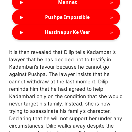
►
»
Mannat
►
»
Pushpa Impossible
►
»
Hastinapur Ke Veer
It is then revealed that Dilip tells Kadambari’s
lawyer that he has decided not to testify in
Kadambari’s favour because he cannot go
against Pushpa. The lawyer insists that he
cannot withdraw at the last moment. Dilip
reminds him that he had agreed to help
Kadambari only on the condition that she would
never target his family. Instead, she is now
trying to assassinate his family’s character.
Declaring that he will not support her under any
circumstances, Dilip walks away despite the