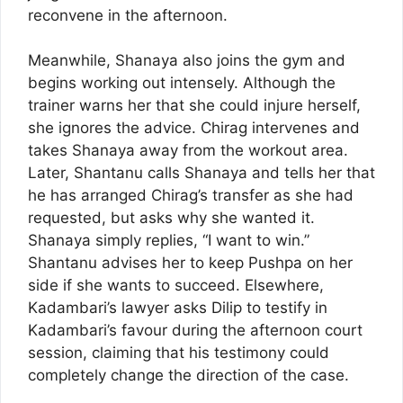
reconvene in the afternoon.
Meanwhile, Shanaya also joins the gym and
begins working out intensely. Although the
trainer warns her that she could injure herself,
she ignores the advice. Chirag intervenes and
takes Shanaya away from the workout area.
Later, Shantanu calls Shanaya and tells her that
he has arranged Chirag’s transfer as she had
requested, but asks why she wanted it.
Shanaya simply replies, “I want to win.”
Shantanu advises her to keep Pushpa on her
side if she wants to succeed. Elsewhere,
Kadambari’s lawyer asks Dilip to testify in
Kadambari’s favour during the afternoon court
session, claiming that his testimony could
completely change the direction of the case.