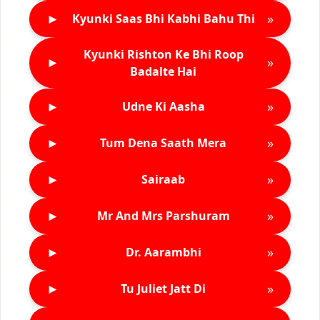
►
»
Kyunki Saas Bhi Kabhi Bahu Thi
Kyunki Rishton Ke Bhi Roop
►
»
Badalte Hai
►
»
Udne Ki Aasha
►
»
Tum Dena Saath Mera
►
»
Sairaab
►
»
Mr And Mrs Parshuram
►
»
Dr. Aarambhi
►
»
Tu Juliet Jatt Di