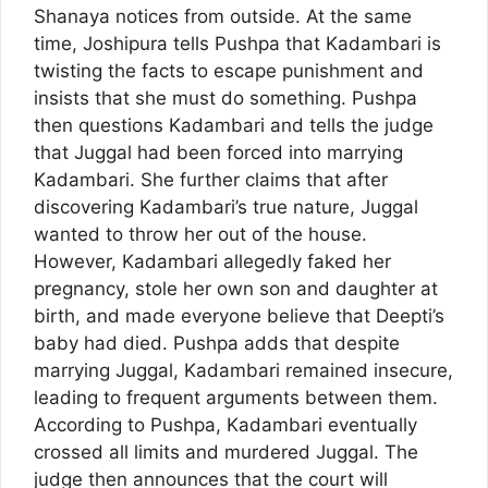
Shanaya notices from outside. At the same
time, Joshipura tells Pushpa that Kadambari is
twisting the facts to escape punishment and
insists that she must do something. Pushpa
then questions Kadambari and tells the judge
that Juggal had been forced into marrying
Kadambari. She further claims that after
discovering Kadambari’s true nature, Juggal
wanted to throw her out of the house.
However, Kadambari allegedly faked her
pregnancy, stole her own son and daughter at
birth, and made everyone believe that Deepti’s
baby had died. Pushpa adds that despite
marrying Juggal, Kadambari remained insecure,
leading to frequent arguments between them.
According to Pushpa, Kadambari eventually
crossed all limits and murdered Juggal. The
judge then announces that the court will