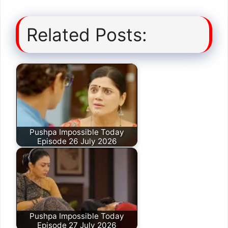
Related Posts:
Pushpa Impossible Today
Episode 26 July 2026
Pushpa Impossible Today
Episode 27 July 2026