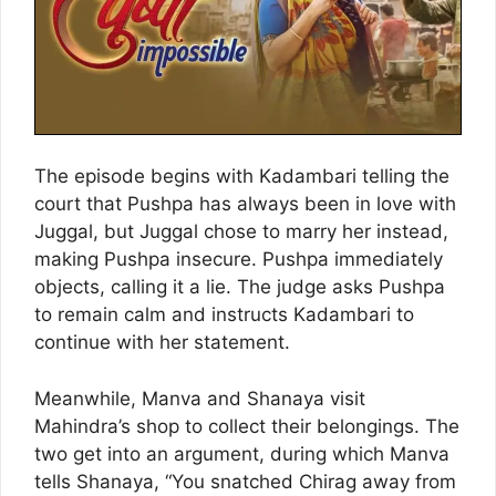
The episode begins with Kadambari telling the
court that Pushpa has always been in love with
Juggal, but Juggal chose to marry her instead,
making Pushpa insecure. Pushpa immediately
objects, calling it a lie. The judge asks Pushpa
to remain calm and instructs Kadambari to
continue with her statement.
Meanwhile, Manva and Shanaya visit
Mahindra’s shop to collect their belongings. The
two get into an argument, during which Manva
tells Shanaya, “You snatched Chirag away from