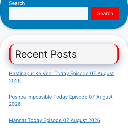
Search
Search
Recent Posts
Hastinapur Ke Veer Today Episode 07 August
2026
Pushpa Impossible Today Episode 07 August
2026
Mannat Today Episode 07 August 2026