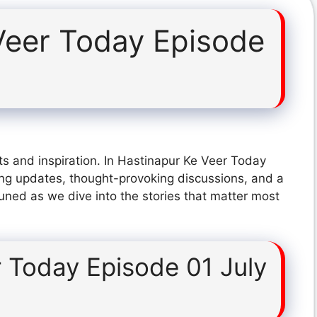
Veer Today Episode
ts and inspiration. In Hastinapur Ke Veer Today
ing updates, thought-provoking discussions, and a
tuned as we dive into the stories that matter most
 Today Episode 01 July