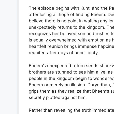
The episode begins with Kunti and the Pa
after losing all hope of finding Bheem. D
believe there is no point in waiting any l
unexpectedly returns to the kingdom. Th
recognizes her beloved son and rushes to
is equally overwhelmed with emotion as h
heartfelt reunion brings immense happines
reunited after days of uncertainty.
Bheem’s unexpected return sends shockw
brothers are stunned to see him alive, a
people in the kingdom begin to wonder wh
Bheem or merely an illusion. Duryodhan,
grips them as they realize that Bheem’s s
secretly plotted against him.
Rather than revealing the truth immediat