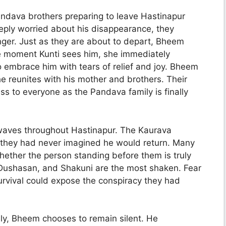
ndava brothers preparing to leave Hastinapur
eeply worried about his disappearance, they
onger. Just as they are about to depart, Bheem
e moment Kunti sees him, she immediately
 embrace him with tears of relief and joy. Bheem
e reunites with his mother and brothers. Their
s to everyone as the Pandava family is finally
aves throughout Hastinapur. The Kaurava
s they had never imagined he would return. Many
ether the person standing before them is truly
 Dushasan, and Shakuni are the most shaken. Fear
urvival could expose the conspiracy they had
ely, Bheem chooses to remain silent. He