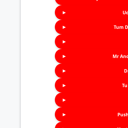
►
Ud
►
Tum D
►
►
Mr An
►
D
►
Tu 
►
►
Push