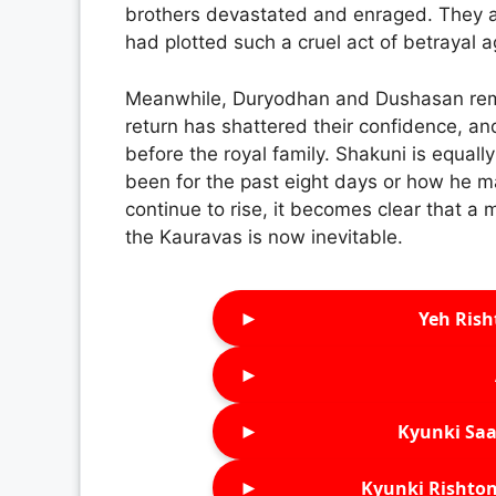
brothers devastated and enraged. They ar
had plotted such a cruel act of betrayal a
Meanwhile, Duryodhan and Dushasan rem
return has shattered their confidence, an
before the royal family. Shakuni is equa
been for the past eight days or how he m
continue to rise, it becomes clear that 
the Kauravas is now inevitable.
►
Yeh Rish
►
►
Kyunki Saa
►
Kyunki Rishton