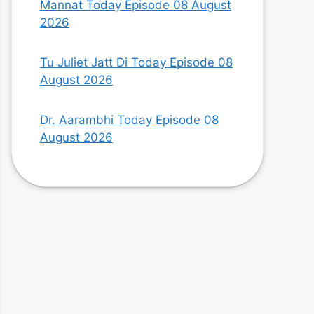
Mannat Today Episode 08 August
2026
Tu Juliet Jatt Di Today Episode 08
August 2026
Dr. Aarambhi Today Episode 08
August 2026