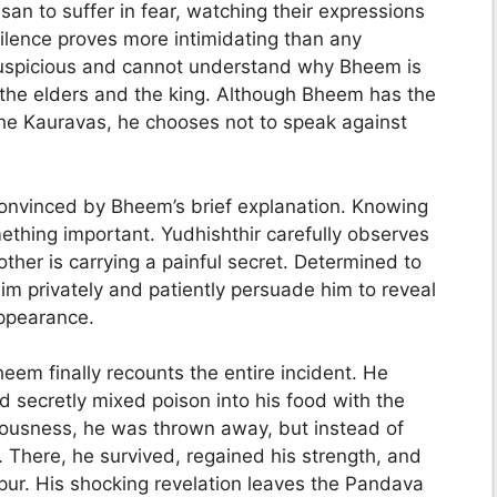
n to suffer in fear, watching their expressions
lence proves more intimidating than any
suspicious and cannot understand why Bheem is
 the elders and the king. Although Bheem has the
 the Kauravas, he chooses not to speak against
onvinced by Bheem’s brief explanation. Knowing
mething important. Yudhishthir carefully observes
ther is carrying a painful secret. Determined to
him privately and patiently persuade him to reveal
appearance.
eem finally recounts the entire incident. He
secretly mixed poison into his food with the
sciousness, he was thrown away, but instead of
. There, he survived, regained his strength, and
pur. His shocking revelation leaves the Pandava