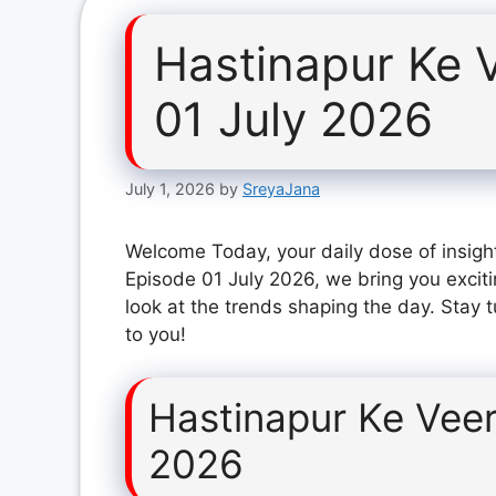
Hastinapur Ke 
01 July 2026
July 1, 2026
by
SreyaJana
Welcome Today, your daily dose of insigh
Episode 01 July 2026, we bring you excit
look at the trends shaping the day. Stay 
to you!
Hastinapur Ke Veer
2026