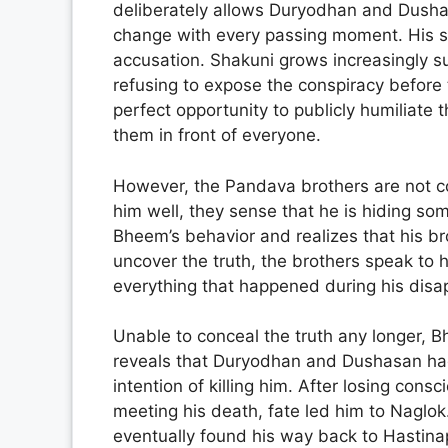
deliberately allows Duryodhan and Dushasa
change with every passing moment. His si
accusation. Shakuni grows increasingly 
refusing to expose the conspiracy before
perfect opportunity to publicly humiliate
them in front of everyone.
However, the Pandava brothers are not c
him well, they sense that he is hiding so
Bheem’s behavior and realizes that his bro
uncover the truth, the brothers speak to 
everything that happened during his dis
Unable to conceal the truth any longer, Bh
reveals that Duryodhan and Dushasan had 
intention of killing him. After losing con
meeting his death, fate led him to Naglok
eventually found his way back to Hastina