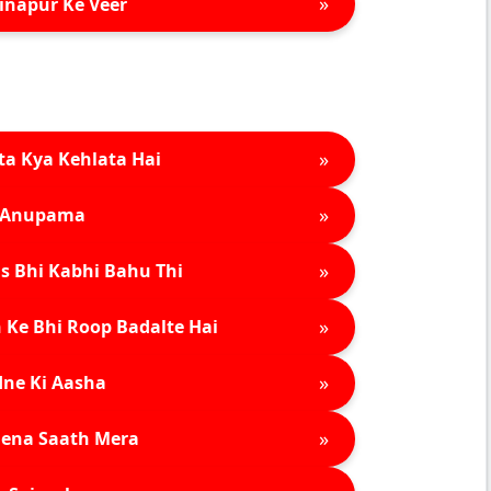
»
inapur Ke Veer
»
ta Kya Kehlata Hai
»
Anupama
»
s Bhi Kabhi Bahu Thi
»
 Ke Bhi Roop Badalte Hai
»
ne Ki Aasha
»
ena Saath Mera