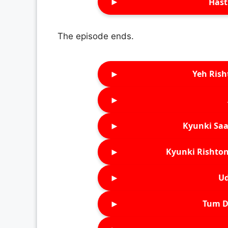
►
Hast
The episode ends.
►
Yeh Rish
►
►
Kyunki Saa
►
Kyunki Rishton
►
Ud
►
Tum D