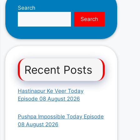
Search
Search
Recent Posts
Hastinapur Ke Veer Today
Episode 08 August 2026
Pushpa Impossible Today Episode
08 August 2026