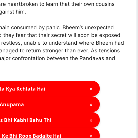
e heartbroken to learn that their own cousins
gainst him.
ain consumed by panic. Bheem’s unexpected
d they fear that their secret will soon be exposed
lly restless, unable to understand where Bheem had
anaged to return stronger than ever. As tensions
a major confrontation between the Pandavas and
»
ta Kya Kehlata Hai
»
Anupama
»
s Bhi Kabhi Bahu Thi
»
 Ke Bhi Roop Badalte Hai