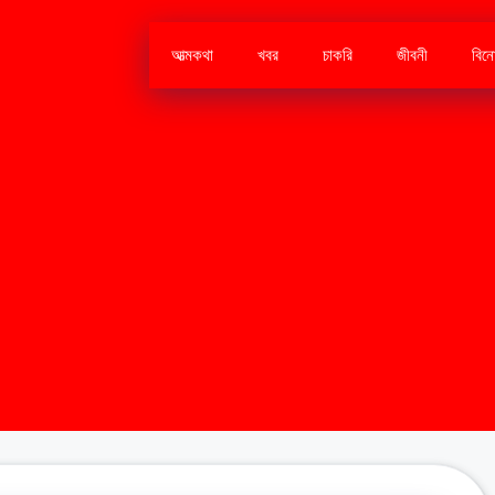
আত্মকথা
খবর
চাকরি
জীবনী
বিন