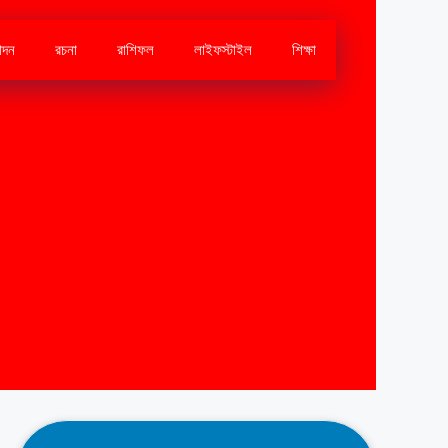
োদন
রচনা
রাশিফল
লাইফস্টাইল
শিক্ষা