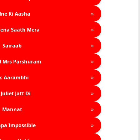
»
ne Ki Aasha
»
ena Saath Mera
»
Sairaab
»
d Mrs Parshuram
»
r. Aarambhi
»
Juliet Jatt Di
»
Mannat
»
pa Impossible