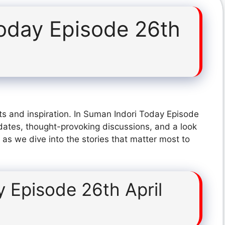
oday Episode 26th
ts and inspiration. In Suman Indori Today Episode
dates, thought-provoking discussions, and a look
 as we dive into the stories that matter most to
 Episode 26th April