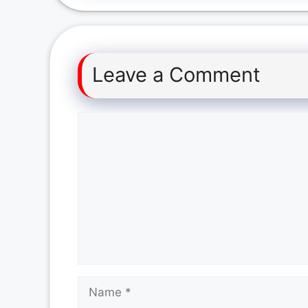
Leave a Comment
Comment
Name