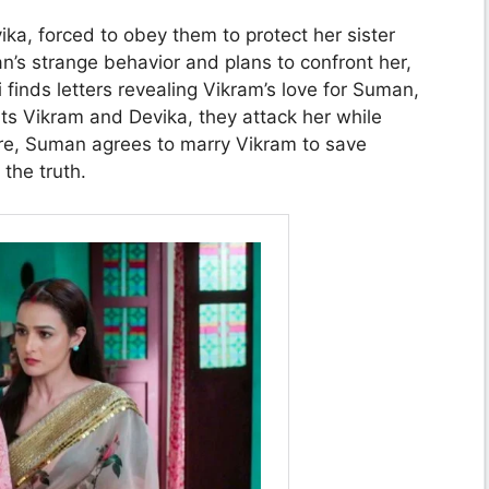
a, forced to obey them to protect her sister
’s strange behavior and plans to confront her,
finds letters revealing Vikram’s love for Suman,
s Vikram and Devika, they attack her while
re, Suman agrees to marry Vikram to save
the truth.