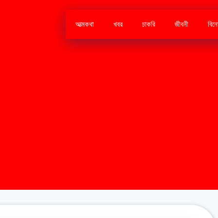
আত্মকথা
খবর
চাকরি
জীবনী
বিন