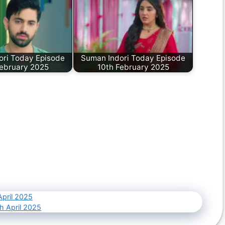
ori Today Episode
Suman Indori Today Episode
February 2025
10th February 2025
April 2025
h April 2025