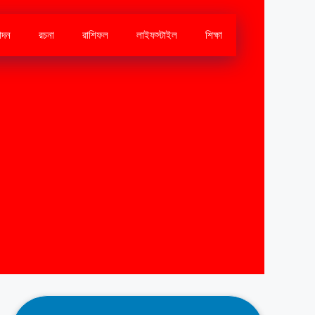
োদন
রচনা
রাশিফল
লাইফস্টাইল
শিক্ষা