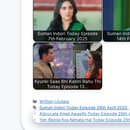
Suman Indori Today Episode
Suman Ind
7th February 2025
14th 
Kyunki Saas Bhi Kabhi Bahu Thi
Today Episode 13…
Categories
Written Update
Tags
Suman Indori Today Episode 26th April 2025
Advocate Anjali Awasthi Today Episode 26th 
Yeh Rishta Kya Kehlata Hai Today Episode 26t