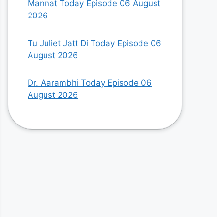
Mannat Today Episode 06 August
2026
Tu Juliet Jatt Di Today Episode 06
August 2026
Dr. Aarambhi Today Episode 06
August 2026