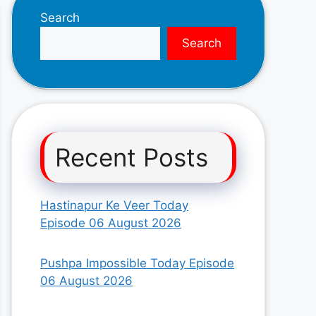
Search
Search
Recent Posts
Hastinapur Ke Veer Today
Episode 06 August 2026
Pushpa Impossible Today Episode
06 August 2026