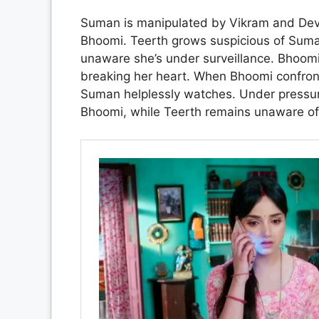
Suman is manipulated by Vikram and Devik
Bhoomi. Teerth grows suspicious of Suman
unaware she’s under surveillance. Bhoomi 
breaking her heart. When Bhoomi confront
Suman helplessly watches. Under pressu
Bhoomi, while Teerth remains unaware of 