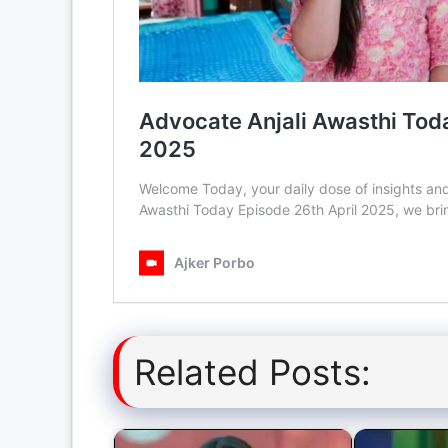
Related Posts: