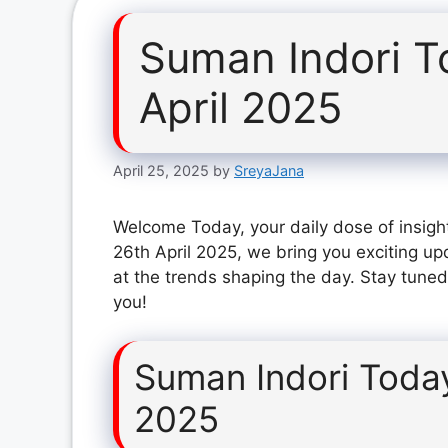
Suman Indori T
April 2025
April 25, 2025
by
SreyaJana
Welcome Today, your daily dose of insigh
26th April 2025, we bring you exciting up
at the trends shaping the day. Stay tuned
you!
Suman Indori Today
2025