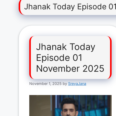
Jhanak Today Episode 0
Jhanak Today
Episode 01
November 2025
November 1, 2025
by
SreyaJana