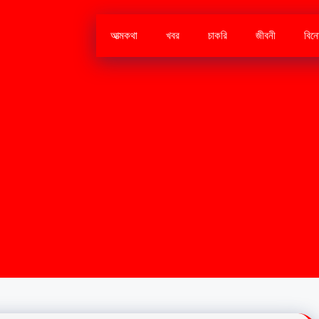
আত্মকথা
খবর
চাকরি
জীবনী
বিন