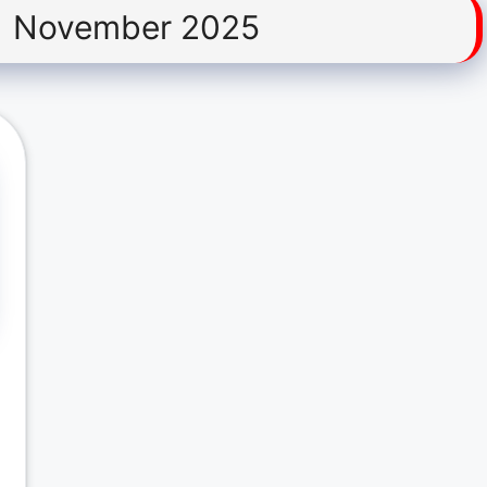
1 November 2025