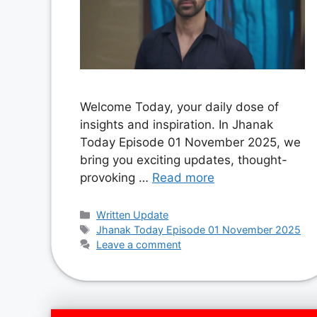
Welcome Today, your daily dose of
insights and inspiration. In Jhanak
Today Episode 01 November 2025, we
bring you exciting updates, thought-
provoking …
Read more
Categories
Written Update
Tags
Jhanak Today Episode 01 November 2025
Leave a comment