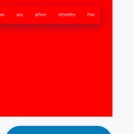
োদন
রচনা
রাশিফল
লাইফস্টাইল
শিক্ষা