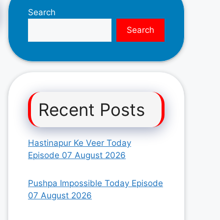
Search
Search
Recent Posts
Hastinapur Ke Veer Today
Episode 07 August 2026
Pushpa Impossible Today Episode
07 August 2026