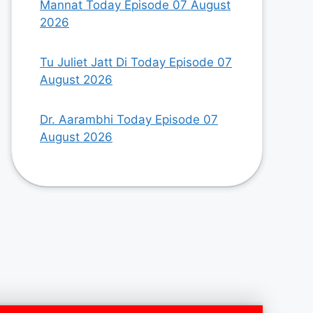
Mannat Today Episode 07 August
2026
Tu Juliet Jatt Di Today Episode 07
August 2026
Dr. Aarambhi Today Episode 07
August 2026