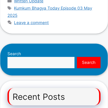
Written Update
Tags
Kumkum Bhagya Today Episode 03 May
2025
Leave a comment
Search
Search
Recent Posts