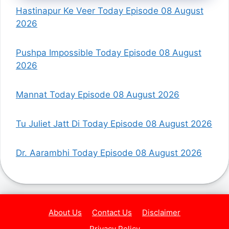
Hastinapur Ke Veer Today Episode 08 August
2026
Pushpa Impossible Today Episode 08 August
2026
Mannat Today Episode 08 August 2026
Tu Juliet Jatt Di Today Episode 08 August 2026
Dr. Aarambhi Today Episode 08 August 2026
About Us
Contact Us
Disclaimer
Privacy Policy