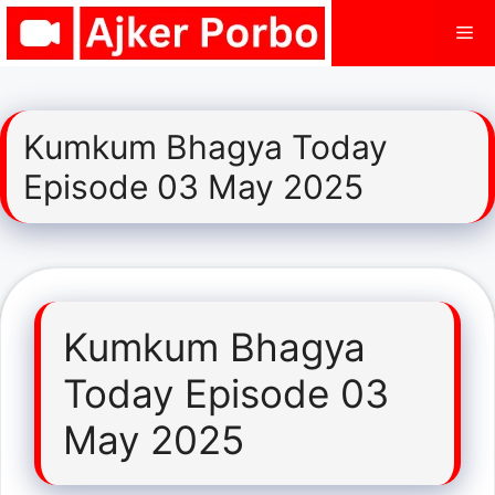
Skip
Me
to
content
Kumkum Bhagya Today
Episode 03 May 2025
Kumkum Bhagya
Today Episode 03
May 2025