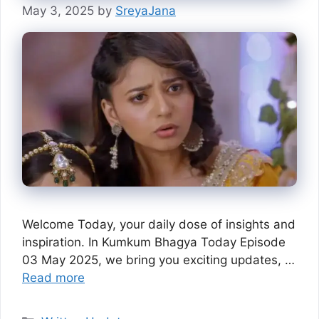
May 3, 2025
by
SreyaJana
Welcome Today, your daily dose of insights and
inspiration. In Kumkum Bhagya Today Episode
03 May 2025, we bring you exciting updates, …
Read more
Categories