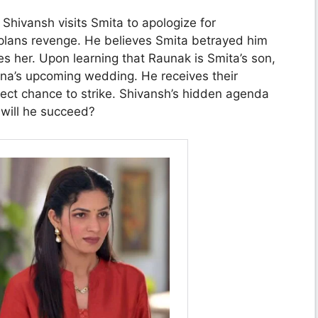
Shivansh visits Smita to apologize for
 plans revenge. He believes Smita betrayed him
s her. Upon learning that Raunak is Smita’s son,
na’s upcoming wedding. He receives their
fect chance to strike. Shivansh’s hidden agenda
 will he succeed?