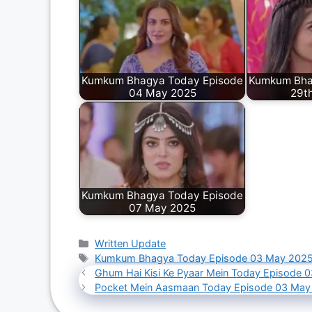
Kumkum Bhagya Today Episode
Kumkum Bha
04 May 2025
29th
Kumkum Bhagya Today Episode
07 May 2025
Categories
Written Update
Tags
Kumkum Bhagya Today Episode 03 May 202
Ghum Hai Kisi Ke Pyaar Mein Today Episode 
Pocket Mein Aasmaan Today Episode 03 May