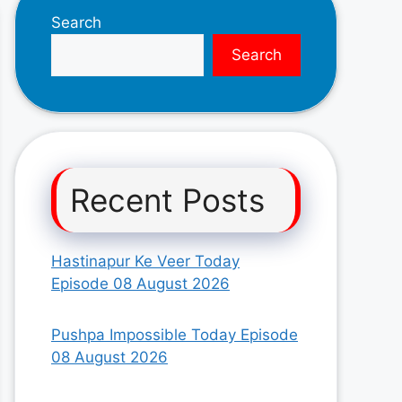
Search
Search
Recent Posts
Hastinapur Ke Veer Today
Episode 08 August 2026
Pushpa Impossible Today Episode
08 August 2026