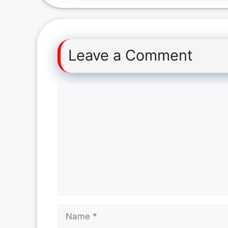
Leave a Comment
Comment
Name