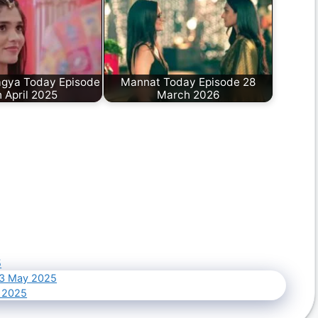
gya Today Episode
Mannat Today Episode 28
 April 2025
March 2026
5
03 May 2025
 2025