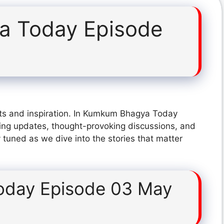
 Today Episode
hts and inspiration. In Kumkum Bhagya Today
ing updates, thought-provoking discussions, and
 tuned as we dive into the stories that matter
day Episode 03 May