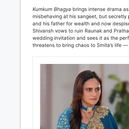
Kumkum Bhagya
brings intense drama as 
misbehaving at his sangeet, but secretly
and his father for wealth and now despise
Shivansh vows to ruin Raunak and Pratha
wedding invitation and sees it as the per
threatens to bring chaos to Smita’s life —