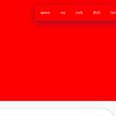
আত্মকথা
খবর
চাকরি
জীবনী
বিন