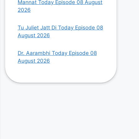
Mannat Today Episode 08 August
2026
Tu Juliet Jatt Di Today Episode 08
August 2026
Dr. Aarambhi Today Episode 08
August 2026