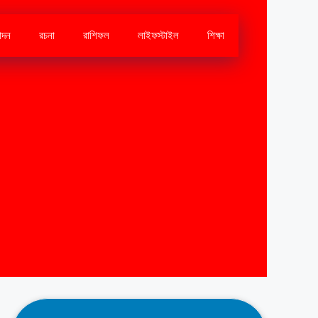
োদন
রচনা
রাশিফল
লাইফস্টাইল
শিক্ষা