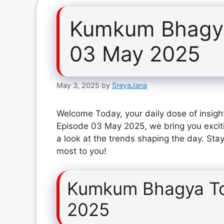
Kumkum Bhagya
03 May 2025
May 3, 2025
by
SreyaJana
Welcome Today, your daily dose of insig
Episode 03 May 2025, we bring you excit
a look at the trends shaping the day. Stay
most to you!
Kumkum Bhagya To
2025