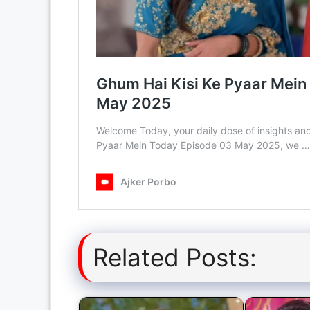
Related Posts: